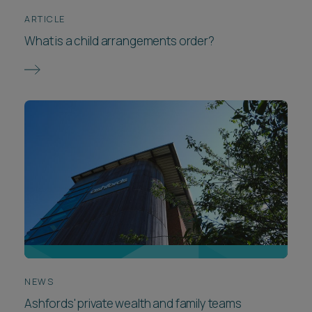
ARTICLE
What is a child arrangements order?
NEWS
Ashfords' private wealth and family teams