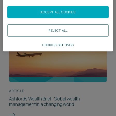
Chambers High Net Worth Guide 2026
ACCEPT ALL COOKIES
REJECT ALL
COOKIES SETTINGS
ARTICLE
Ashfords Wealth Brief: Global wealth
management in a changing world