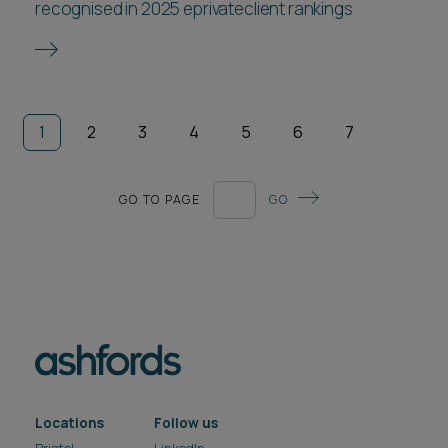
recognised in 2025 eprivateclient rankings
1
2
3
4
5
6
7
GO TO PAGE
GO
Locations
Follow us