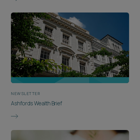
NEWSLETTER
Ashfords Wealth Brief