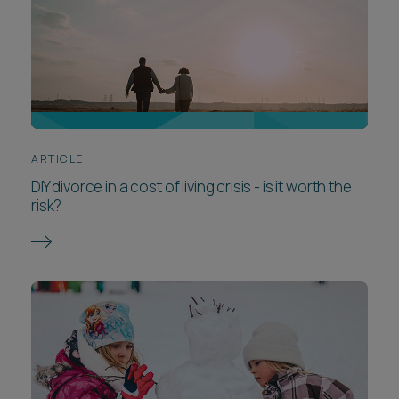
ARTICLE
DIY divorce in a cost of living crisis - is it worth the
risk?