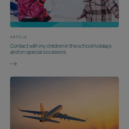
ARTICLE
Contact with my children in the school holidays
and on special occasions