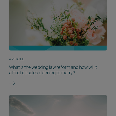
ARTICLE
What is the wedding law reform and how will it
affect couples planning to marry?