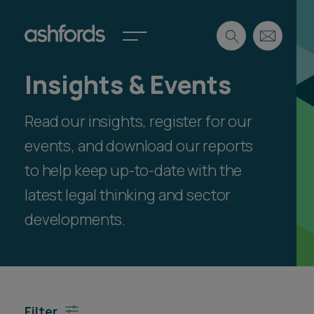
Insights & Events
Expertise
Read our insights, register for our
Search
Insights
Spotlights
events, and download our reports
Careers
to help keep up-to-date with the
International
latest legal thinking and sector
About
developments.
Locations
Find a lawyer
Subscribe
Spotlights
Filter
International