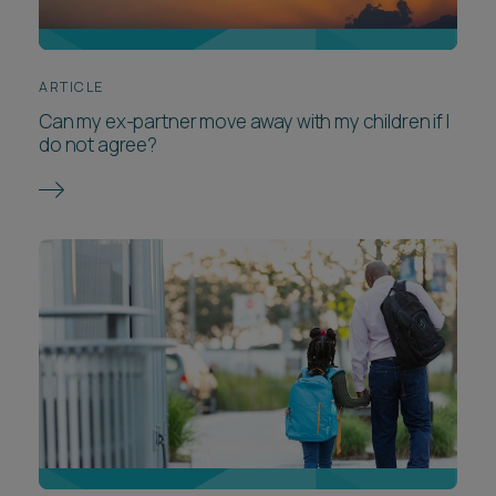
ARTICLE
Can my ex-partner move away with my children if I
do not agree?