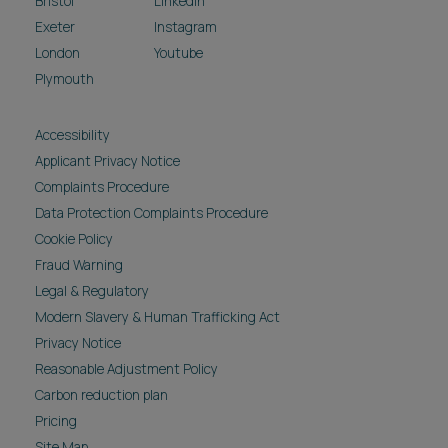
Bristol
LinkedIn
Exeter
Instagram
London
Youtube
Plymouth
Accessibility
Applicant Privacy Notice
Complaints Procedure
Data Protection Complaints Procedure
Cookie Policy
Fraud Warning
Legal & Regulatory
Modern Slavery & Human Trafficking Act
Privacy Notice
Reasonable Adjustment Policy
Carbon reduction plan
Pricing
Site Map