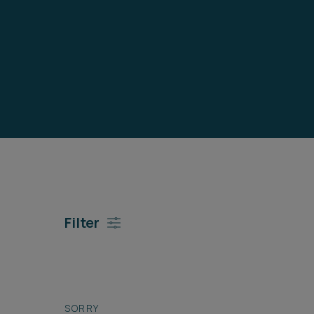
Career opportunities
Pricing
CONTACT US
Filter
SORRY