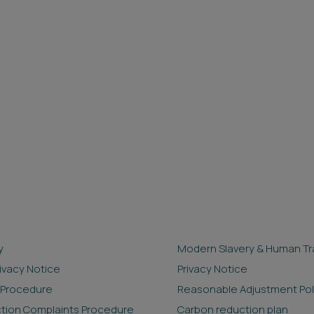
y
Modern Slavery & Human Tra
rivacy Notice
Privacy Notice
 Procedure
Reasonable Adjustment Pol
ction Complaints Procedure
Carbon reduction plan