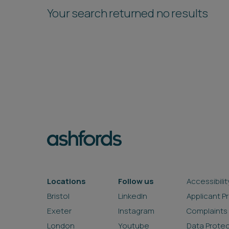
Your search returned no results
Locations
Follow us
Accessibilit
Bristol
LinkedIn
Applicant P
Exeter
Instagram
Complaints
London
Youtube
Data Prote