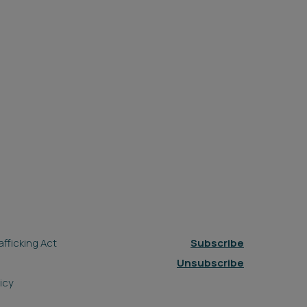
fficking Act
Subscribe
Unsubscribe
icy