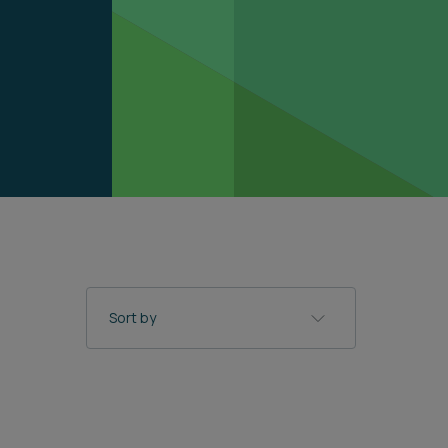
Sort by