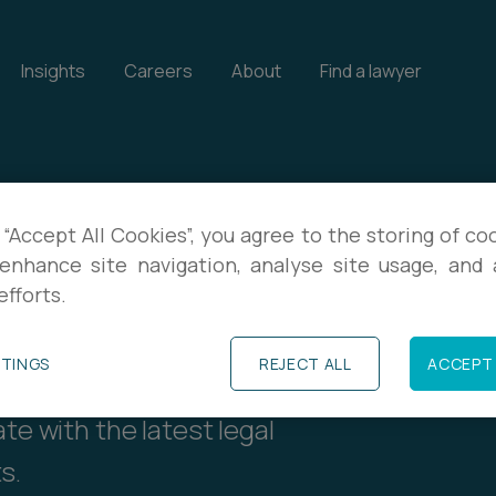
Insights
Careers
About
Find a lawyer
 “Accept All Cookies”, you agree to the storing of co
enhance site navigation, analyse site usage, and a
ents
efforts.
TTINGS
REJECT ALL
ACCEPT 
our events, and download
te with the latest legal
s.