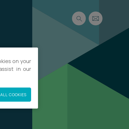
okies on your
ssist in our
ALL COOKIES