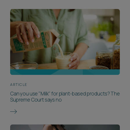
ARTICLE
Can you use "Milk" for plant-based products? The
Supreme Court says no