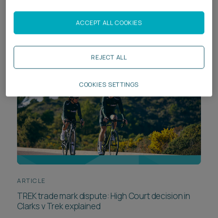
court is used as “an anvil for settlement” – litigation
as leverage in the spotlight
ACCEPT ALL COOKIES
REJECT ALL
COOKIES SETTINGS
ARTICLE
TREK trade mark dispute: High Court decision in
Clarks v Trek explained