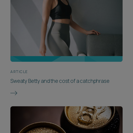
ARTICLE
Sweaty Betty and the cost of a catchphrase