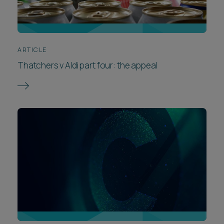
ARTICLE
Thatchers v Aldi part four: the appeal