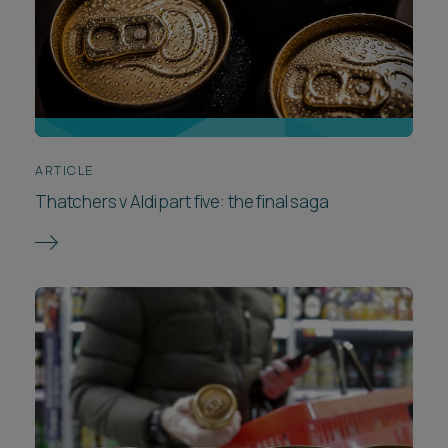
ARTICLE
Thatchers v Aldi part five: the final saga