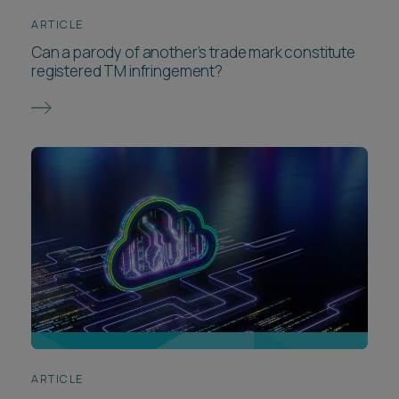
ARTICLE
Can a parody of another’s trade mark constitute
registered TM infringement?
ARTICLE