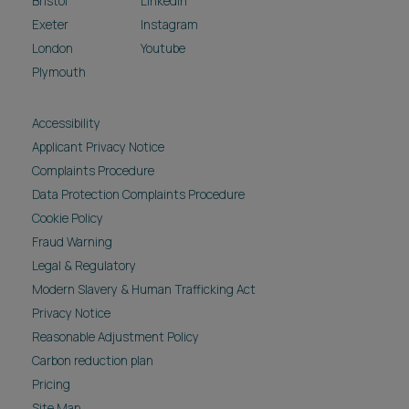
Bristol
LinkedIn
Exeter
Instagram
London
Youtube
Plymouth
Accessibility
Applicant Privacy Notice
Complaints Procedure
Data Protection Complaints Procedure
Cookie Policy
Fraud Warning
Legal & Regulatory
Modern Slavery & Human Trafficking Act
Privacy Notice
Reasonable Adjustment Policy
Carbon reduction plan
Pricing
Site Map