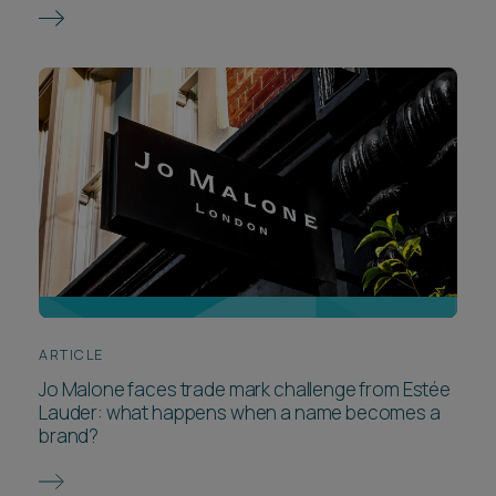
ARTICLE
Jo Malone faces trade mark challenge from Estée
Lauder: what happens when a name becomes a
brand?