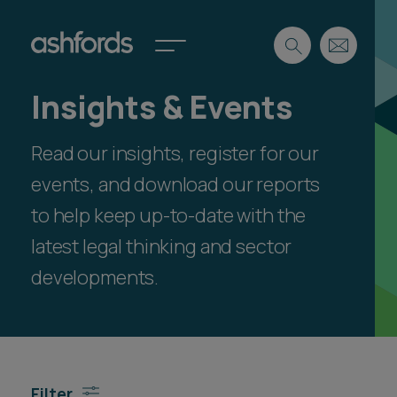
Insights & Events
Expertise
Read our insights, register for our
Search
Insights
Spotlights
events, and download our reports
Careers
to help keep up-to-date with the
International
latest legal thinking and sector
About
developments.
Locations
Find a lawyer
Subscribe
Spotlights
Filter
International