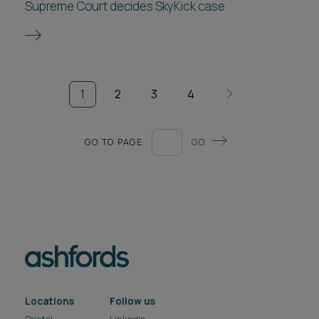
Supreme Court decides SkyKick case
1
2
3
4
GO TO PAGE
GO
Locations
Follow us