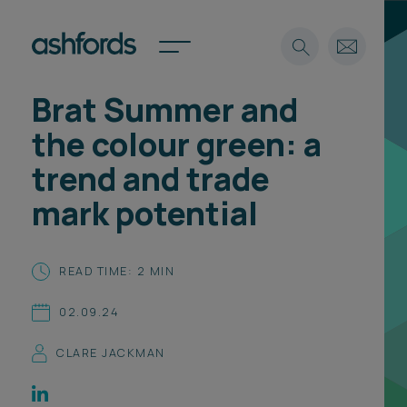
Brat Summer and
Expertise
the colour green: a
Search
Insights
trend and trade
Spotlights
mark potential
Careers
International
About
READ TIME: 2 MIN
Locations
02.09.24
Find a lawyer
CLARE JACKMAN
Subscribe
Spotlights
International