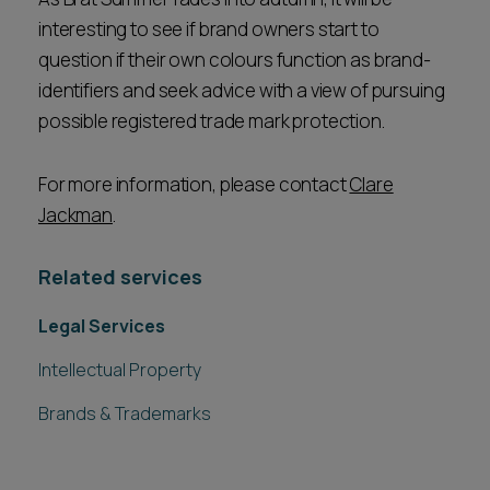
interesting to see if brand owners start to
question if their own colours function as brand-
identifiers and seek advice with a view of pursuing
possible registered trade mark protection.
For more information, please contact
Clare
Jackman
.
Related services
Legal Services
Intellectual Property
Brands & Trademarks