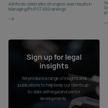
F
Ashfords celebrates strongest-ever results in
P
Managing IP's IP STARS rankings
IP
Sign up for legal
insights
We produce a range of insights and
publications to help keep our clients up-
to-date with legal and sector
developments.