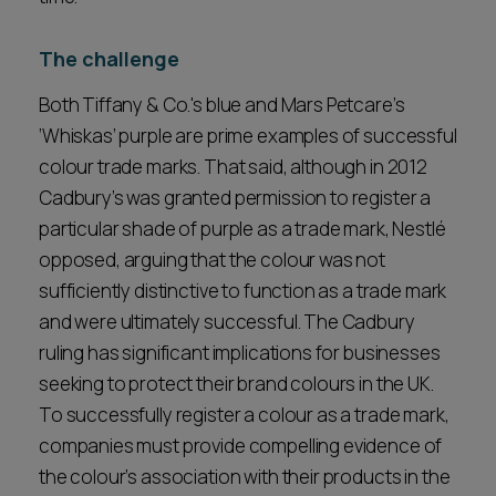
The challenge
Both Tiffany & Co.'s blue and Mars Petcare’s
‘Whiskas’ purple are prime examples of successful
colour trade marks. That said, although in 2012
Cadbury’s was granted permission to register a
particular shade of purple as a trade mark, Nestlé
opposed, arguing that the colour was not
sufficiently distinctive to function as a trade mark
and were ultimately successful. The Cadbury
ruling has significant implications for businesses
seeking to protect their brand colours in the UK.
To successfully register a colour as a trade mark,
companies must provide compelling evidence of
the colour’s association with their products in the