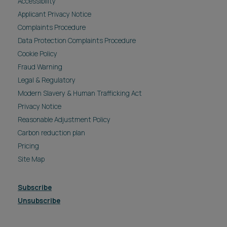
Accessibility
Applicant Privacy Notice
Complaints Procedure
Data Protection Complaints Procedure
Cookie Policy
Fraud Warning
Legal & Regulatory
Modern Slavery & Human Trafficking Act
Privacy Notice
Reasonable Adjustment Policy
Carbon reduction plan
Pricing
Site Map
Subscribe
Unsubscribe