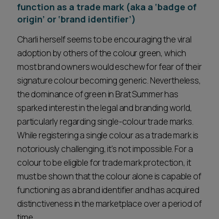
function as a trade mark (aka a ‘badge of
origin’ or ‘brand identifier’)
Charli herself seems to be encouraging the viral
adoption by others of the colour green, which
most brand owners would eschew for fear of their
signature colour becoming generic. Nevertheless,
the dominance of green in Brat Summer has
sparked interest in the legal and branding world,
particularly regarding single-colour trade marks.
While registering a single colour as a trade mark is
notoriously challenging, it’s not impossible. For a
colour to be eligible for trade mark protection, it
must be shown that the colour alone is capable of
functioning as a brand identifier and has acquired
distinctiveness in the marketplace over a period of
time.