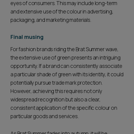
eyes of consumers. This may include long-term
and extensive use of the colour in advertising,
packaging, and marketing materials.
Final musing
For fashion brands riding the Brat Summer wave,
the extensive use of green presents an intriguing
opportunity. If a brand can consistently associate
a particular shade of green with its identity, it could
potentially pursue trade mark protection.
However, achieving this requires not only
widespread recognition but also a clear,
consistent application of the specific colour on
particular goods and services.
As Brat Summer fades into autumn, it will be