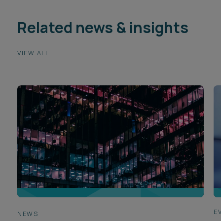
Related news & insights
VIEW ALL
E
NEWS