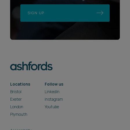
SIGN UP
Locations
Follow us
Bristol
LinkedIn
Exeter
Instagram
London
Youtube
Plymouth