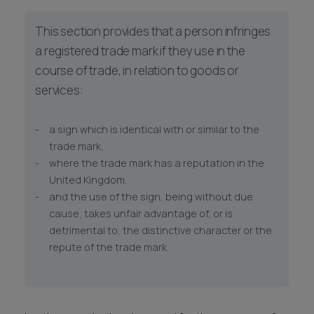
This section provides that a person infringes
a registered trade mark if they use in the
course of trade, in relation to goods or
services:
a sign which is identical with or similar to the
trade mark,
where the trade mark has a reputation in the
United Kingdom,
and the use of the sign, being without due
cause, takes unfair advantage of, or is
detrimental to, the distinctive character or the
repute of the trade mark.