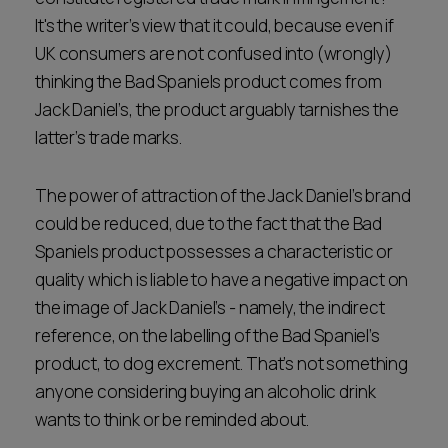
It's the writer’s view that it could, because even if
UK consumers are not confused into (wrongly)
thinking the Bad Spaniels product comes from
Jack Daniel’s, the product arguably tarnishes the
latter’s trade marks.
The power of attraction of the Jack Daniel’s brand
could be reduced, due to the fact that the Bad
Spaniels product possesses a characteristic or
quality which is liable to have a negative impact on
the image of Jack Daniel’s - namely, the indirect
reference, on the labelling of the Bad Spaniel’s
product, to dog excrement. That’s not something
anyone considering buying an alcoholic drink
wants to think or be reminded about.