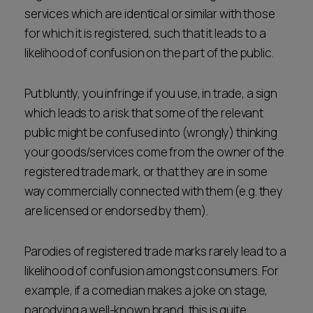
services which are identical or similar with those
for which it is registered, such that it leads to a
likelihood of confusion on the part of the public.
Put bluntly, you infringe if you use, in trade, a sign
which leads to a risk that some of the relevant
public might be confused into (wrongly) thinking
your goods/services come from the owner of the
registered trade mark, or that they are in some
way commercially connected with them (e.g. they
are licensed or endorsed by them).
Parodies of registered trade marks rarely lead to a
likelihood of confusion amongst consumers. For
example, if a comedian makes a joke on stage,
parodying a well-known brand, this is quite