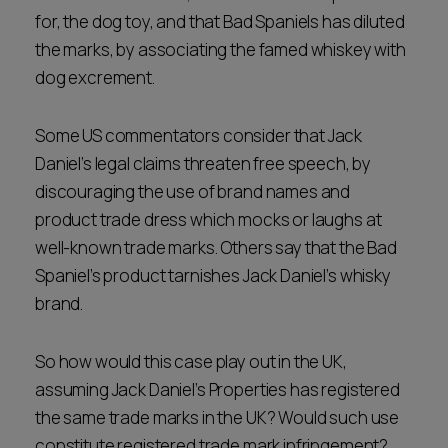
for, the dog toy, and that Bad Spaniels has diluted
the marks, by associating the famed whiskey with
dog excrement.
Some US commentators consider that Jack
Daniel’s legal claims threaten free speech, by
discouraging the use of brand names and
product trade dress which mocks or laughs at
well-known trade marks. Others say that the Bad
Spaniel’s product tarnishes Jack Daniel’s whisky
brand.
So how would this case play out in the UK,
assuming Jack Daniel’s Properties has registered
the same trade marks in the UK? Would such use
constitute registered trade mark infringement?