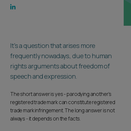
Career opportunities
Locations
Subscribe
Pricing
Career opportunities
Pricing
It's a question that arises more
frequently nowadays, due to human
rights arguments about freedom of
CONTACT US
CONTACT US
speech and expression.
The short answer is yes - parodying another’s
registered trade mark can constitute registered
trade mark infringement. The long answer is not
always - it depends on the facts.