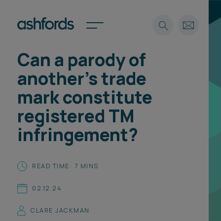
Can a parody of
Expertise
another’s trade
Search
Insights
mark constitute
Spotlights
registered TM
Careers
International
infringement?
About
Locations
READ TIME: 7 MINS
Find a lawyer
02.12.24
Subscribe
Spotlights
CLARE JACKMAN
International