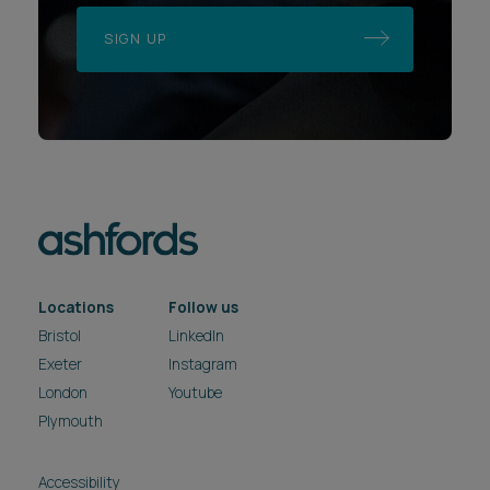
SIGN UP
Locations
Follow us
Bristol
LinkedIn
Exeter
Instagram
London
Youtube
Plymouth
Accessibility