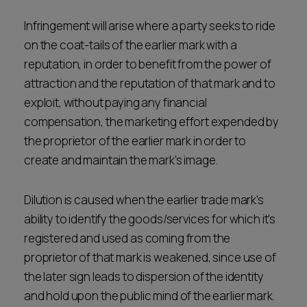
Infringement will arise where a party seeks to ride
on the coat-tails of the earlier mark with a
reputation, in order to benefit from the power of
attraction and the reputation of that mark and to
exploit, without paying any financial
compensation, the marketing effort expended by
the proprietor of the earlier mark in order to
create and maintain the mark's image.
Dilution is caused when the earlier trade mark's
ability to identify the goods/services for which it's
registered and used as coming from the
proprietor of that mark is weakened, since use of
the later sign leads to dispersion of the identity
and hold upon the public mind of the earlier mark.