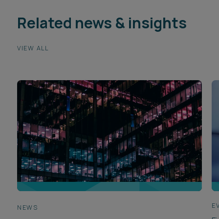
Related news & insights
VIEW ALL
E
NEWS