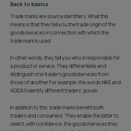
Back to basics
Trade marks are source identifiers. What this
means is that they tell you the trade origin of the
goods/services in connection with which the
trade mark is used.
In other words, they tell you who is responsible for
a product or service. They differentiate and
distinguish one trader’s goods/services from
those of another. For example, the words NIKE and
ADIDAS identify different traders’ goods.
In addition to this, trade marks benefit both
traders and consumers. They enable the latter to
select, with confidence, the goods/services they