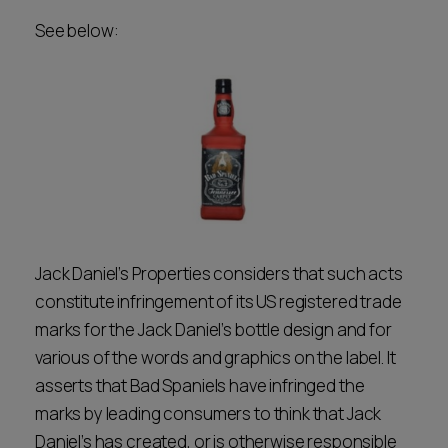
See below:
Jack Daniel’s Properties considers that such acts
constitute infringement of its US registered trade
marks for the Jack Daniel’s bottle design and for
various of the words and graphics on the label. It
asserts that Bad Spaniels have infringed the
marks by leading consumers to think that Jack
Daniel’s has created, or is otherwise responsible