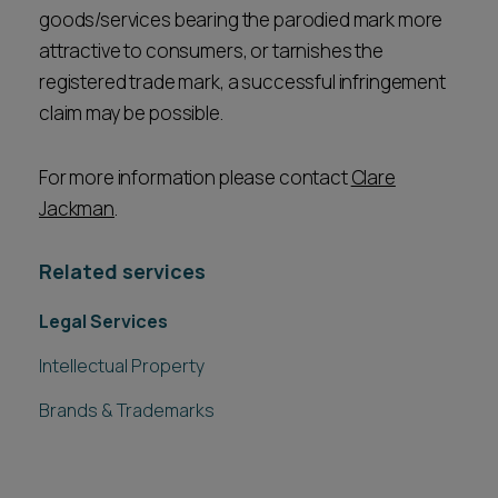
goods/services bearing the parodied mark more
attractive to consumers, or tarnishes the
registered trade mark, a successful infringement
claim may be possible.
For more information please contact
Clare
Jackman
.
Related services
Legal Services
Intellectual Property
Brands & Trademarks