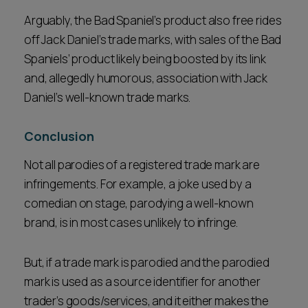
Arguably, the Bad Spaniel’s product also free rides
off Jack Daniel’s trade marks, with sales of the Bad
Spaniels’ product likely being boosted by its link
and, allegedly humorous, association with Jack
Daniel’s well-known trade marks.
Conclusion
Not all parodies of a registered trade mark are
infringements. For example, a joke used by a
comedian on stage, parodying a well-known
brand, is in most cases unlikely to infringe.
But, if a trade mark is parodied and the parodied
mark is used as a source identifier for another
trader’s goods/services, and it either makes the