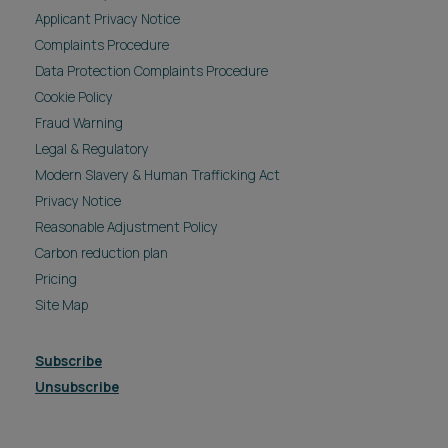
Applicant Privacy Notice
Complaints Procedure
Data Protection Complaints Procedure
Cookie Policy
Fraud Warning
Legal & Regulatory
Modern Slavery & Human Trafficking Act
Privacy Notice
Reasonable Adjustment Policy
Carbon reduction plan
Pricing
Site Map
Subscribe
Unsubscribe