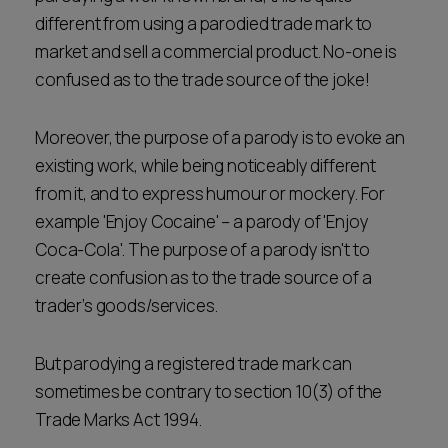
different from using a parodied trade mark to
market and sell a commercial product. No-one is
confused as to the trade source of the joke!
Moreover, the purpose of a parody is to evoke an
existing work, while being noticeably different
from it, and to express humour or mockery. For
example 'Enjoy Cocaine' – a parody of 'Enjoy
Coca-Cola'. The purpose of a parody isn't to
create confusion as to the trade source of a
trader’s goods/services.
But parodying a registered trade mark can
sometimes be contrary to section 10(3) of the
Trade Marks Act 1994.