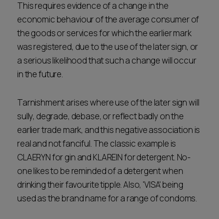
This requires evidence of a change in the
economic behaviour of the average consumer of
the goods or services for which the earlier mark
was registered, due to the use of the later sign, or
a serious likelihood that such a change will occur
in the future.
Tarnishment arises where use of the later sign will
sully, degrade, debase, or reflect badly on the
earlier trade mark, and this negative association is
real and not fanciful. The classic example is
CLAERYN for gin and KLAREIN for detergent. No-
one likes to be reminded of a detergent when
drinking their favourite tipple. Also, 'VISA' being
used as the brand name for a range of condoms.