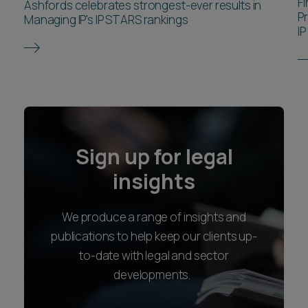
F
Ashfords celebrates strongest-ever results in
P
Managing IP's IP STARS rankings
IP
Sign up for legal
insights
We produce a range of insights and
publications to help keep our clients up-
to-date with legal and sector
developments.