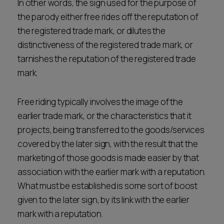
In other words, the sign used for the purpose of
the parody either free rides off the reputation of
the registered trade mark, or dilutes the
distinctiveness of the registered trade mark, or
tarnishes the reputation of the registered trade
mark.
Free riding typically involves the image of the
earlier trade mark, or the characteristics that it
projects, being transferred to the goods/services
covered by the later sign, with the result that the
marketing of those goods is made easier by that
association with the earlier mark with a reputation.
What must be established is some sort of boost
given to the later sign, by its link with the earlier
mark with a reputation.