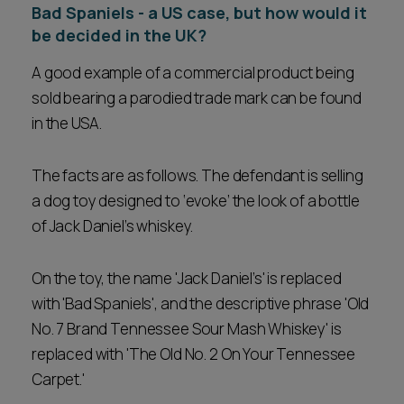
Bad Spaniels - a US case, but how would it
be decided in the UK?
A good example of a commercial product being
sold bearing a parodied trade mark can be found
in the USA.
The facts are as follows. The defendant is selling
a dog toy designed to ‘evoke’ the look of a bottle
of Jack Daniel’s whiskey.
On the toy, the name 'Jack Daniel’s' is replaced
with 'Bad Spaniels', and the descriptive phrase 'Old
No. 7 Brand Tennessee Sour Mash Whiskey' is
replaced with 'The Old No. 2 On Your Tennessee
Carpet.'