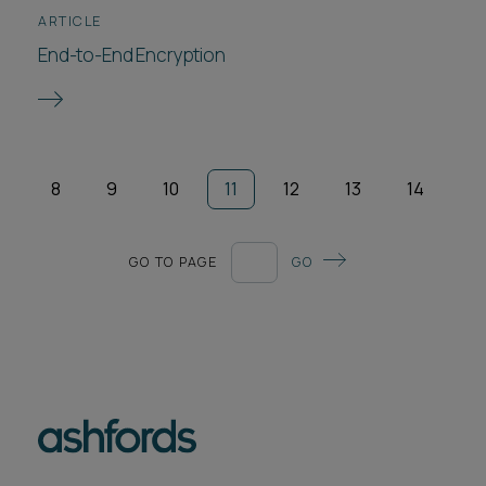
ARTICLE
End-to-End Encryption
8
9
10
11
12
13
14
GO TO PAGE
GO