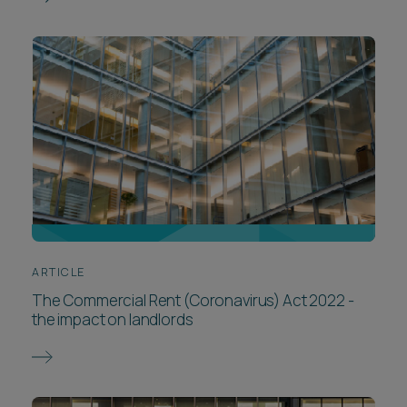
ARTICLE
The Commercial Rent (Coronavirus) Act 2022 -
the impact on landlords