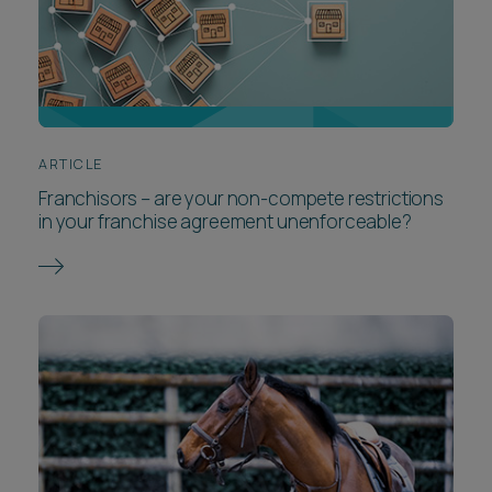
ARTICLE
Franchisors – are your non-compete restrictions
in your franchise agreement unenforceable?