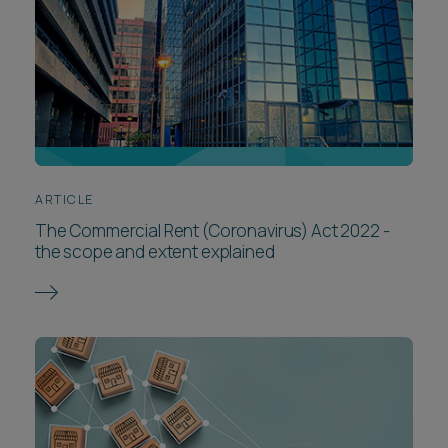
ARTICLE
The Commercial Rent (Coronavirus) Act 2022 -
the scope and extent explained