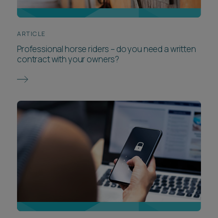
ARTICLE
Professional horse riders – do you need a written
contract with your owners?