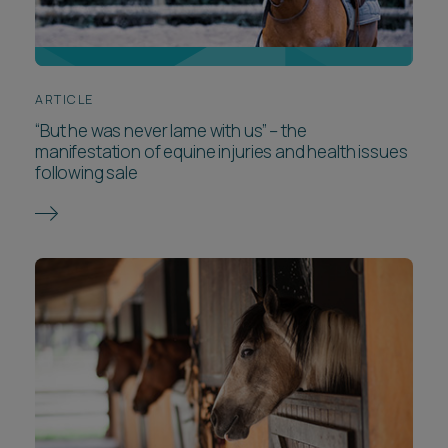
ARTICLE
“But he was never lame with us” – the
manifestation of equine injuries and health issues
following sale