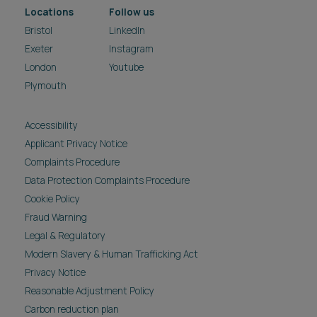
Locations
Follow us
Bristol
LinkedIn
Exeter
Instagram
London
Youtube
Plymouth
Accessibility
Applicant Privacy Notice
Complaints Procedure
Data Protection Complaints Procedure
Cookie Policy
Fraud Warning
Legal & Regulatory
Modern Slavery & Human Trafficking Act
Privacy Notice
Reasonable Adjustment Policy
Carbon reduction plan