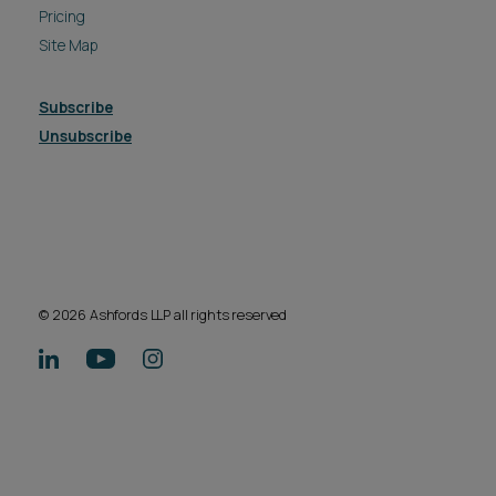
Pricing
Site Map
Subscribe
Unsubscribe
© 2026 Ashfords LLP all rights reserved