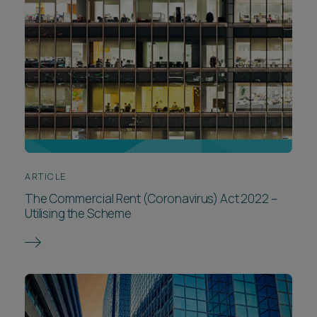
ARTICLE
The Commercial Rent (Coronavirus) Act 2022 –
Utilising the Scheme