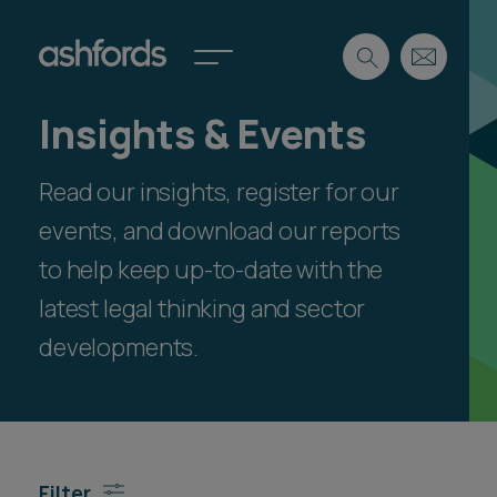
Insights & Events
Expertise
Read our insights, register for our
Search
Insights
Spotlights
events, and download our reports
Careers
to help keep up-to-date with the
International
latest legal thinking and sector
About
developments.
Locations
Find a lawyer
Subscribe
Spotlights
Filter
International