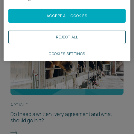
losing it
ACCEPT ALL COOKIES
REJECT ALL
COOKIES SETTINGS
ARTICLE
Do I need a written livery agreement and what
should go in it?