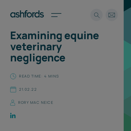
Examining equine
Expertise
veterinary
Search
Insights
negligence
Spotlights
Careers
International
READ TIME: 4 MINS
About
21.02.22
Locations
Find a lawyer
RORY MAC NEICE
Subscribe
Spotlights
International