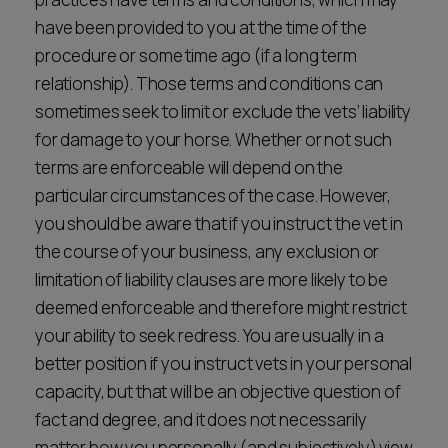
have been provided to you at the time of the
procedure or some time ago (if a long term
relationship). Those terms and conditions can
sometimes seek to limit or exclude the vets’ liability
for damage to your horse. Whether or not such
terms are enforceable will depend on the
particular circumstances of the case. However,
you should be aware that if you instruct the vet in
the course of your business, any exclusion or
limitation of liability clauses are more likely to be
deemed enforceable and therefore might restrict
your ability to seek redress. You are usually in a
better position if you instruct vets in your personal
capacity, but that will be an objective question of
fact and degree, and it does not necessarily
matter how you personally (and subjectively) view