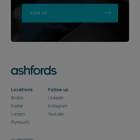
SIGN UP
Locations
Follow us
Bristol
LinkedIn
Exeter
Instagram
London
Youtube
Plymouth
Accessibility