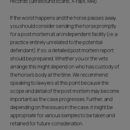
records (ultrasound scans, X-rays, MRI).
If the worst happens and the horse passes away,
you should consider sending the horse promptly
for a post mortem at an independent facility (i.e. a
practice entirely unrelated to the potential
defendant). If so, a detailed post mortem report
should be prepared. Whether you or the vets
arrange this might depend on who has custody of
the horse’s body at the time. We recommend
speaking to lawyers at this point because the
scope and detail of the post mortem may become
important as the case progresses. Further, and
depending on the issues in the case, it might be
appropriate for various samples to be taken and
retained for future consideration.