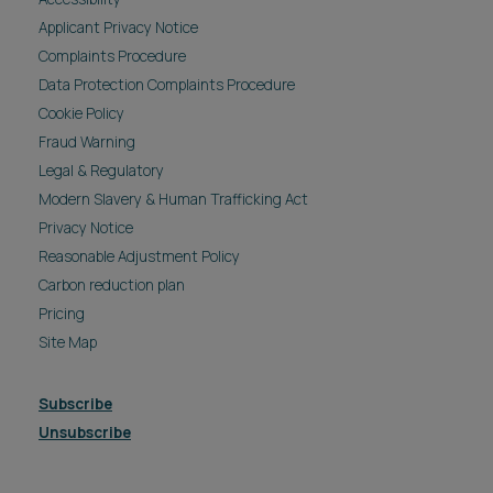
Applicant Privacy Notice
Complaints Procedure
Data Protection Complaints Procedure
Cookie Policy
Fraud Warning
Legal & Regulatory
Modern Slavery & Human Trafficking Act
Privacy Notice
Reasonable Adjustment Policy
Carbon reduction plan
Pricing
Site Map
Subscribe
Unsubscribe