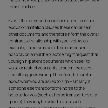
the instruction.
Even if the terms and conditions do not contain
exclusion/limitation clauses these can arise in
other documents and therefore inform the overall
contractual relationship with your vet. As an
example, if a horse is admitted to an equine
hospital, on arrival the practice might request that
you sign in-patient documents which seek to
waive or restrict your rights to sue in the event
something goes wrong. Therefore, be careful
about what you are asked to sign – similarly, if
someone else transports the horse to the
hospital for you (such as horse transporters or a
groom), they may be asked to sign such