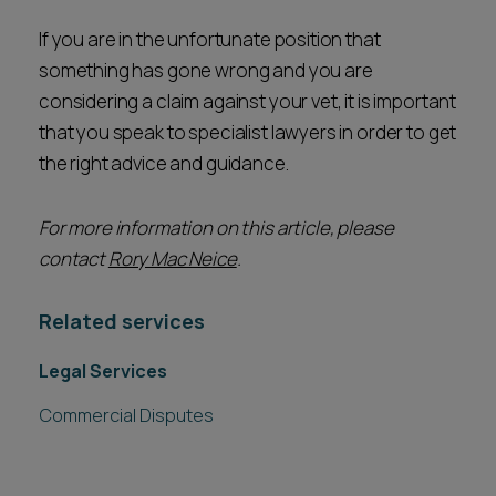
If you are in the unfortunate position that
something has gone wrong and you are
considering a claim against your vet, it is important
that you speak to specialist lawyers in order to get
the right advice and guidance.
For more information on this article, please
contact
Rory Mac Neice
.
Related services
Legal Services
Commercial Disputes