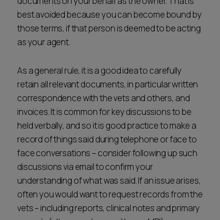
documents on your behalf as the owner. That is
best avoided because you can become bound by
those terms, if that person is deemed to be acting
as your agent.
As a general rule, it is a good idea to carefully
retain all relevant documents, in particular written
correspondence with the vets and others, and
invoices. It is common for key discussions to be
held verbally, and so it is good practice to make a
record of things said during telephone or face to
face conversations – consider following up such
discussions via email to confirm your
understanding of what was said. If an issue arises,
often you would want to request records from the
vets – including reports, clinical notes and primary