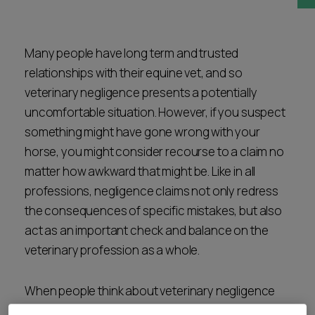
Career opportunities
Locations
Subscribe
Many people have long term and trusted
Pricing
relationships with their equine vet, and so
Career opportunities
veterinary negligence presents a potentially
Pricing
uncomfortable situation. However, if you suspect
something might have gone wrong with your
horse, you might consider recourse to a claim no
CONTACT US
matter how awkward that might be. Like in all
CONTACT US
professions, negligence claims not only redress
the consequences of specific mistakes, but also
act as an important check and balance on the
veterinary profession as a whole.
When people think about veterinary negligence
the mind usually jumps to a clinical issue – for