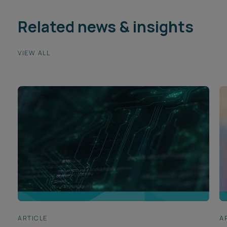
Related news & insights
VIEW ALL
ARTICLE
A