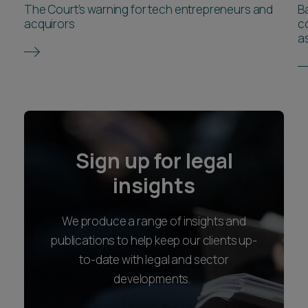
The Court’s warning for tech entrepreneurs and
B
acquirors
co
as
Sign up for legal
insights
We produce a range of insights and
publications to help keep our clients up-
to-date with legal and sector
developments.