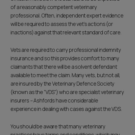
of a reasonably competent veterinary
professional. Often, independent expert evidence
will be required to assess the vet’s actions (or
inactions) against that relevant standard of care.
Vets are required to carry professional indemnity
insurance and so this provides comfort to many
claimants that there will be a solvent defendant
available to meet the claim. Many vets, but not all,
are insured by the Veterinary Defence Society
(known as the “VDS”) who are specialist veterinary
insurers – Ashfords have considerable
experience in dealing with cases against the VDS.
You should be aware that many veterinary
practices have terms and conditions, which may