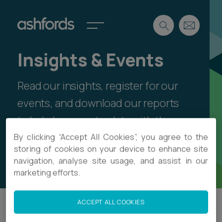
Insights & Events
Expertise
Read our insights, register for our
Search
Insights
Spotlights
events, and download our reports
Careers
to help keep up-to-date with the
International
latest legal thinking and sector
By clicking “Accept All Cookies”, you agree to the
About
storing of cookies on your device to enhance site
developments.
navigation, analyse site usage, and assist in our
Locations
Find a lawyer
marketing efforts.
Subscribe
Spotlights
ACCEPT ALL COOKIES
Filter
International