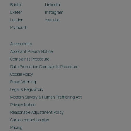
Bristol
LinkedIn
Exeter
Instagram
London
Youtube
Plymouth
Accessibility
Applicant Privacy Notice
Complaints Procedure
Data Protection Complaints Procedure
Cookie Policy
Fraud Warning
Legal & Regulatory
Modern Slavery & Human Trafficking Act
Privacy Notice
Reasonable Adjustment Policy
Carbon reduction plan
Pricing