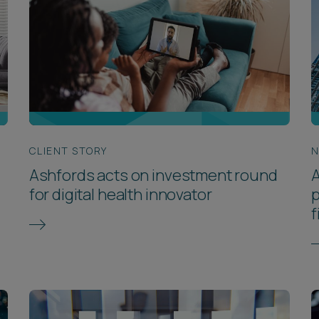
CLIENT STORY
Ashfords acts on investment round
for digital health innovator
p
f