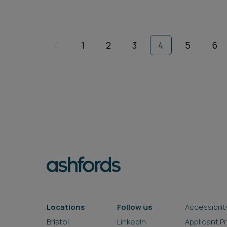
1
2
3
4
5
6
Locations
Follow us
Accessibilit
Bristol
LinkedIn
Applicant P