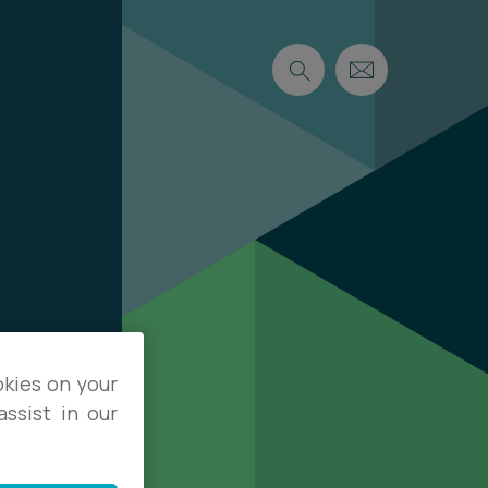
okies on your
ssist in our