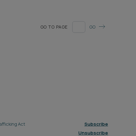
GO TO PAGE
GO
fficking Act
Subscribe
Unsubscribe