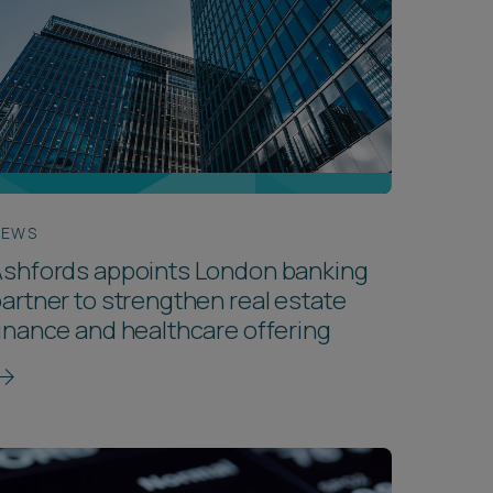
NEWS
Ashfords appoints London banking
artner to strengthen real estate
inance and healthcare offering