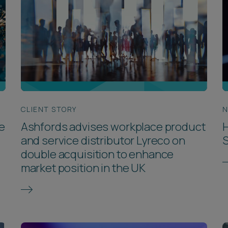
CLIENT STORY
N
e
Ashfords advises workplace product
H
and service distributor Lyreco on
S
double acquisition to enhance
market position in the UK