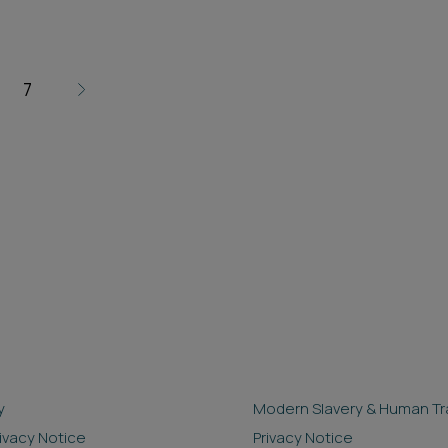
7
y
Modern Slavery & Human Tra
rivacy Notice
Privacy Notice