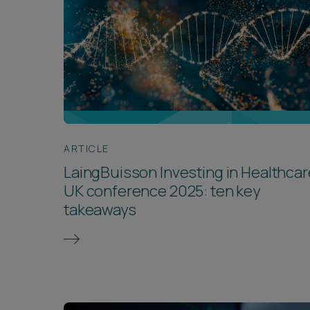
ARTICLE
LaingBuisson Investing in Healthcar
UK conference 2025: ten key
takeaways