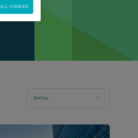
ALL COOKIES
Sort by