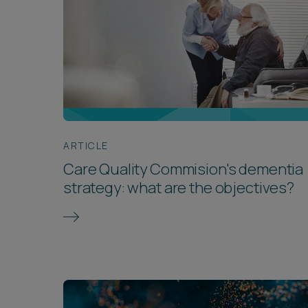
ARTICLE
Care Quality Commision's dementia
strategy: what are the objectives?