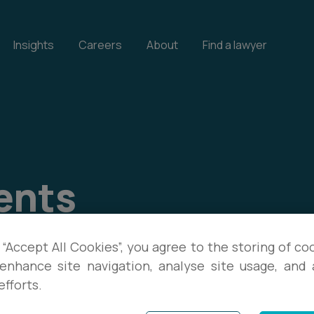
Insights
Careers
About
Find a lawyer
ents
our events, and download
 “Accept All Cookies”, you agree to the storing of co
enhance site navigation, analyse site usage, and a
te with the latest legal
efforts.
s.