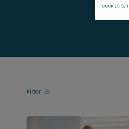
COOKIES SE
Career opportunities
Pricing
CONTACT US
Filter