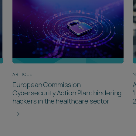
ARTICLE
European Commission
A
Cybersecurity Action Plan: hindering
‘
hackers in the healthcare sector