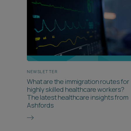
NEWSLETTER
What are the immigration routes for
highly skilled healthcare workers?
The latest healthcare insights from
Ashfords