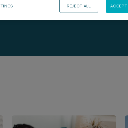
TTINGS
REJECT ALL
ACCEPT 