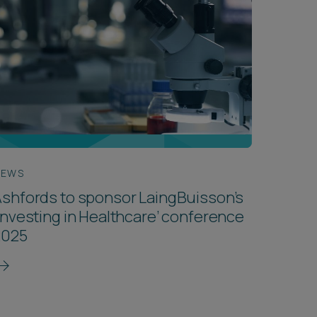
NEWS
shfords to sponsor LaingBuisson’s
Investing in Healthcare’ conference
2025