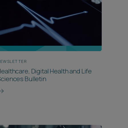
EWSLETTER
ealthcare, Digital Health and Life
ciences Bulletin