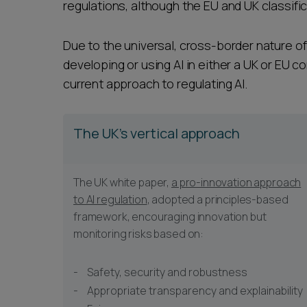
regulations, although the EU and UK classifi
Due to the universal, cross-border nature of 
developing or using AI in either a UK or EU c
current approach to regulating AI.
The UK's vertical approach
The UK white paper,
a pro-innovation approach
to AI regulation
, adopted a principles-based
framework, encouraging innovation but
monitoring risks based on:
Safety, security and robustness
Appropriate transparency and explainability