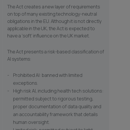
The Act creates a new layer of requirements
on top of many existing technology-neutral
obligations in the EU. Although it is not directly
applicable in the UK, the Act is expected to
have a ‘soft’ influence on the UK market.
The Act presents a risk-based classification of
AI systems:
Prohibited AI: banned with limited
exceptions.
High risk AI, including health tech solutions:
permitted subject to rigorous testing,
proper documentation of data quality and
an accountability framework that details
human oversight.