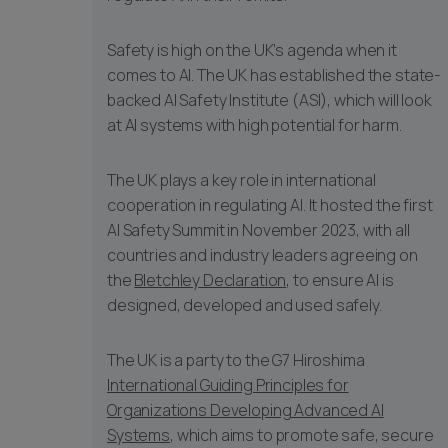
Safety is high on the UK’s agenda when it
comes to AI. The UK has established the state-
backed AI Safety Institute (ASI), which will look
at AI systems with high potential for harm.
The UK plays a key role in international
cooperation in regulating AI. It hosted the first
AI Safety Summit in November 2023, with all
countries and industry leaders agreeing on
the
Bletchley Declaration
, to ensure AI is
designed, developed and used safely.
The UK is a party to the G7 Hiroshima
International Guiding Principles for
Organizations Developing Advanced AI
Systems
, which aims to promote safe, secure