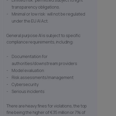
Limited risk: permitted subject to light
transparency obligations.
Minimal or low risk: will not be regulated
under the EU AI Act.
General purpose AI is subject to specific
compliance requirements, including:
Documentation for
authorities/downstream providers
Model evaluation
Risk assessments/management
Cybersecurity
Serious incidents
There are heavy fines for violations, the top
fine being the higher of €35 million or 7% of