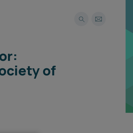
or:
ociety of