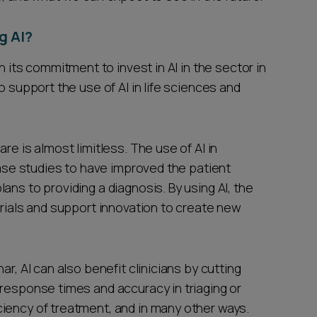
g AI?
ts commitment to invest in AI in the sector in
o support the use of AI in life sciences and
re is almost limitless. The use of AI in
e studies to have improved the patient
ans to providing a diagnosis. By using AI, the
trials and support innovation to create new
r, AI can also benefit clinicians by cutting
 response times and accuracy in triaging or
iency of treatment, and in many other ways.