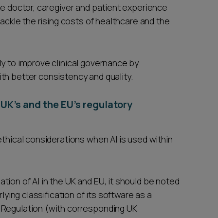
he doctor, caregiver and patient experience
tackle the rising costs of healthcare and the
ly to improve clinical governance by
th better consistency and quality.
 UK’s and the EU’s regulatory
ethical considerations when AI is used within
ion of AI in the UK and EU, it should be noted
rlying classification of its software as a
 Regulation (with corresponding UK