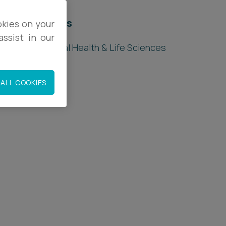
elated sectors
okies on your
ssist in our
ealthcare, Digital Health & Life Sciences
ALL COOKIES