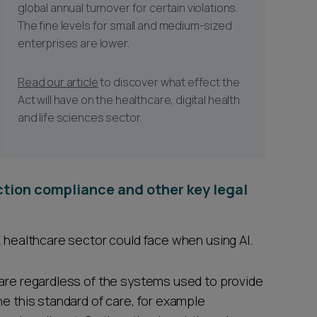
global annual turnover for certain violations.
The fine levels for small and medium-sized
enterprises are lower.
Read our article
to discover what effect the
Act will have on the healthcare, digital health
and life sciences sector.
ection compliance and other key legal
K healthcare sector could face when using AI.
care regardless of the systems used to provide
ne this standard of care, for example