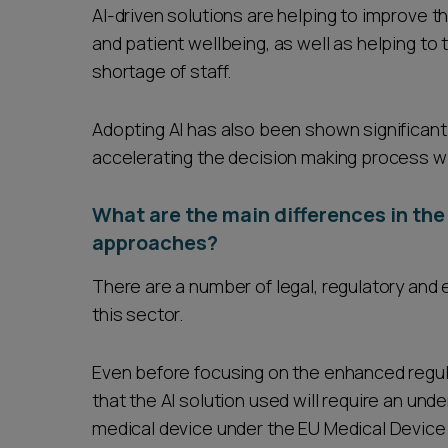
AI-driven solutions are helping to improve t
and patient wellbeing, as well as helping to 
shortage of staff.
Adopting AI has also been shown significant
accelerating the decision making process wi
What are the main differences in the
approaches?
There are a number of legal, regulatory and 
this sector.
Even before focusing on the enhanced regulat
that the AI solution used will require an unde
medical device under the EU Medical Device