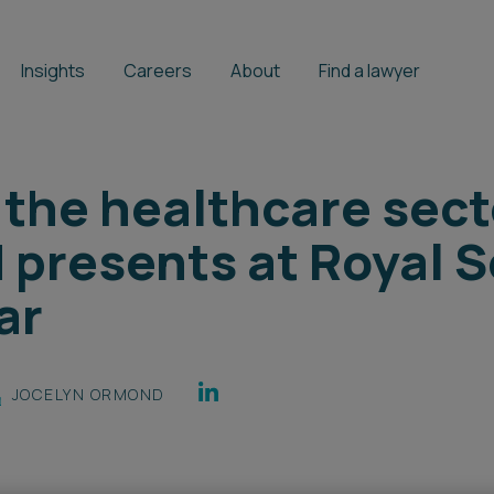
Insights
Careers
About
Find a lawyer
 the healthcare sect
presents at Royal S
ar
JOCELYN ORMOND