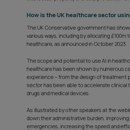
How is the UK healthcare sector usin
The UK Conservative government has shown i
various ways, including by allocating £100m t
healthcare, as announced in October 2023.
The scope and potential to use AI in healthca
healthcare has been shown by numerous cas
experience – from the design of treatment pl
sector has been able to accelerate clinical 
drugs and medical devices.
As illustrated by other speakers at the webina
down their administrative burden, improving
emergencies, increasing the speed and effic