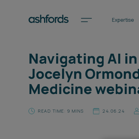
Expertise
Navigating AI in
Spotlights
Jocelyn Ormond 
International
Medicine webin
Search
Locations
READ TIME: 9 MINS
24.06.24
Subscribe