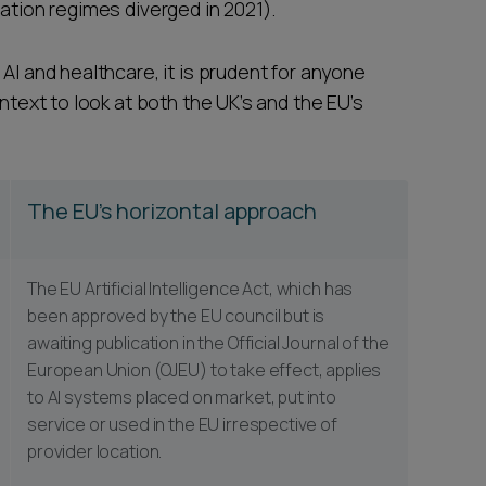
cation regimes diverged in 2021).
AI and healthcare, it is prudent for anyone
ontext to look at both the UK’s and the EU’s
The EU's horizontal approach
The EU Artificial Intelligence Act, which has
been approved by the EU council but is
awaiting publication in the Official Journal of the
European Union (OJEU) to take effect, applies
to AI systems placed on market, put into
service or used in the EU irrespective of
provider location.