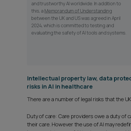
and trustworthy AI worldwide. In addition to
this, a
Memorandum of Understanding
between the UK and US was agreed in April
2024, which is committed to testing and
evaluating the safety of AI tools and systems.
Intellectual property law, data prot
risks in AI in healthcare
There are a number of legal risks that the U
Duty of care: Care providers owe a duty of 
their care. However the use of AI may redefi