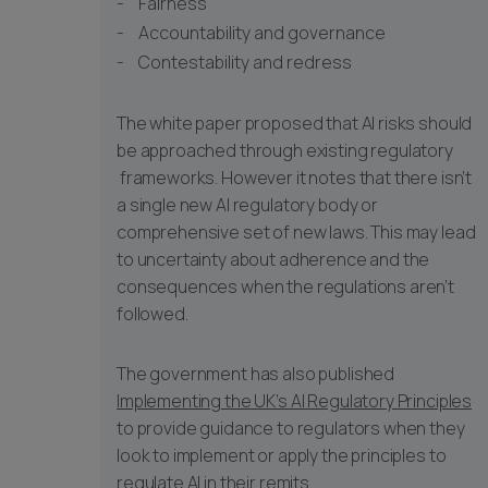
Fairness
Accountability and governance
Contestability and redress
The white paper proposed that AI risks should
be approached through existing regulatory
frameworks. However it notes that there isn’t
a single new AI regulatory body or
comprehensive set of new laws. This may lead
to uncertainty about adherence and the
consequences when the regulations aren’t
followed.
The government has also published
Implementing the UK’s AI Regulatory Principles
to provide guidance to regulators when they
look to implement or apply the principles to
regulate AI in their remits.