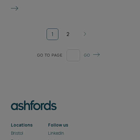
1
2
GO TO PAGE
GO
Locations
Follow us
Bristol
LinkedIn