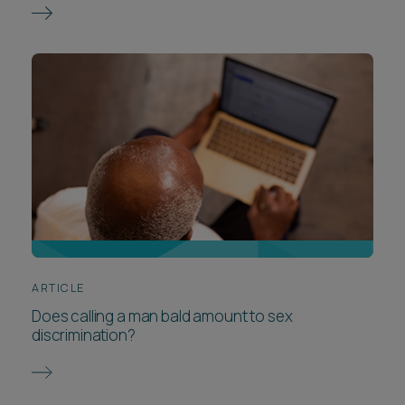
ARTICLE
Does calling a man bald amount to sex
discrimination?