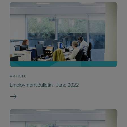
ARTICLE
Employment Bulletin - June 2022