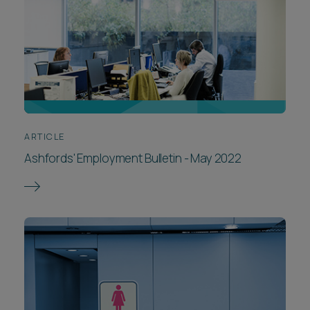
ARTICLE
Ashfords' Employment Bulletin - May 2022