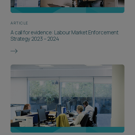
ARTICLE
A call for evidence: Labour Market Enforcement
Strategy 2023 – 2024