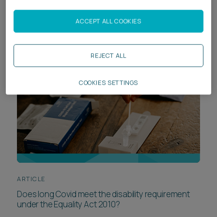
The rise and (pit)falls of AI in Will writing
ACCEPT ALL COOKIES
REJECT ALL
COOKIES SETTINGS
ARTICLE
Does long Covid meet the disability requirement
under the Equality Act 2010?