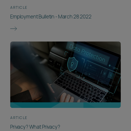
ARTICLE
Employment Bulletin - March 28 2022
ARTICLE
Privacy? What Privacy?