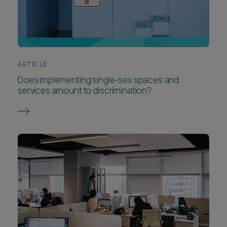
ARTICLE
Does implementing single-sex spaces and
services amount to discrimination?