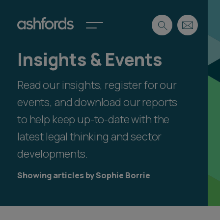
Insights & Events
Expertise
Read our insights, register for our
Search
Insights
Spotlights
events, and download our reports
Careers
to help keep up-to-date with the
International
latest legal thinking and sector
About
developments.
Locations
Find a lawyer
Showing articles by Sophie Borrie
Subscribe
Spotlights
International