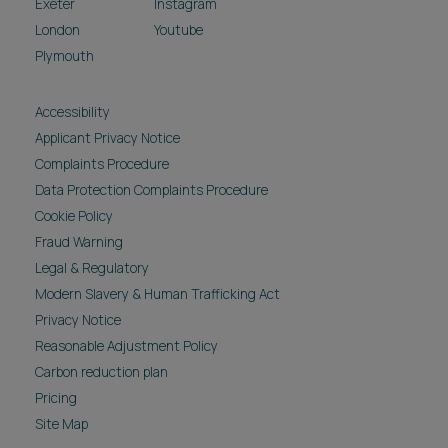
Exeter
Instagram
London
Youtube
Plymouth
Accessibility
Applicant Privacy Notice
Complaints Procedure
Data Protection Complaints Procedure
Cookie Policy
Fraud Warning
Legal & Regulatory
Modern Slavery & Human Trafficking Act
Privacy Notice
Reasonable Adjustment Policy
Carbon reduction plan
Pricing
Site Map