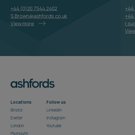
+44 (0)20 7544 2402
+44 
S.Brown@ashfords.co.uk
+44 
View more
r.su
Vie
Locations
Follow us
Bristol
LinkedIn
Exeter
Instagram
London
Youtube
Plymouth