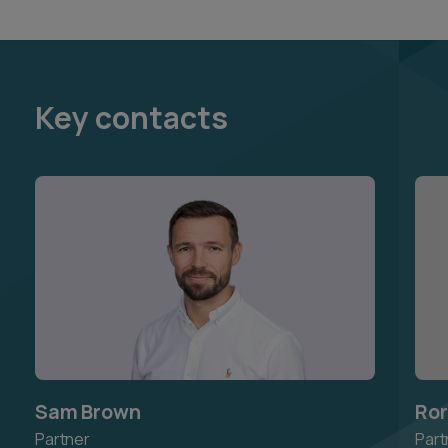
Key contacts
Sam Brown
Ror
Partner
Part