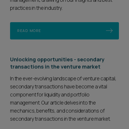
practices in the industry.
READ MORE
Unlocking opportunities - secondary
transactions in the venture market
In the ever-evolving landscape of venture capital,
secondary transactions have become a vital
component for liquidity and portfolio
management. Our article delves into the
mechanics, benefits, and considerations of
secondary transactions in the venture market.