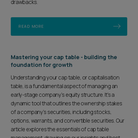
drawbacks.
READ MORE
Mastering your cap table - building the
foundation for growth
Understanding your cap table, or capitalisation
table, is a fundamental aspect of managing an
early-stage company's equity structure. It's a
dynamic tool that outlines the ownership stakes
of a company's securities, including stocks,
options, warrants, and convertible securities. Our
article explores the essentials of cap table
management, drawing on our insights and best