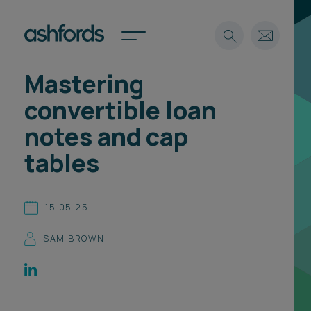
Mastering
Expertise
convertible loan
Search
Insights
notes and cap
Spotlights
tables
Careers
International
About
15.05.25
Locations
SAM BROWN
Find a lawyer
Subscribe
Spotlights
International