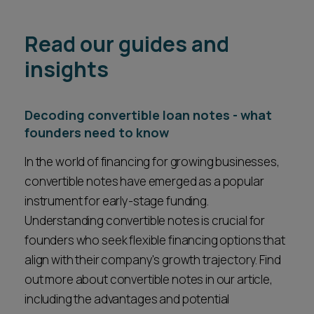
Read our guides and
insights
Decoding convertible loan notes - what
founders need to know
In the world of financing for growing businesses,
convertible notes have emerged as a popular
instrument for early-stage funding.
Understanding convertible notes is crucial for
founders who seek flexible financing options that
align with their company's growth trajectory. Find
out more about convertible notes in our article,
including the advantages and potential