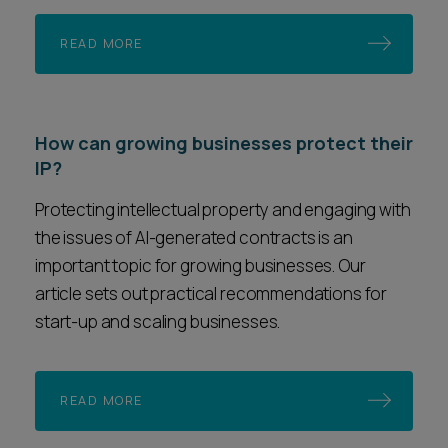
READ MORE
How can growing businesses protect their
IP?
Protecting intellectual property and engaging with
the issues of AI-generated contracts is an
important topic for growing businesses. Our
article sets out practical recommendations for
start-up and scaling businesses.
READ MORE