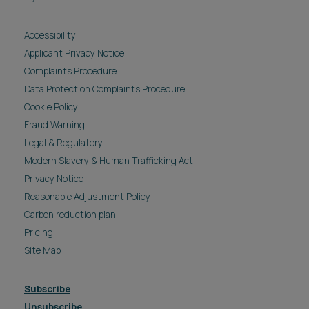
Accessibility
Applicant Privacy Notice
Complaints Procedure
Data Protection Complaints Procedure
Cookie Policy
Fraud Warning
Legal & Regulatory
Modern Slavery & Human Trafficking Act
Privacy Notice
Reasonable Adjustment Policy
Carbon reduction plan
Pricing
Site Map
Subscribe
Unsubscribe