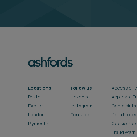
Locations
Follow us
Accessibilit
Bristol
LinkedIn
Applicant P
Exeter
Instagram
Complaints
London
Youtube
Data Prote
Plymouth
Cookie Poli
Fraud Warn