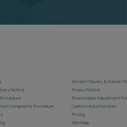
y
Modern Slavery & Human Tra
rivacy Notice
Privacy Notice
 Procedure
Reasonable Adjustment Pol
ction Complaints Procedure
Carbon reduction plan
cy
Pricing
ing
Site Map