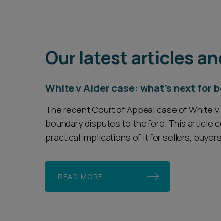
Our latest articles an
White v Alder case: what's next for
The recent Court of Appeal case of White v 
boundary disputes to the fore. This article 
practical implications of it for sellers, buyer
READ MORE