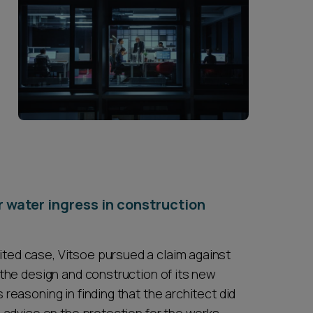
or water ingress in construction
ited case, Vitsoe pursued a claim against
n the design and construction of its new
 reasoning in finding that the architect did