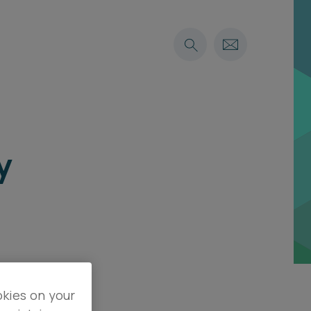
y
okies on your