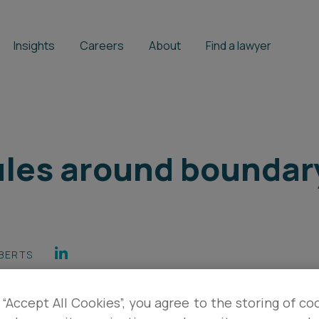
Insights
Careers
About
Find a lawyer
rules around boundar
BERTS
 “Accept All Cookies”, you agree to the storing of co