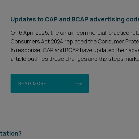
Updates to CAP and BCAP advertising cod
On 6 April 2025, the unfair-commercial-practice rul
Consumers Act 2024 replaced the Consumer Protect
In response, CAP and BCAP have updated their adver
article outlines those changes and the steps marke
READ MORE
ntation?