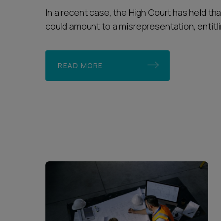
In a recent case, the High Court has held tha
could amount to a misrepresentation, entitlin
READ MORE