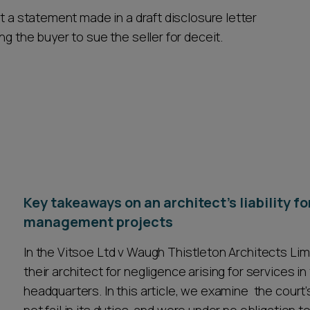
t a statement made in a draft disclosure letter
g the buyer to sue the seller for deceit.
Key takeaways on an architect's liability f
management projects
In the Vitsoe Ltd v Waugh Thistleton Architects Lim
their architect for negligence arising for services i
headquarters. In this article, we examine the court’s