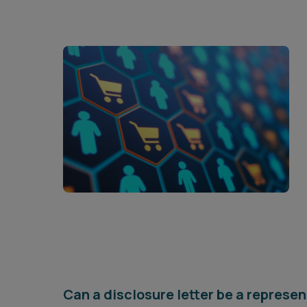
Can a disclosure letter be a represe