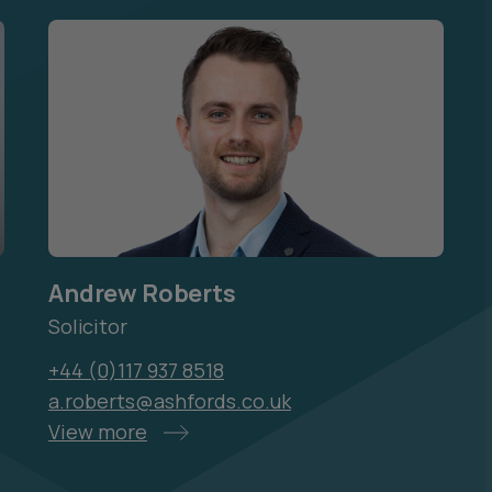
Andrew Roberts
Solicitor
+44 (0)117 937 8518
a.roberts@ashfords.co.uk
View more