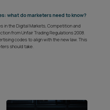
es: what do marketers need to know?
es in the Digital Markets, Competition and
ion from Unfair Trading Regulations 2008.
tising codes to align with the new law. This
ters should take.