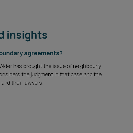
d insights
 boundary agreements?
Alder has brought the issue of neighbourly
considers the judgment in that case and the
s and their lawyers.