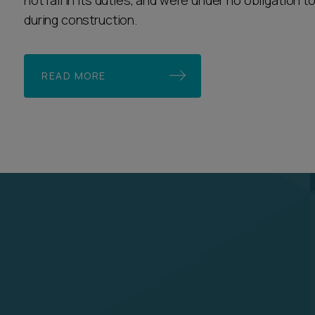
not fail in its duties, and were under no obligation 
during construction.
READ MORE