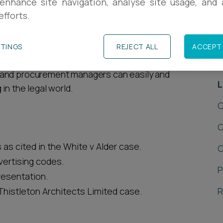
enhance site navigation, analyse site usage, and a
efforts.
insights from Ashfords
TTINGS
REJECT ALL
ACCEPT 
R
ates across various practice areas to help
 and procurement managers can easily and
L
in the legal world.
C
C
s cited in the White v Alder case.
C
ertising codes.
P
resentation.
histleton Architects Limited case.
R