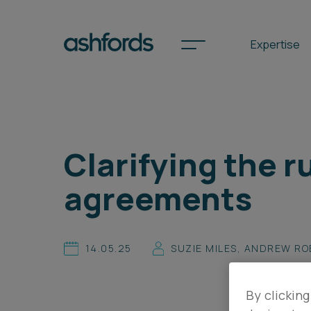
Expertise
Spotlights
Clarifying the 
International
agreements
Search
Locations
14.05.25
SUZIE MILES
,
ANDREW RO
Subscribe
By clicking