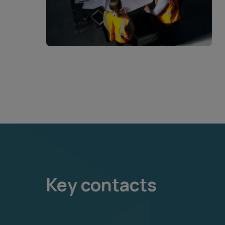
Key contacts