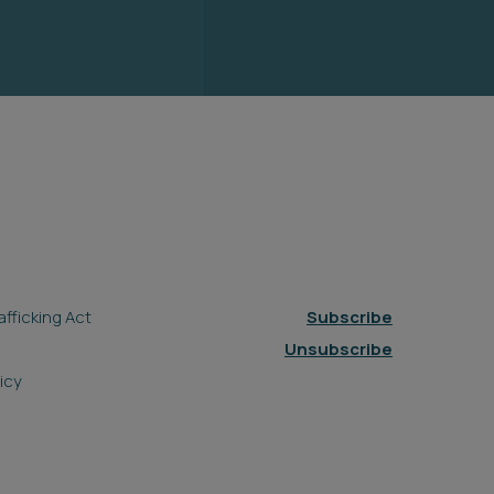
fficking Act
Subscribe
Unsubscribe
icy