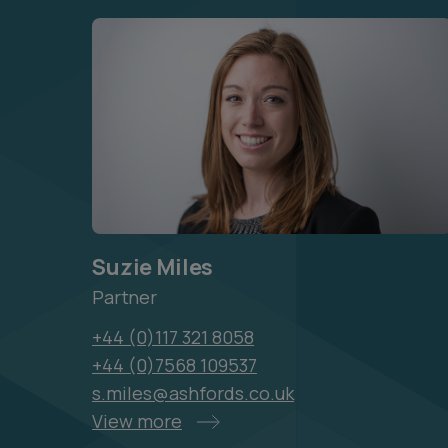
Suzie Miles
Partner
+44 (0)117 321 8058
+44 (0)7568 109537
s.miles@ashfords.co.uk
View more