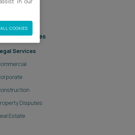
ssist in our
ALL COOKIES
elated services
egal Services
ommercial
orporate
onstruction
roperty Disputes
eal Estate