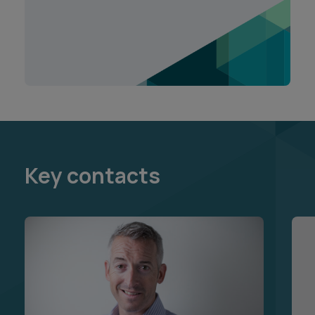
Key contacts