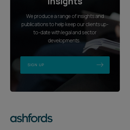
insights
We produce a range of insights and
publications to help keep our clients up-
to-date with legal and sector
developments.
SIGN UP