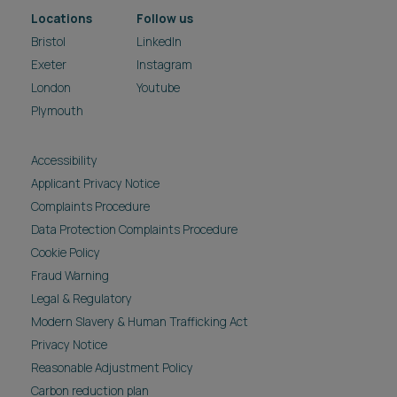
Locations
Follow us
Bristol
LinkedIn
Exeter
Instagram
London
Youtube
Plymouth
Accessibility
Applicant Privacy Notice
Complaints Procedure
Data Protection Complaints Procedure
Cookie Policy
Fraud Warning
Legal & Regulatory
Modern Slavery & Human Trafficking Act
Privacy Notice
Reasonable Adjustment Policy
Carbon reduction plan