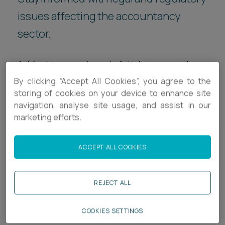
Career opportunities
issues affecting the accountancy
Locations
sector.
Subscribe
Pricing
Career opportunities
Ashfords’ accountancy bulletin focuses on the
Pricing
legal and regulatory issues relevant to the sector.
By clicking “Accept All Cookies”, you agree to the
Designed specifically for accountants, our
storing of cookies on your device to enhance site
navigation, analyse site usage, and assist in our
quarterly newsletter provides a broad range of
CONTACT US
marketing efforts.
updates to help industry professionals stay
CONTACT US
informed on statutory and case law updates
impacting the sector, as well as guidance for
ACCEPT ALL COOKIES
successful day-to-day operations.
REJECT ALL
Related services
COOKIES SETTINGS
Legal Services