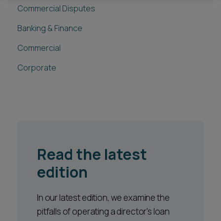
Commercial Disputes
Banking & Finance
Commercial
Corporate
Read the latest
edition
In our latest edition, we examine the
pitfalls of operating a director's loan