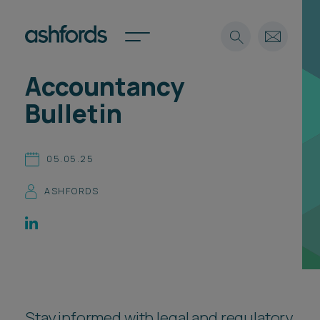
Accountancy
Expertise
Bulletin
Search
Insights
Spotlights
05.05.25
Careers
International
ASHFORDS
About
Locations
Find a lawyer
Subscribe
Spotlights
Stay informed with legal and regulatory
International