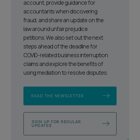
account, provide guidance for
accountants when discovering
fraud, and share an update on the
law around unfair prejudice
petitions. We also set out the next
steps ahead of the deadline for
COVID-related business interruption
claims and explore the benefits of
using mediation to resolve disputes.
READ THE NEWSLETTER
SIGN UP FOR REGULAR
UPDATES