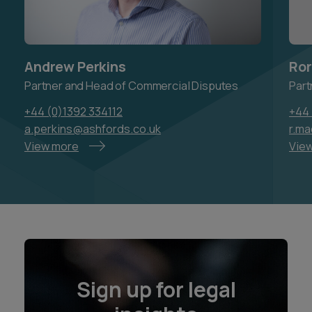
Andrew Perkins
Ror
Partner and Head of Commercial Disputes
Part
+44 (0)1392 334112
+44 
a.perkins@ashfords.co.uk
r.m
View more
Vie
Sign up for legal