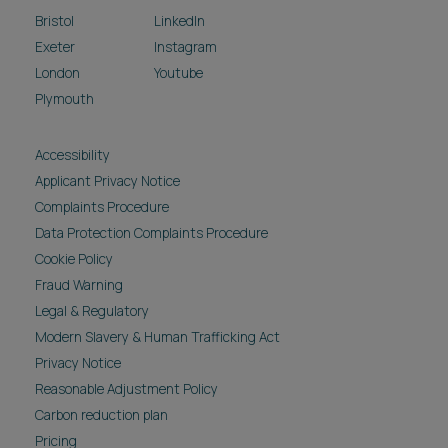
Bristol
LinkedIn
Exeter
Instagram
London
Youtube
Plymouth
Accessibility
Applicant Privacy Notice
Complaints Procedure
Data Protection Complaints Procedure
Cookie Policy
Fraud Warning
Legal & Regulatory
Modern Slavery & Human Trafficking Act
Privacy Notice
Reasonable Adjustment Policy
Carbon reduction plan
Pricing