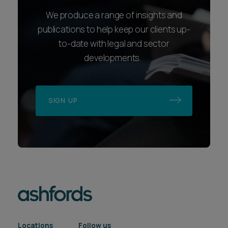
We produce a range of insights and
publications to help keep our clients up-
to-date with legal and sector
developments.
SIGN UP
Locations
Follow us