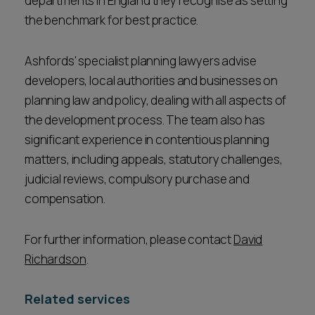
departments in England they recognise as setting
the benchmark for best practice.
Ashfords' specialist planning lawyers advise
developers, local authorities and businesses on
planning law and policy, dealing with all aspects of
the development process. The team also has
significant experience in contentious planning
matters, including appeals, statutory challenges,
judicial reviews, compulsory purchase and
compensation.
For further information, please contact
David
Richardson
.
Related services