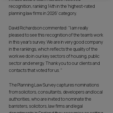
recognition, ranking 14th in the 'highest-rated
planning law firms in 2026' category.
David Richardson commented: "I am really
pleased to see this recognition of the team’s work
in this year’s survey. We are in very good company
in the rankings, which reflects the quality of the
work we do in our key sectors of housing, public
sector and energy. Thank you to our clients and
contacts that voted for us. "
The Planning Law Survey captures nominations
from solicitors, consultants, developers and local
authorities, who are invited to nominate the
barristers, solicitors, law firms and legal