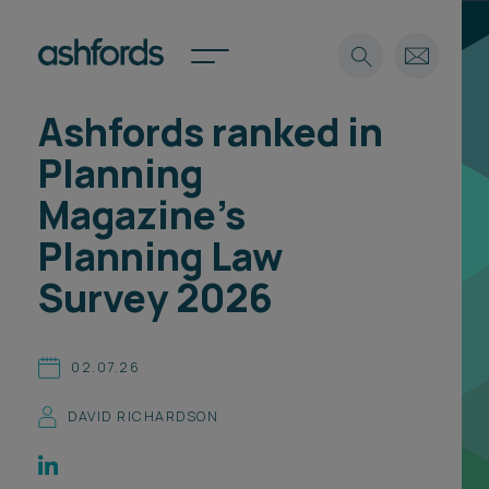
Ashfords ranked in
Expertise
Planning
Search
Insights
Magazine's
Spotlights
Planning Law
Careers
International
Survey 2026
About
Locations
02.07.26
Find a lawyer
DAVID RICHARDSON
Subscribe
Spotlights
International