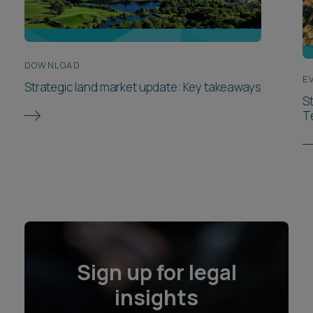
DOWNLOAD
E
Strategic land market update: Key takeaways
S
T
Sign up for legal
insights