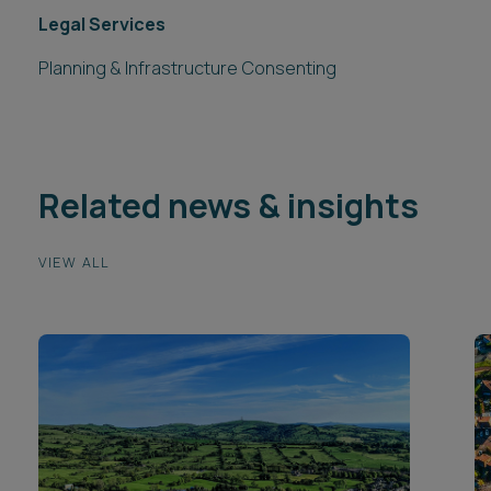
Legal Services
Planning & Infrastructure Consenting
Related news & insights
VIEW ALL