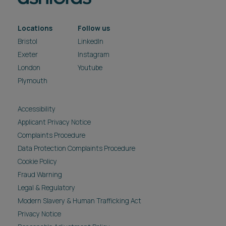
Locations
Follow us
Bristol
LinkedIn
Exeter
Instagram
London
Youtube
Plymouth
Accessibility
Applicant Privacy Notice
Complaints Procedure
Data Protection Complaints Procedure
Cookie Policy
Fraud Warning
Legal & Regulatory
Modern Slavery & Human Trafficking Act
Privacy Notice