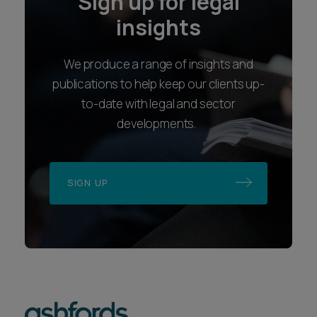
Sign up for legal
insights
We produce a range of insights and
publications to help keep our clients up-
to-date with legal and sector
developments.
SIGN UP