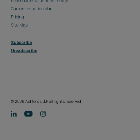
Reasonable Adjustment Policy
Carbon reduction plan
Pricing
Site Map
Subscribe
Unsubscribe
© 2026 Ashfords LLP all rights reserved