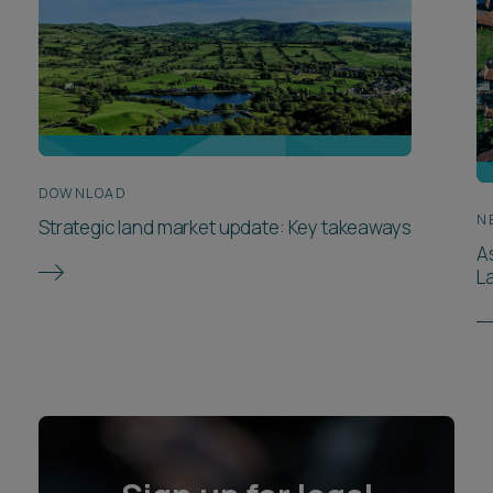
DOWNLOAD
N
Strategic land market update: Key takeaways
A
L