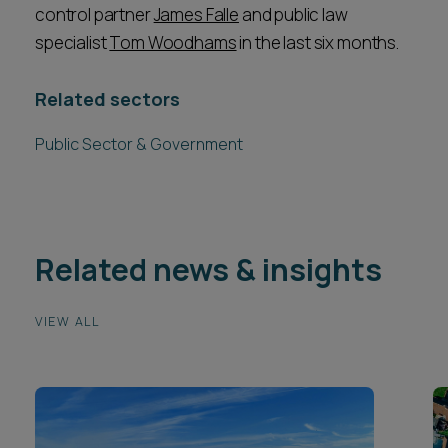
control partner
James Falle
and public law
specialist
Tom Woodhams
in the last six months.
Related sectors
Public Sector & Government
Related news & insights
VIEW ALL