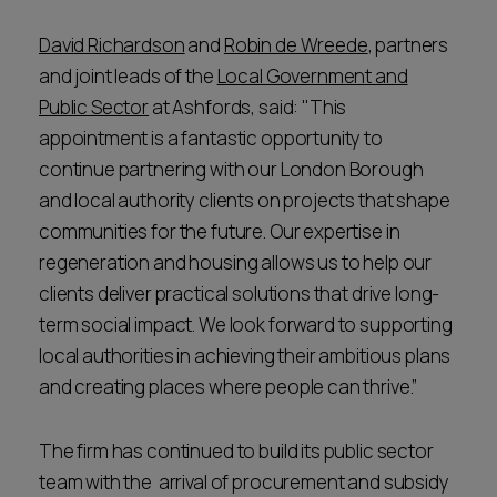
David Richardson
and
Robin de Wreede
, partners
and joint leads of the
Local Government and
Public Sector
at Ashfords, said: "This
appointment is a fantastic opportunity to
continue partnering with our London Borough
and local authority clients on projects that shape
communities for the future. Our expertise in
regeneration and housing allows us to help our
clients deliver practical solutions that drive long-
term social impact. We look forward to supporting
local authorities in achieving their ambitious plans
and creating places where people can thrive.”
The firm has continued to build its public sector
team with the arrival of procurement and subsidy