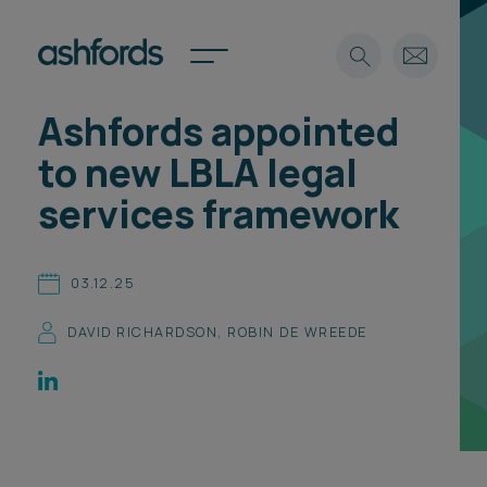
Ashfords appointed
Expertise
to new LBLA legal
Search
Insights
services framework
Spotlights
Careers
International
03.12.25
About
DAVID RICHARDSON
,
ROBIN DE WREEDE
Locations
Find a lawyer
Subscribe
Spotlights
International