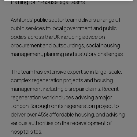
training for in-house legal teams.
Ashfords' public sector team delivers a range of
public services to local government and public
bodies across the UK including advice on
procurement and outsourcings, social housing
management, planning and statutory challenges.
The team has extensive expertise in large-scale,
complex regeneration projects and housing
management including disrepair claims. Recent
regeneration work includes advising a major
London Borough on its regeneration project to
deliver over 45% affordable housing, and advising
various authorities on the redevelopment of
hospital sites.