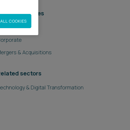
elated services
ALL COOKIES
egal Services
orporate
ergers & Acquisitions
elated sectors
echnology & Digital Transformation