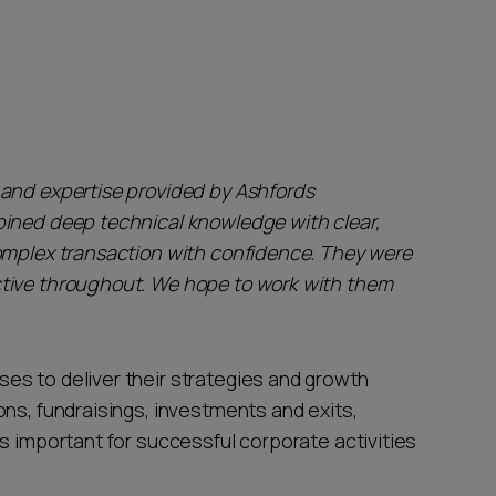
 and expertise provided by Ashfords
bined deep technical knowledge with clear,
omplex transaction with confidence. They were
tive throughout. We hope to work with them
es to deliver their strategies and growth
ns, fundraisings, investments and exits,
s important for successful corporate activities