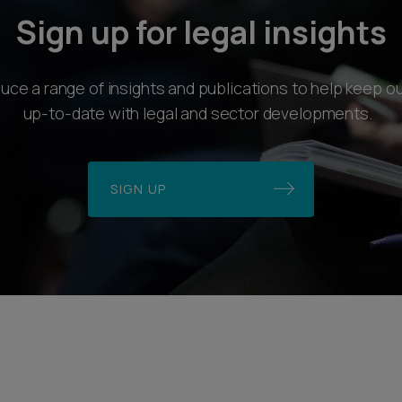
Sign up for legal insights
ce a range of insights and publications to help keep ou
up-to-date with legal and sector developments.
SIGN UP