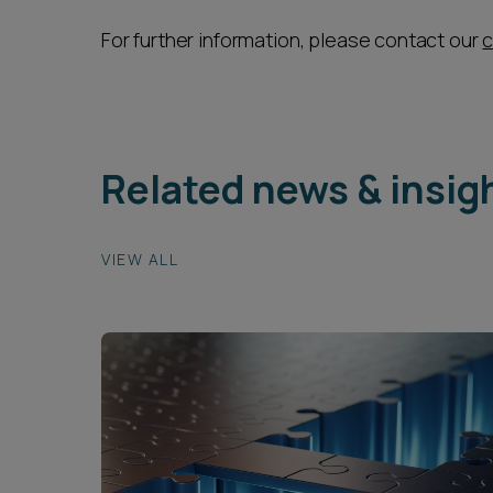
For further information, please contact our
c
Related news & insig
VIEW ALL