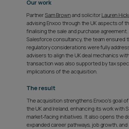
Our work
Partner
Sam Brown
and solicitor
Lauren Hick
advising Enxoo through the UK aspects of th
finalising the sale and purchase agreement. 
Salesforce consultancy, the team ensured tha
regulatory considerations were fully address
advisers to align the UK deal mechanics with
transaction was also supported by tax spec
implications of the acquisition.
The result
The acquisition strengthens Enxoo’s goal o
the UK and Ireland, enhancing its work with 
market‑facing initiatives. It also opens the
expanded career pathways, job growth, and