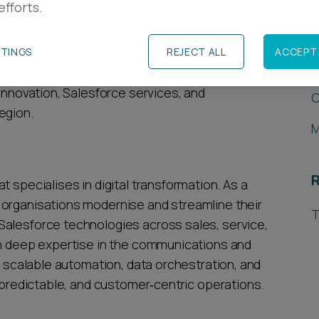
efforts.
R
h systems integrator for Salesforce - a cloud-
tform - on its acquisition of CloudJungle, a
TTINGS
REJECT ALL
ACCEPT 
L
This acquisition grows Enxoo’s UK and Ireland
 innovation, Salesforce services, and
C
egion.
M
R
 specialises in digital transformation. As a
 organisations modernise and streamline their
T
Salesforce technologies across sales, service,
th deep expertise in the communications and
rs scalable automation, data orchestration, and
, predictable, and customer‑centric operations.