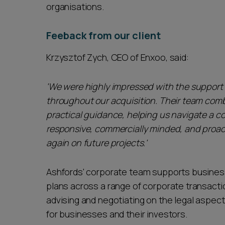
organisations.
Feeback from our client
Krzysztof Zych, CEO of Enxoo, said:
'We were highly impressed with the support
throughout our acquisition. Their team com
practical guidance, helping us navigate a c
responsive, commercially minded, and proac
again on future projects.'
Ashfords' corporate team supports business
plans across a range of corporate transactio
advising and negotiating on the legal aspect
for businesses and their investors.