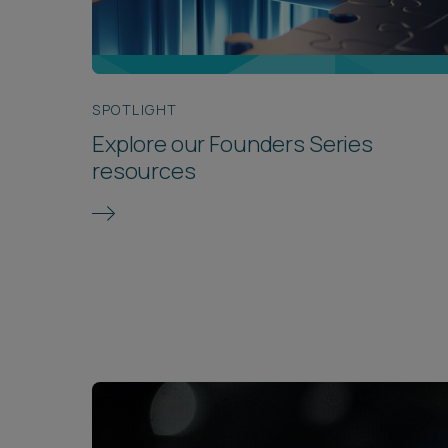
SPOTLIGHT
Explore our Founders Series
resources