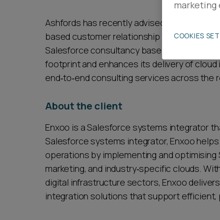
marketing 
Career opportunities
Ashfords has recently advised Enxoo, a Polis
based customer relationship management pla
COOKIES SE
Salesforce consultancy based in Liverpool. 
Pricing
footprint and enhances its delivery of cloud
end‑to‑end consulting services across the r
About the client
Enxoo is a Salesforce systems integrator that
CONTACT US
Salesforce systems integrator, Enxoo helps
operations by implementing and optimising 
marketing, and industry‑specific clouds. Wi
digital infrastructure sectors, Enxoo delive
integration solutions that support efficient