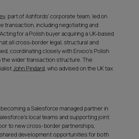
ey
, part of Ashfords' corporate team, led on
e transaction, including negotiating and
Acting for a Polish buyer acquiring a UK‑based
t all cross‑border legal, structural and
ed, coordinating closely with Enxoo’s Polish
 the wider transaction structure. The
ialist
John Pindard
, who advised on the UK tax
f becoming a Salesforce managed partner in
Salesforce’s local teams and supporting joint
 door to new cross-border partnerships,
 shared development opportunities for both