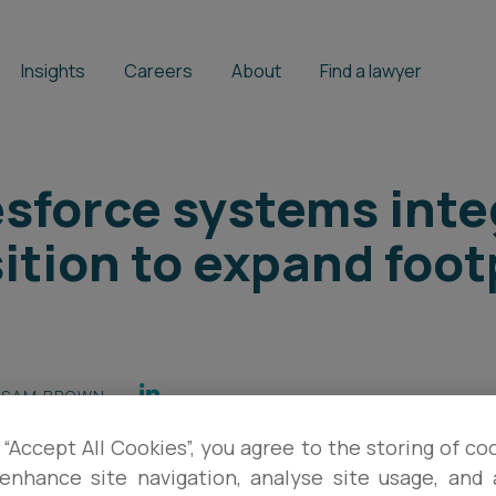
Insights
Careers
About
Find a lawyer
sforce systems inte
tion to expand footp
SAM BROWN
 “Accept All Cookies”, you agree to the storing of co
enhance site navigation, analyse site usage, and a