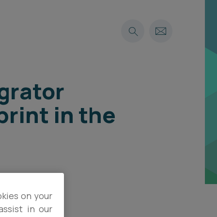
grator
rint in the
okies on your
ssist in our