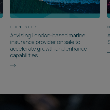
CLIENT STORY
Advising London-based marine
A
insurance provider on sale to
accelerate growth and enhance
capabilities