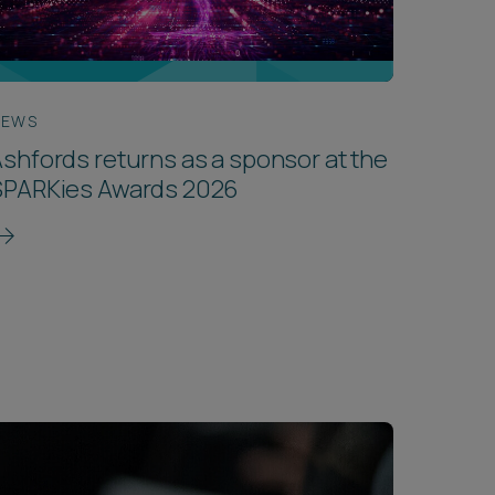
NEWS
shfords returns as a sponsor at the
SPARKies Awards 2026