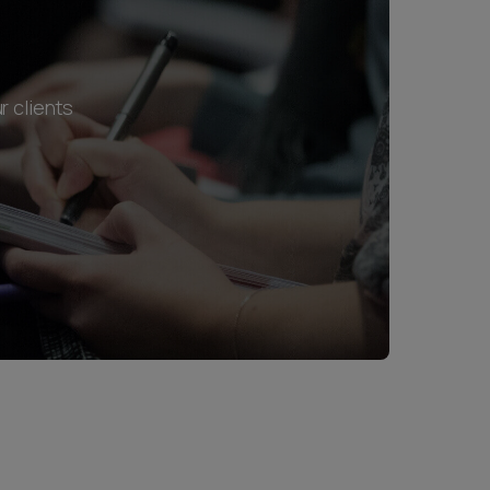
r clients