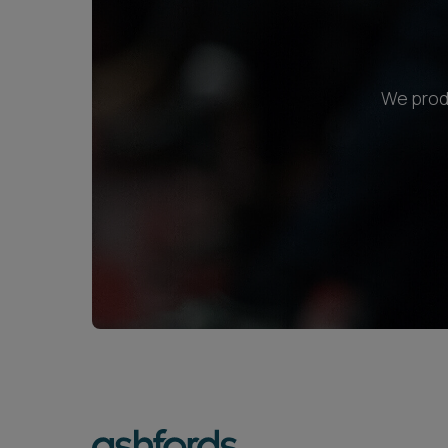
We produ