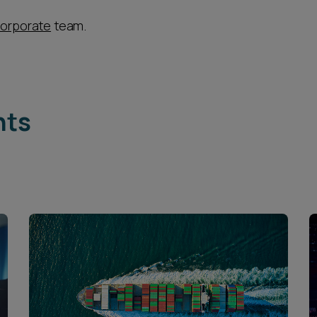
orporate
team.
hts