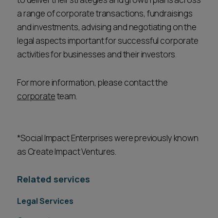
a range of corporate transactions, fundraisings
and investments, advising and negotiating on the
legal aspects important for successful corporate
activities for businesses and their investors.
For more information, please contact the
corporate
team.
*Social Impact Enterprises were previously known
as Create Impact Ventures.
Related services
Legal Services