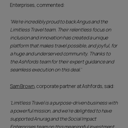
Enterprises, commented:
'We're incredibly proud to back Angus and the
Limitless Travel team. Their relentless focus on
inclusion and innovation has created a unique
platform that makes travel possible, and joyful, for
a huge and underserved community. Thanks to
the Ashfords team for their expert guidance and
seamless execution on this deal.'
Sam Brown
, corporate partner at Ashfords, said:
'Limitless Travel is a purpose-driven business with
a powerful mission, and we’re delighted to have
supported Anurag and the Social Impact
Enterprises team on this meaningful investment.