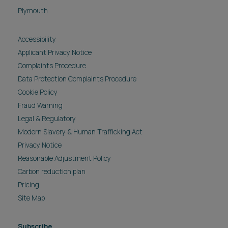
Plymouth
Accessibility
Applicant Privacy Notice
Complaints Procedure
Data Protection Complaints Procedure
Cookie Policy
Fraud Warning
Legal & Regulatory
Modern Slavery & Human Trafficking Act
Privacy Notice
Reasonable Adjustment Policy
Carbon reduction plan
Pricing
Site Map
Subscribe