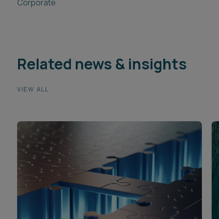
Corporate
Related news & insights
VIEW ALL