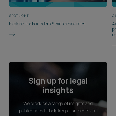
SPOTLIGHT
C
Explore our Founders Series resources
A
p
e
Sign up for legal
insights
We produce a range of insights and
publications to help keep our clients up-