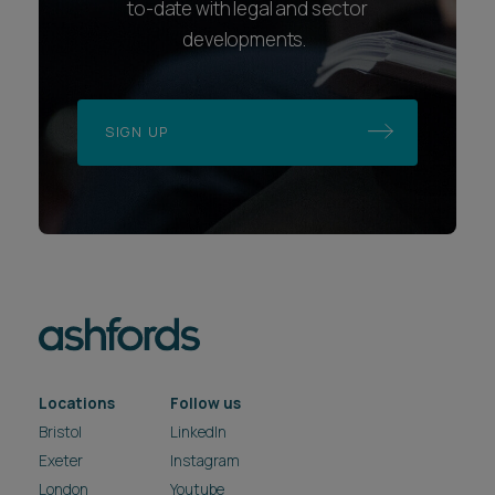
to-date with legal and sector
developments.
SIGN UP
Locations
Follow us
Bristol
LinkedIn
Exeter
Instagram
London
Youtube