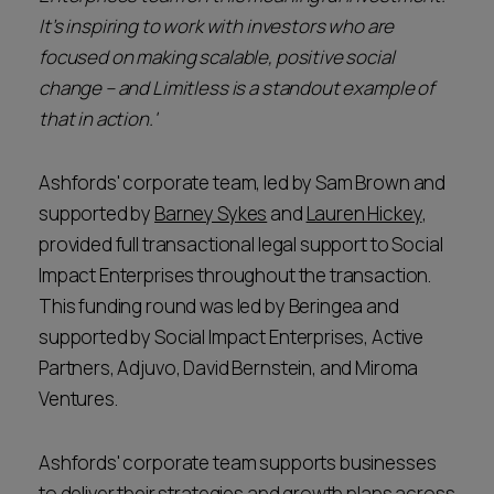
It’s inspiring to work with investors who are
focused on making scalable, positive social
change – and Limitless is a standout example of
that in action.'
Ashfords' corporate team, led by Sam Brown and
supported by
Barney Sykes
and
Lauren Hickey
,
provided full transactional legal support to Social
Impact Enterprises throughout the transaction.
This funding round was led by Beringea and
supported by Social Impact Enterprises, Active
Partners, Adjuvo, David Bernstein, and Miroma
Ventures.
Ashfords' corporate team supports businesses
to deliver their strategies and growth plans across