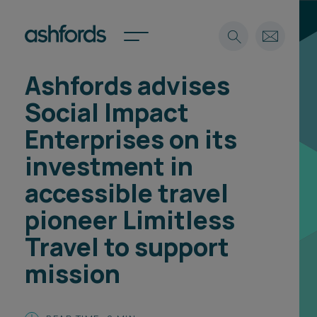
Ashfords advises
Expertise
Social Impact
Search
Insights
Enterprises on its
Spotlights
investment in
Careers
International
accessible travel
About
pioneer Limitless
Locations
Travel to support
Find a lawyer
mission
Subscribe
Spotlights
International