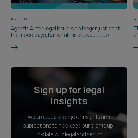
ARTICLE
A
Agentic AI: the legal issue is no longer just what
T
the model says, but what it is allowed to do
ef
Sign up for legal
insights
We produce a range of insights and
publications to help keep our clients up-
to-date with legal and sector