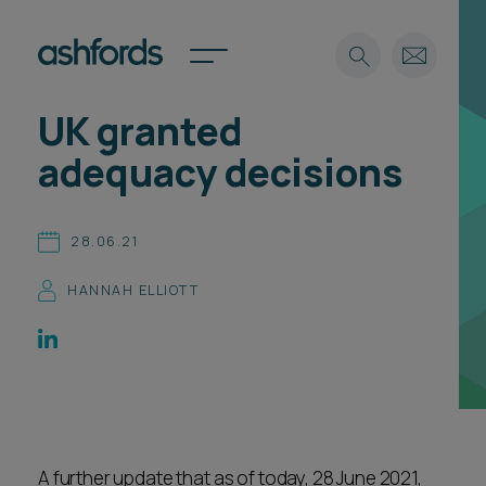
UK granted
Expertise
adequacy decisions
Search
Insights
Spotlights
28.06.21
Careers
International
HANNAH ELLIOTT
About
Locations
Find a lawyer
Subscribe
Spotlights
A further update that as of today, 28 June 2021,
International