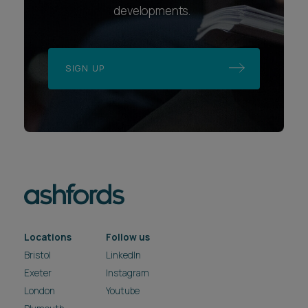
developments.
SIGN UP
Locations
Follow us
Bristol
LinkedIn
Exeter
Instagram
London
Youtube