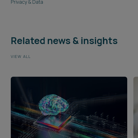
Privacy & Data
Related news & insights
VIEW ALL