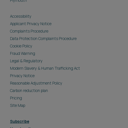
Plymouth
Accessibility
Applicant Privacy Notice
Complaints Procedure
Data Protection Complaints Procedure
Cookie Policy
Fraud Warning
Legal & Regulatory
Modern Slavery & Human Trafficking Act
Privacy Notice
Reasonable Adjustment Policy
Carbon reduction plan
Pricing
Site Map
Subscribe