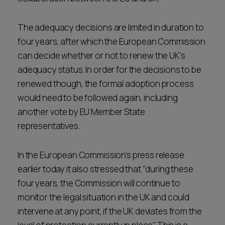
The adequacy decisions are limited in duration to
four years, after which the European Commission
can decide whether or not to renew the UK's
adequacy status. In order for the decisions to be
renewed though, the formal adoption process
would need to be followed again, including
another vote by EU Member State
representatives.
In the European Commission's press release
earlier today it also stressed that "during these
four years, the Commission will continue to
monitor the legal situation in the UK and could
intervene at any point, if the UK deviates from the