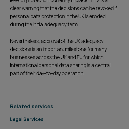
level of protection currently in place". This is a
clear warning that the decisions can be revoked if
personal data protection in the UK is eroded
during the initial adequacy term.
Nevertheless, approval of the UK adequacy
decisions is an important milestone for many
businesses across the UK and EU for which
international personal data sharing is a central
part of their day-to-day operation.
Related services
Legal Services