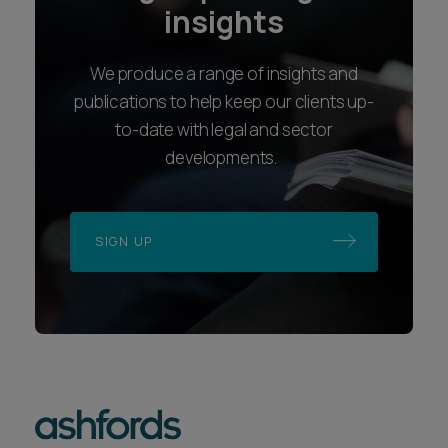
insights
We produce a range of insights and
publications to help keep our clients up-
to-date with legal and sector
developments.
SIGN UP