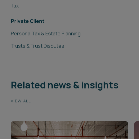
Tax
Private Client
Personal Tax & Estate Planning
Trusts & Trust Disputes
Related news & insights
VIEW ALL