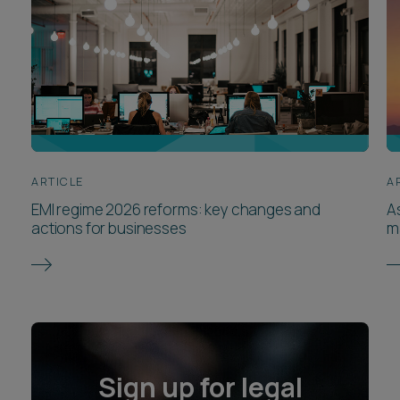
ARTICLE
A
EMI regime 2026 reforms: key changes and
A
actions for businesses
m
Sign up for legal