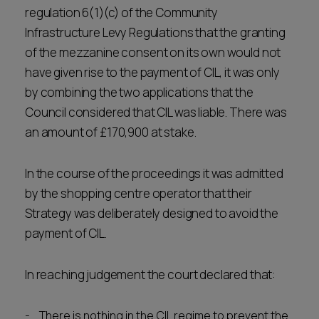
regulation 6(1)(c) of the Community
Infrastructure Levy Regulations that the granting
of the mezzanine consent on its own would not
have given rise to the payment of CIL, it was only
by combining the two applications that the
Council considered that CIL was liable. There was
an amount of £170,900 at stake.
In the course of the proceedings it was admitted
by the shopping centre operator that their
Strategy was deliberately designed to avoid the
payment of CIL.
In reaching judgement the court declared that:
There is nothing in the CIL regime to prevent the