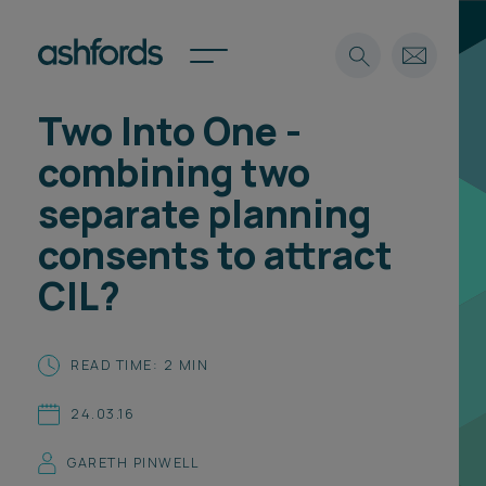
Two Into One -
Expertise
combining two
Search
Insights
separate planning
Spotlights
consents to attract
Careers
International
CIL?
About
Locations
READ TIME: 2 MIN
Find a lawyer
24.03.16
Subscribe
Spotlights
GARETH PINWELL
International