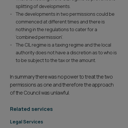
splitting of developments.
The developments in two permissions could be
commenced at different times and there is
nothing in the regulations to cater for a
'combined permission'.
The CIL regime is a taxing regime and the local
authority does not have a discretion as to who is
to be subject to the tax or the amount.
In summary there was no power to treat the two
permissions as one and therefore the approach
of the Council was unlawful.
Related services
Legal Services