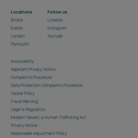
Locations
Follow us
Bristol
LinkedIn
Exeter
Instagram
London
Youtube
Plymouth
Accessibility
Applicant Privacy Notice
Complaints Procedure
Data Protection Complaints Procedure
Cookie Policy
Fraud Warning
Legal & Regulatory
Modern Slavery & Human Trafficking Act
Privacy Notice
Reasonable Adjustment Policy