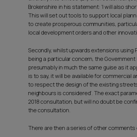
Brokenshire in his statement: ‘I will also shor
This will set out tools to support local plann
to create prosperous communities, particul
local development orders and other innovativ
Secondly, whilst upwards extensions using P
being a particular concern, the Government 
presumably in much the same guise as it ap
is to say, it will be available for commercial
to respect the design of the existing street
neighbours is considered’. The exact parame
2018 consultation, but will no doubt be con
the consultation.
There are then a series of other comments on