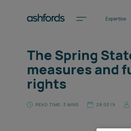
Expertise
The Spring Stat
Spotlights
measures and f
International
rights
Search
Locations
READ TIME: 3 MINS
28.03.19
Subscribe