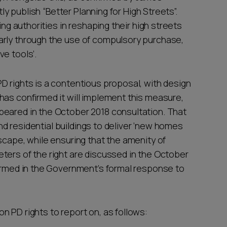
tly publish “Better Planning for High Streets”.
ing authorities in reshaping their high streets
arly through the use of compulsory purchase,
e tools’.
D rights is a contentious proposal, with design
has confirmed it will implement this measure,
peared in the October 2018 consultation. That
 and residential buildings to deliver ‘new homes
scape, while ensuring that the amenity of
ters of the right are discussed in the October
firmed in the Government’s formal response to
 PD rights to report on, as follows: