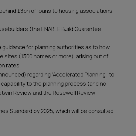
ehind £3bn of loans to housing associations
housebuilders (the ENABLE Build Guarantee
guidance for planning authorities as to how
e sites (1500 homes or more), arising out of
on rates.
nounced) regarding ‘Accelerated Planning’, to
 capability to the planning process (and no
 Letwin Review and the Rosewell Review
es Standard by 2025, which will be consulted