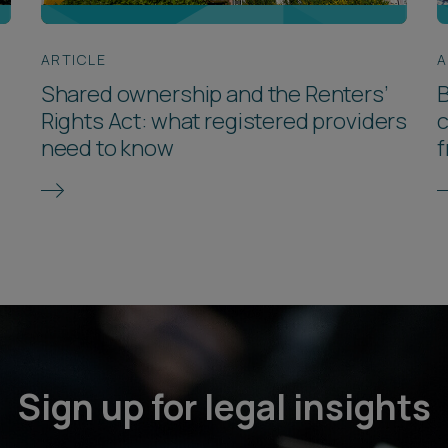
ARTICLE
A
Shared ownership and the Renters’
B
Rights Act: what registered providers
c
need to know
f
Sign up for legal insights