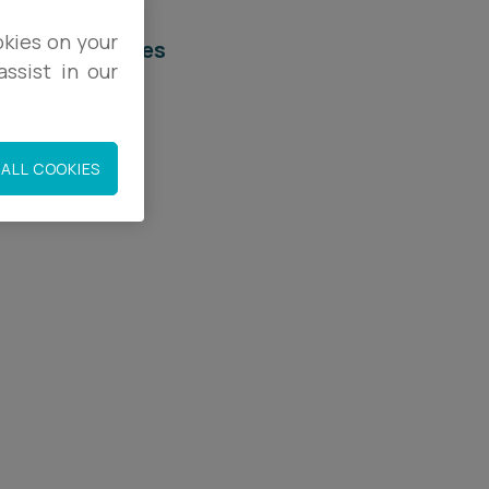
okies on your
elated services
ssist in our
egal Services
eal Estate
ALL COOKIES