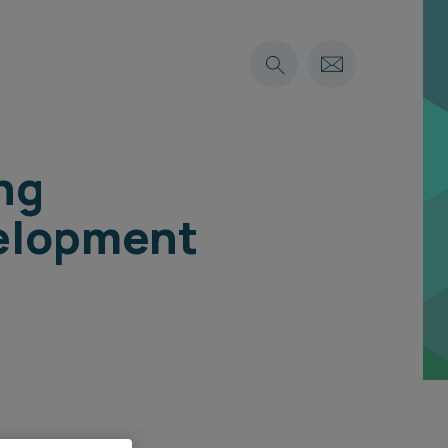
ng
velopment