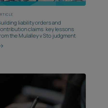
RTICLE
uilding liability orders and
ontribution claims: key lessons
rom the Mulalley v Sto judgment