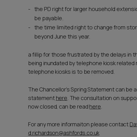
the PD right for larger household extensi
be payable.
the time limited right to change from sto
beyond June this year.
a fillip for those frustrated by the delays in
being inundated by telephone kiosk related 
telephone kiosks is to be removed.
The Chancellor’s Spring Statement can be a
statement
here
. The consultation on suppo
now closed, can be read
here
.
For any more informaiton please contact
Da
d.richardson@ashfords.co.uk