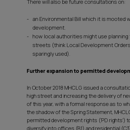
There will also be future consultations on:
an Environmental Bill which it is mooted wil
development.
how local authorities might use planning 
streets (think Local Development Orders, 
sparingly used).
Further expansion to permitted develop
In October 2018 MHCLG issued a consultation
high street and increasing the delivery of n
of this year, with a formal response as to w
the shadow of the Spring Statement, MHCLG 
permitted development rights (‘PD rights’) to 
diversify into offices (B1) and residential (