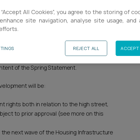
 “Accept All Cookies”, you agree to the storing of co
R
 presented the Spring Statement to
enhance site navigation, analyse site usage, and a
omic performance of the country, but also
efforts.
L
o various new planning measures aimed at
R
TTINGS
REJECT ALL
ACCEPT 
shire issued a written ministerial statement
ontent of the Spring Statement.
evelopment will be:
rights both in relation to the high street,
ject to prior approval (see more on this
 the next wave of the Housing Infrastructure