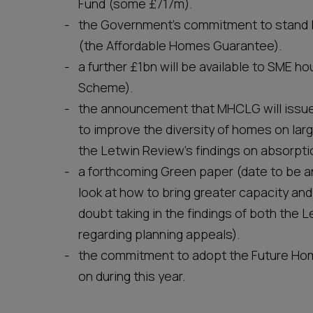
Fund (some £717m).
the Government’s commitment to stand b
(the Affordable Homes Guarantee).
a further £1bn will be available to SME 
Scheme).
the announcement that MHCLG will issue 
to improve the diversity of homes on larg
the Letwin Review’s findings on absorpti
a forthcoming Green paper (date to be an
look at how to bring greater capacity and
doubt taking in the findings of both the
regarding planning appeals).
the commitment to adopt the Future Hom
on during this year.