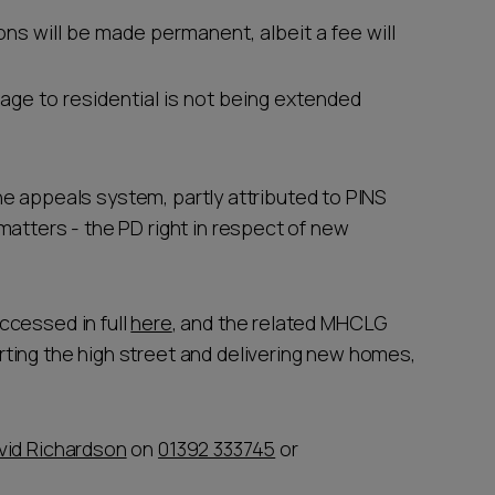
ons will be made permanent, albeit a fee will
rage to residential is not being extended
 the appeals system, partly attributed to PINS
matters - the PD right in respect of new
ccessed in full
here
, and the related MHCLG
rting the high street and delivering new homes,
vid Richardson
on
01392 333745
or