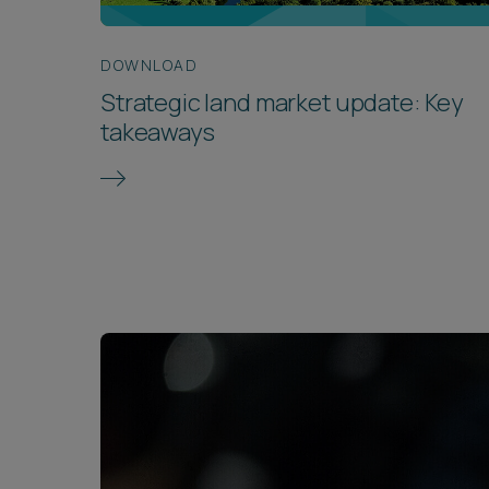
DOWNLOAD
Strategic land market update: Key
takeaways