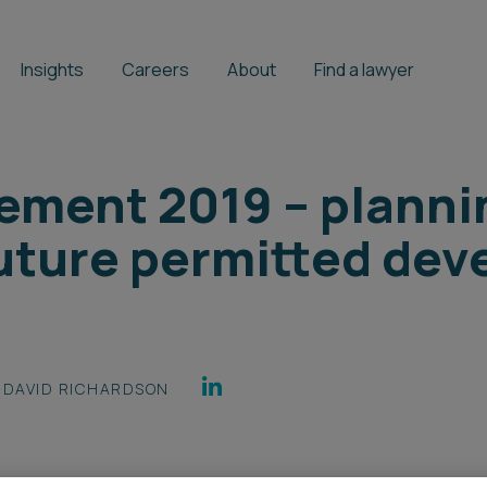
Insights
Careers
About
Find a lawyer
ement 2019 – planni
uture permitted de
DAVID RICHARDSON