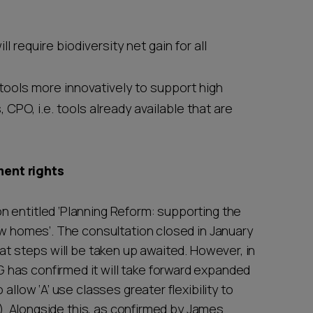
l require biodiversity net gain for all
tools more innovatively to support high
CPO, i.e. tools already available that are
ment rights
 entitled ‘Planning Reform: supporting the
ew homes’. The consultation closed in January
hat steps will be taken up awaited. However, in
has confirmed it will take forward expanded
allow ‘A’ use classes greater flexibility to
C3). Alongside this, as confirmed by James