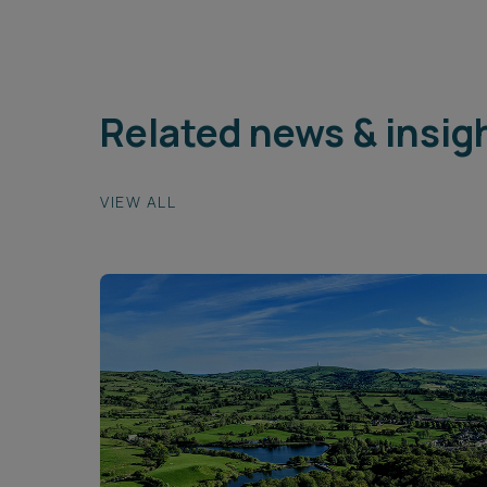
Related news & insig
VIEW ALL