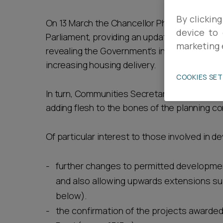
Career opportunities
By clicking
On 13 March the Chancellor Philip Hammond
device to 
Parliament, providing an update on the econ
marketing 
revealing the Government’s intentions as t
Pricing
increasing housing delivery.
COOKIES SE
In turn, Communities Secretary James Broken
adding flesh to the bones of the planning c
Of particular interest to those involved in d
CONTACT US
further changes to permitted development 
and also allowing upwards extensions sub
below).
the confirmation of the projects awarded