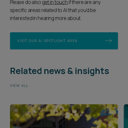
Please do also
get in touch
if there are any
specific areas related to AI that you’d be
interested in hearing more about.
VISIT OUR AI SPOTLIGHT AREA
Related news & insights
VIEW ALL