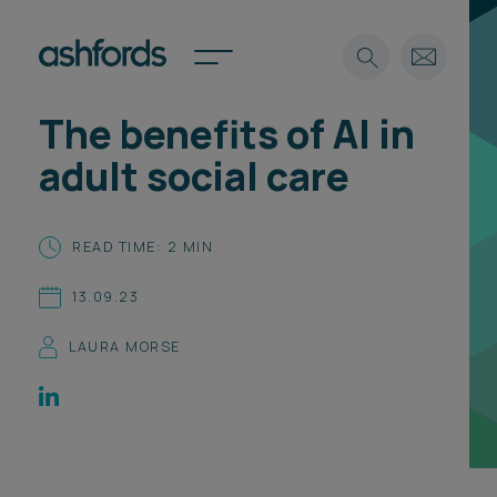
The benefits of AI in
Expertise
adult social care
Search
Insights
Spotlights
READ TIME: 2 MIN
Careers
International
13.09.23
About
LAURA MORSE
Locations
Find a lawyer
Subscribe
Spotlights
International