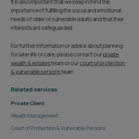
It is also important that we keep in mind the
importance of fulfilling the social and emotional
needs of older or vulnerable adults and that their
interests are safeguarded.
For further information or advice about planning
for later life or care, please contact our
private
wealth & estates
team or our
court of protection
& vulnerable persons
team.
Related services
Private Client
Wealth Management
Court of Protection & Vulnerable Persons