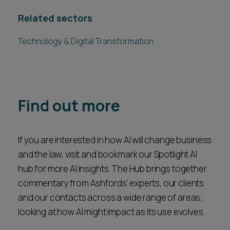
Related sectors
Technology & Digital Transformation
Find out more
If you are interested in how AI will change business
and the law, visit and bookmark our Spotlight AI
hub for more AI insights. The Hub brings together
commentary from Ashfords’ experts, our clients
and our contacts across a wide range of areas;
looking at how AI might impact as its use evolves.