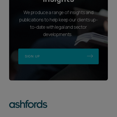
We produce a range of insights and
publications to help keep our clients up-
to-date with legal and sector
developments.
SIGN UP