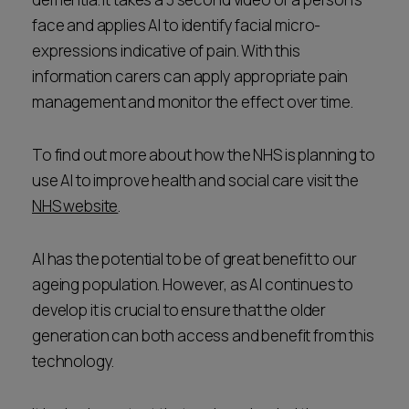
face and applies AI to identify facial micro-
expressions indicative of pain. With this
information carers can apply appropriate pain
management and monitor the effect over time.
To find out more about how the NHS is planning to
use AI to improve health and social care visit the
NHS website
.
AI has the potential to be of great benefit to our
ageing population. However, as AI continues to
develop it is crucial to ensure that the older
generation can both access and benefit from this
technology.