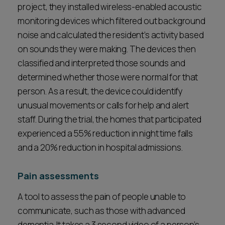
project, they installed wireless-enabled acoustic
monitoring devices which filtered out background
noise and calculated the resident’s activity based
on sounds they were making. The devices then
classified and interpreted those sounds and
determined whether those were normal for that
person. As a result, the device could identify
unusual movements or calls for help and alert
staff. During the trial, the homes that participated
experienced a 55% reduction in night time falls
and a 20% reduction in hospital admissions.
Pain assessments
A tool to assess the pain of people unable to
communicate, such as those with advanced
dementia. It takes a 3 second video of a person’s