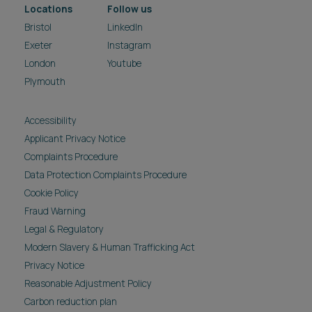
Locations
Follow us
Bristol
LinkedIn
Exeter
Instagram
London
Youtube
Plymouth
Accessibility
Applicant Privacy Notice
Complaints Procedure
Data Protection Complaints Procedure
Cookie Policy
Fraud Warning
Legal & Regulatory
Modern Slavery & Human Trafficking Act
Privacy Notice
Reasonable Adjustment Policy
Carbon reduction plan