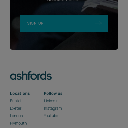
SIGN UP
Locations
Follow us
Bristol
LinkedIn
Exeter
Instagram
London
Youtube
Plymouth