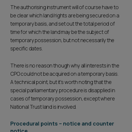
The authorising instrument will of course have to
be clear which land/rights are being secured on a
temporary basis, and set out the total period of
time for which the land may be the subject of
temporary possession, but not necessarily the
specific dates.
There is no reason though why all interests in the
CPO could not be acquired on a temporary basis.
A technical point, but it's worth noting that the
special parliamentary procedure is disapplied in
cases of temporary possession, except where
National Trust land is involved.
Procedural points – notice and counter
notice