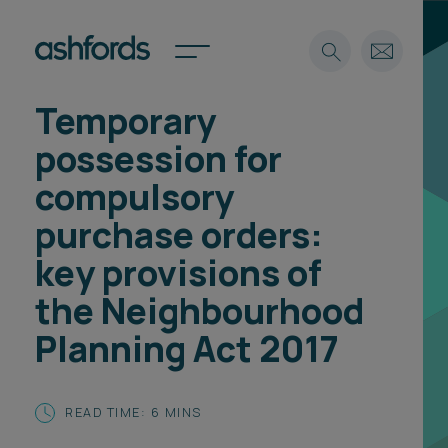
Temporary
Expertise
possession for
Search
Insights
compulsory
Spotlights
purchase orders:
Careers
International
key provisions of
About
the Neighbourhood
Locations
Planning Act 2017
Find a lawyer
Subscribe
Spotlights
READ TIME: 6 MINS
International