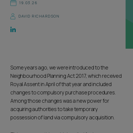
19.03.26
Career opportunities
Locations
DAVID RICHARDSON
Subscribe
Pricing
Career opportunities
Pricing
Some years ago, we were introduced to the
CONTACT US
CONTACT US
Neighbourhood Planning Act 2017, which received
Royal Assent in April of that year and included
changes to compulsory purchase procedures.
Among those changes was a new power for
acquiring authorities to take temporary
possession of land via compulsory acquisition.