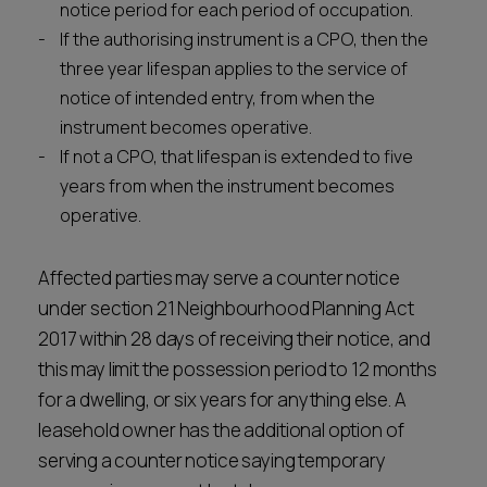
notice period for each period of occupation.
If the authorising instrument is a CPO, then the
three year lifespan applies to the service of
notice of intended entry, from when the
instrument becomes operative.
If not a CPO, that lifespan is extended to five
years from when the instrument becomes
operative.
Affected parties may serve a counter notice
under section 21 Neighbourhood Planning Act
2017 within 28 days of receiving their notice, and
this may limit the possession period to 12 months
for a dwelling, or six years for anything else. A
leasehold owner has the additional option of
serving a counter notice saying temporary