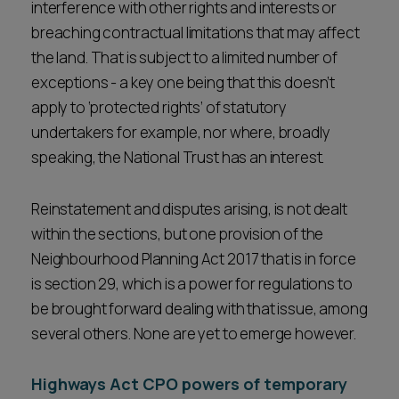
interference with other rights and interests or
breaching contractual limitations that may affect
the land. That is subject to a limited number of
exceptions - a key one being that this doesn’t
apply to ‘protected rights’ of statutory
undertakers for example, nor where, broadly
speaking, the National Trust has an interest.
Reinstatement and disputes arising, is not dealt
within the sections, but one provision of the
Neighbourhood Planning Act 2017 that is in force
is section 29, which is a power for regulations to
be brought forward dealing with that issue, among
several others. None are yet to emerge however.
Highways Act CPO powers of temporary