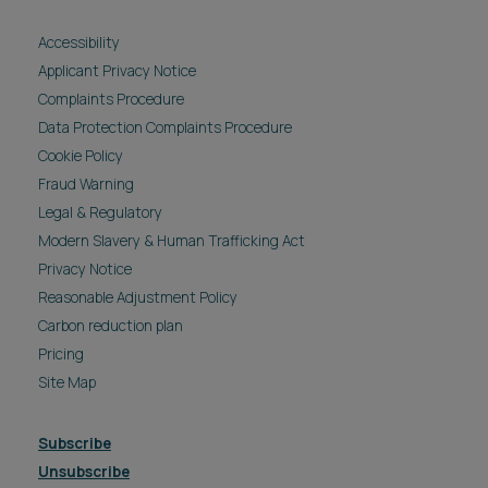
Accessibility
Applicant Privacy Notice
Complaints Procedure
Data Protection Complaints Procedure
Cookie Policy
Fraud Warning
Legal & Regulatory
Modern Slavery & Human Trafficking Act
Privacy Notice
Reasonable Adjustment Policy
Carbon reduction plan
Pricing
Site Map
Subscribe
Unsubscribe