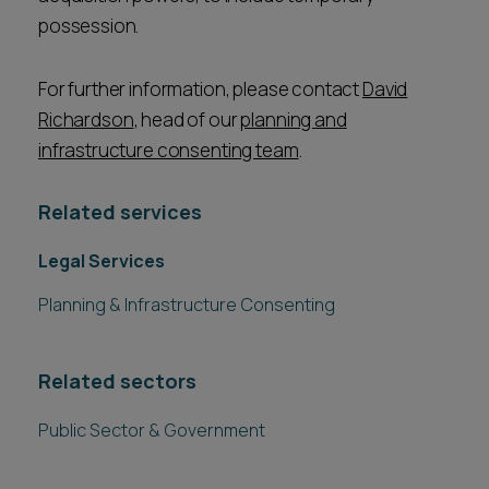
possession.
For further information, please contact
David
Richardson
, head of our
planning and
infrastructure consenting team
.
Related services
Legal Services
Planning & Infrastructure Consenting
Related sectors
Public Sector & Government