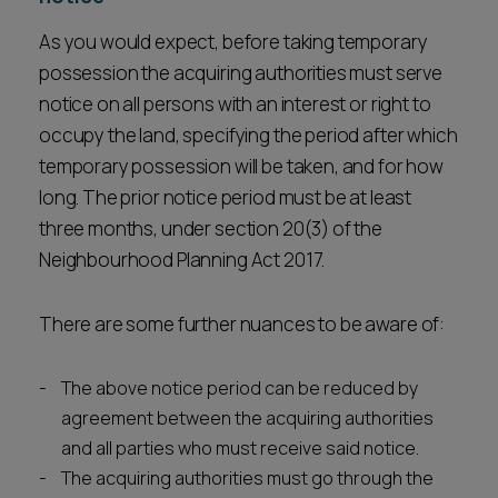
As you would expect, before taking temporary
possession the acquiring authorities must serve
notice on all persons with an interest or right to
occupy the land, specifying the period after which
temporary possession will be taken, and for how
long. The prior notice period must be at least
three months, under section 20(3) of the
Neighbourhood Planning Act 2017.
There are some further nuances to be aware of:
The above notice period can be reduced by
agreement between the acquiring authorities
and all parties who must receive said notice.
The acquiring authorities must go through the