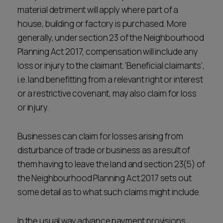
material detriment will apply where part of a
house, building or factory is purchased. More
generally, under section 23 of the Neighbourhood
Planning Act 2017, compensation will include any
loss or injury to the claimant. ‘Beneficial claimants’,
i.e. land benefitting from a relevant right or interest
or a restrictive covenant, may also claim for loss
or injury.
Businesses can claim for losses arising from
disturbance of trade or business as a result of
them having to leave the land and section 23(5) of
the Neighbourhood Planning Act 2017 sets out
some detail as to what such claims might include.
In the usual way advance payment provisions