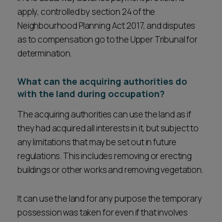
apply, controlled by section 24 of the
Neighbourhood Planning Act 2017, and disputes
as to compensation go to the Upper Tribunal for
determination.
What can the acquiring authorities do
with the land during occupation?
The acquiring authorities can use the land as if
they had acquired all interests in it, but subject to
any limitations that may be set out in future
regulations. This includes removing or erecting
buildings or other works and removing vegetation.
It can use the land for any purpose the temporary
possession was taken for even if that involves