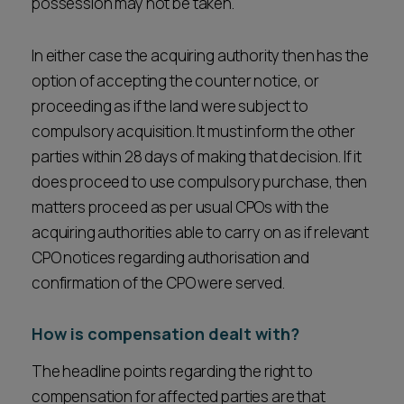
possession may not be taken.
In either case the acquiring authority then has the
option of accepting the counter notice, or
proceeding as if the land were subject to
compulsory acquisition. It must inform the other
parties within 28 days of making that decision. If it
does proceed to use compulsory purchase, then
matters proceed as per usual CPOs with the
acquiring authorities able to carry on as if relevant
CPO notices regarding authorisation and
confirmation of the CPO were served.
How is compensation dealt with?
The headline points regarding the right to
compensation for affected parties are that