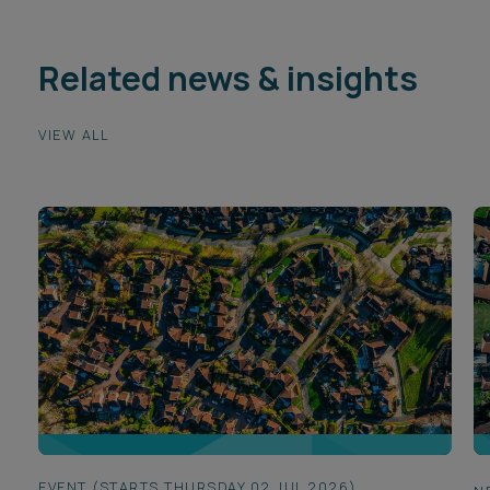
Related news & insights
VIEW ALL
EVENT (STARTS THURSDAY 02 JUL 2026)