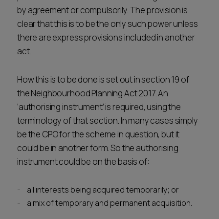
by agreement or compulsorily. The provision is
clear that this is to be the only such power unless
there are express provisions included in another
act.
How this is to be done is set out in section 19 of
the Neighbourhood Planning Act 2017. An
‘authorising instrument’ is required, using the
terminology of that section. In many cases simply
be the CPO for the scheme in question, but it
could be in another form. So the authorising
instrument could be on the basis of:
all interests being acquired temporarily; or
a mix of temporary and permanent acquisition.