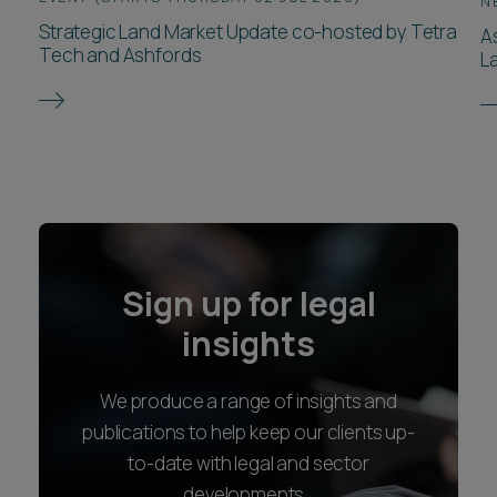
N
Strategic Land Market Update co-hosted by Tetra
A
Tech and Ashfords
L
Sign up for legal
insights
We produce a range of insights and
publications to help keep our clients up-
to-date with legal and sector
developments.