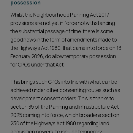
possession
Whilst the Neighbourhood Planning Act 2017
provisions are not yet in force notwithstanding
the substantial passage of time, there is some
good news in the form of amendments made to
the Highways Act 1980, that came into force on 18
February 2026, do allow temporary possession
for CPOs under that Act.
This brings such CPOs into line with what can be
achieved under other consenting routes such as
development consent orders. This is thanks to
section 35 of the Planning and Infrastructure Act
2025 coming into force, which broadens section
250 of the Highways Act 1980 regarding land
acquisition powers, to include temporary