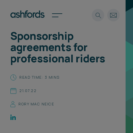
Sponsorship
Expertise
agreements for
Search
Insights
professional riders
Spotlights
Careers
International
READ TIME: 3 MINS
About
21.07.22
Locations
Find a lawyer
RORY MAC NEICE
Subscribe
Spotlights
International