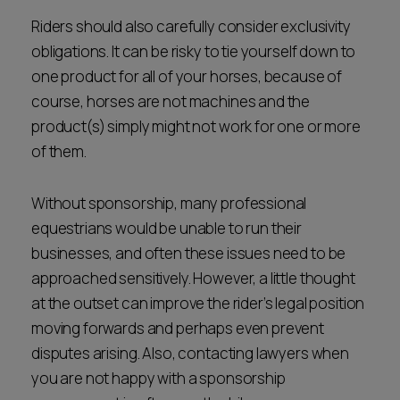
Riders should also carefully consider exclusivity
obligations. It can be risky to tie yourself down to
one product for all of your horses, because of
course, horses are not machines and the
product(s) simply might not work for one or more
of them.
Without sponsorship, many professional
equestrians would be unable to run their
businesses, and often these issues need to be
approached sensitively. However, a little thought
at the outset can improve the rider’s legal position
moving forwards and perhaps even prevent
disputes arising. Also, contacting lawyers when
you are not happy with a sponsorship