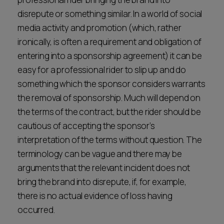
disrepute or something similar. In a world of social
media activity and promotion (which, rather
ironically, is often a requirement and obligation of
entering into a sponsorship agreement) it can be
easy for a professional rider to slip up and do
something which the sponsor considers warrants
the removal of sponsorship. Much will depend on
the terms of the contract, but the rider should be
cautious of accepting the sponsor’s
interpretation of the terms without question. The
terminology can be vague and there may be
arguments that the relevant incident does not
bring the brand into disrepute, if, for example,
there is no actual evidence of loss having
occurred.