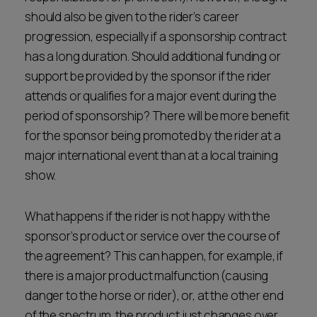
should also be given to the rider’s career
progression, especially if a sponsorship contract
has a long duration. Should additional funding or
support be provided by the sponsor if the rider
attends or qualifies for a major event during the
period of sponsorship? There will be more benefit
for the sponsor being promoted by the rider at a
major international event than at a local training
show.
What happens if the rider is not happy with the
sponsor’s product or service over the course of
the agreement? This can happen, for example, if
there is a major product malfunction (causing
danger to the horse or rider), or, at the other end
of the spectrum, the product just changes over