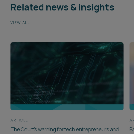
Related news & insights
VIEW ALL
ARTICLE
A
The Court’s warning for tech entrepreneurs and
B