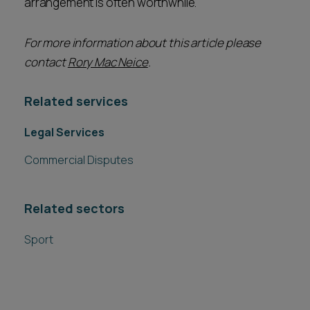
arrangement is often worthwhile.
For more information about this article please
contact
Rory Mac Neice
.
Related services
Legal Services
Commercial Disputes
Related sectors
Sport