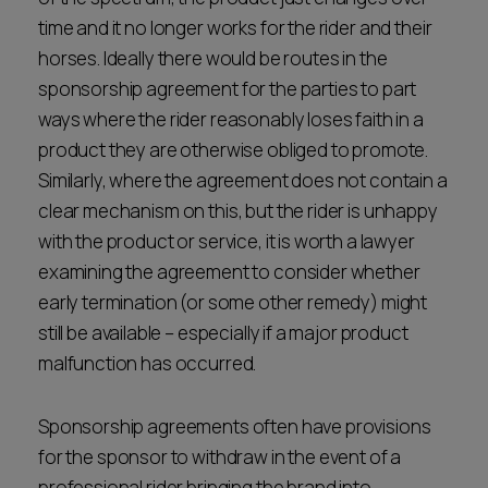
time and it no longer works for the rider and their
horses. Ideally there would be routes in the
sponsorship agreement for the parties to part
ways where the rider reasonably loses faith in a
product they are otherwise obliged to promote.
Similarly, where the agreement does not contain a
clear mechanism on this, but the rider is unhappy
with the product or service, it is worth a lawyer
examining the agreement to consider whether
early termination (or some other remedy) might
still be available – especially if a major product
malfunction has occurred.
Sponsorship agreements often have provisions
for the sponsor to withdraw in the event of a
professional rider bringing the brand into