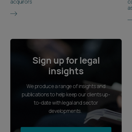
acquirors
co
as
Sign up for legal
insights
We produce a range of insights and
publications to help keep our clients up-
to-date with legal and sector
developments.