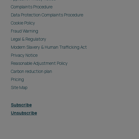
Complaints Procedure
Data Protection Complaints Procedure
Cookie Policy
Fraud Warning
Legal & Regulatory
Modern Slavery & Human Trafficking Act
Privacy Notice
Reasonable Adjustment Policy
Carbon reduction plan
Pricing
Site Map
Subscribe
Unsubscribe