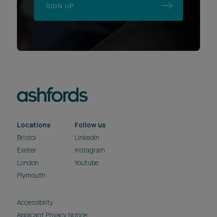
SIGN UP
Locations
Follow us
Bristol
LinkedIn
Exeter
Instagram
London
Youtube
Plymouth
Accessibility
Applicant Privacy Notice