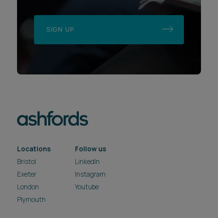
SIGN UP
Locations
Follow us
Bristol
LinkedIn
Exeter
Instagram
London
Youtube
Plymouth