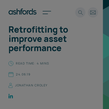
Retrofitting to
Expertise
improve asset
Search
Insights
performance
Spotlights
Careers
International
READ TIME: 4 MINS
About
24.06.19
Locations
Find a lawyer
JONATHAN CROLEY
Subscribe
Spotlights
International