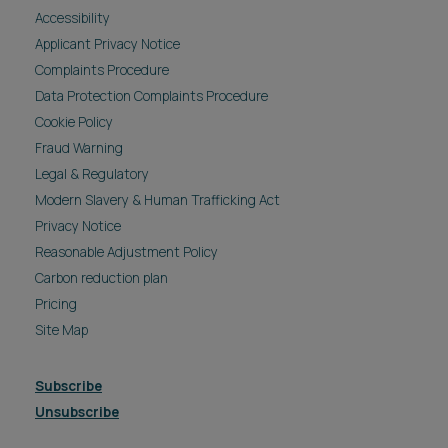
Accessibility
Applicant Privacy Notice
Complaints Procedure
Data Protection Complaints Procedure
Cookie Policy
Fraud Warning
Legal & Regulatory
Modern Slavery & Human Trafficking Act
Privacy Notice
Reasonable Adjustment Policy
Carbon reduction plan
Pricing
Site Map
Subscribe
Unsubscribe