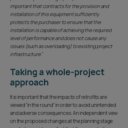
important that contracts for the provision and
installation of this equipment sufficiently
protects the purchaser to ensure that the
installation is capable of achieving the required
level of performance and does not cause any
issues (such as overloading) to existing project
infrastructure.
”
Taking a whole-project
approach
It is important that the impacts of retrofits are
viewed “in the round” in order to avoid unintended
and adverse consequences. An independent view
on the proposed changes at the planning stage