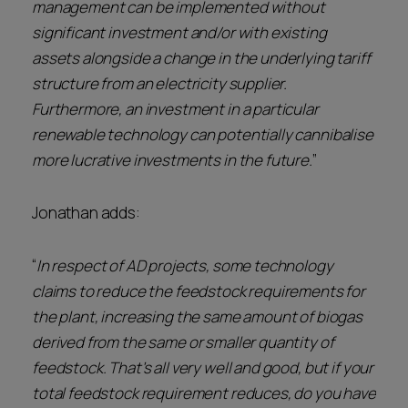
management can be implemented without
significant investment and/or with existing
assets alongside a change in the underlying tariff
structure from an electricity supplier.
Furthermore, an investment in a particular
renewable technology can potentially cannibalise
more lucrative investments in the future.
”
Jonathan adds:
“
In respect of AD projects, some technology
claims to reduce the feedstock requirements for
the plant, increasing the same amount of biogas
derived from the same or smaller quantity of
feedstock. That’s all very well and good, but if your
total feedstock requirement reduces, do you have