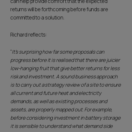
can help provide comfort that the expected
returns will be forthcoming before funds are
committed to a solution.
Richard reflects:
“
It’s surprising how far some proposals can
progress before it is realised that there are juicier
low-hanging fruit that give better returns for less
risk and investment. A sound business approach
is to carry out a strategy review of a site to ensure
all current and future heat and electricity
demands, as well as existing processes and
assets, are properly mapped out. For example,
before considering investment in battery storage
it is sensible to understand what demand side