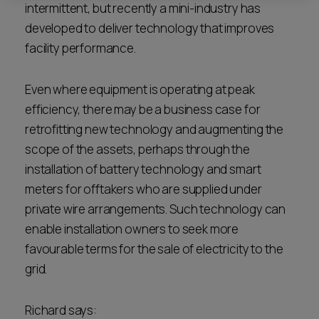
intermittent, but recently a mini-industry has
developed to deliver technology that improves
facility performance.
Even where equipment is operating at peak
efficiency, there may be a business case for
retrofitting new technology and augmenting the
scope of the assets, perhaps through the
installation of battery technology and smart
meters for offtakers who are supplied under
private wire arrangements. Such technology can
enable installation owners to seek more
favourable terms for the sale of electricity to the
grid.
Richard says: