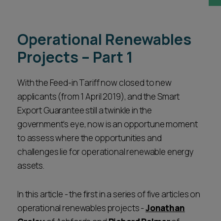
Career opportunities
Locations
Operational Renewables
Subscribe
Pricing
Projects – Part 1
Career opportunities
Pricing
With the Feed-in Tariff now closed to new
applicants (from 1 April 2019), and the Smart
Export Guarantee still a twinkle in the
CONTACT US
government’s eye, now is an opportune moment
CONTACT US
to assess where the opportunities and
challenges lie for operational renewable energy
assets.
In this article - the first in a series of five articles on
operational renewables projects -
Jonathan