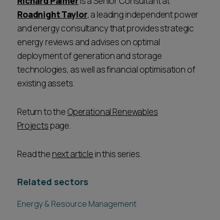
Richard Palmer
is a Senior Consultant at
Roadnight Taylor
, a leading independent power
and energy consultancy that provides strategic
energy reviews and advises on optimal
deployment of generation and storage
technologies, as well as financial optimisation of
existing assets.
Return to the
Operational Renewables
Projects
page.
Read the
next article
in this series.
Related sectors
Energy & Resource Management