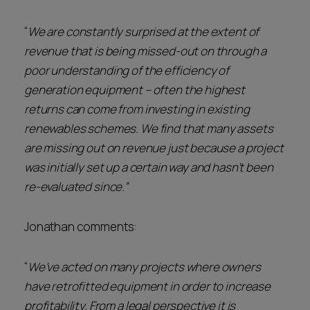
“
We are constantly surprised at the extent of
revenue that is being missed-out on through a
poor understanding of the efficiency of
generation equipment – often the highest
returns can come from investing in existing
renewables schemes. We find that many assets
are missing out on revenue just because a project
was initially set up a certain way and hasn’t been
re-evaluated since.”
Jonathan comments:
“
We’ve acted on many projects where owners
have retrofitted equipment in order to increase
profitability. From a legal perspective it is