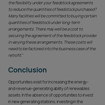
the flexibility under your feedstock agreements
to reduce the quantities of feedstock purchased?
Many facilities will be committed to buying certain
quantities of feedstock under long-term
arrangements. There may well be a cost to
securing the agreement of the feedstock provider
in varying these arrangements. These costs will
need to be factored into the business case of the
retrofit.
”
Conclusion
Opportunities exist for increasing the energy-
and-revenue-generating ability of renewables
assets. In the absence of opportunities to invest
in new generating stations, investing in the