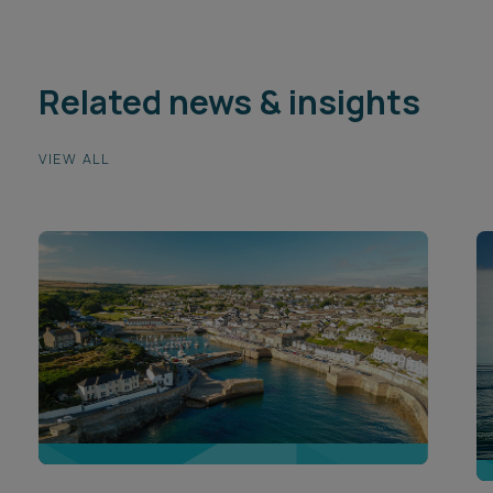
Related news & insights
VIEW ALL