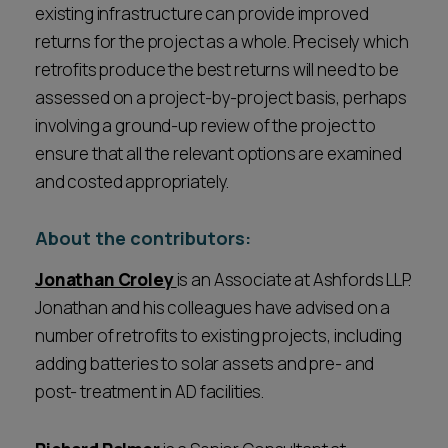
existing infrastructure can provide improved
returns for the project as a whole. Precisely which
retrofits produce the best returns will need to be
assessed on a project-by-project basis, perhaps
involving a ground-up review of the project to
ensure that all the relevant options are examined
and costed appropriately.
About the contributors:
Jonathan Croley
is an Associate at Ashfords LLP.
Jonathan and his colleagues have advised on a
number of retrofits to existing projects, including
adding batteries to solar assets and pre- and
post- treatment in AD facilities.