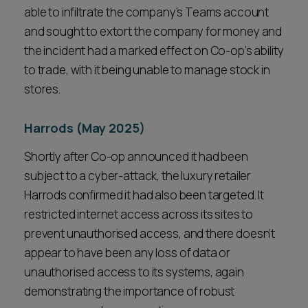
able to infiltrate the company’s Teams account
and sought to extort the company for money and
the incident had a marked effect on Co-op’s ability
to trade, with it being unable to manage stock in
stores.
Harrods (May 2025)
Shortly after Co-op announced it had been
subject to a cyber-attack, the luxury retailer
Harrods confirmed it had also been targeted. It
restricted internet access across its sites to
prevent unauthorised access, and there doesn’t
appear to have been any loss of data or
unauthorised access to its systems, again
demonstrating the importance of robust