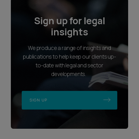
Sign up for legal
insights
We produce a range of insights and
publications to help keep our clients up-
to-date with legal and sector
developments.
SIGN UP