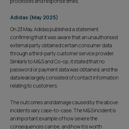
processes and response times.
Adidas (May 2025)
On 23 May, Adidas published a statement
confirming that it was aware that an unauthorised
external party obtained certain consumer data
through a third-party customer service provider.
Similarly to M&S and Co-op, it stated that no
password or payment data was obtained, and the
data leak largely consisted of contact information
relating to customers.
The outcomes and damage caused by the above
incidents vary case-to-case. The M&S incident is
an important example of how severe the
consequences can be, and how it is worth