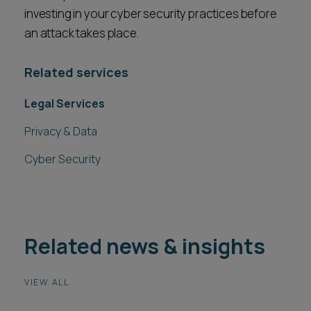
investing in your cyber security practices before
an attack takes place.
Related services
Legal Services
Privacy & Data
Cyber Security
Related news & insights
VIEW ALL