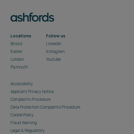
Locations
Follow us
Bristol
LinkedIn
Exeter
Instagram
London
Youtube
Plymouth
Accessibility
Applicant Privacy Notice
Complaints Procedure
Data Protection Complaints Procedure
Cookie Policy
Fraud Warning
Legal & Regulatory