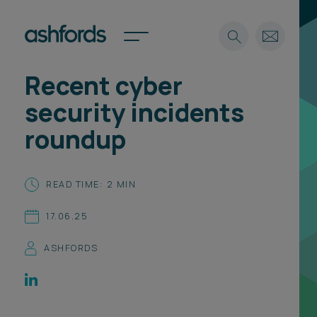
Recent cyber
Expertise
security incidents
Search
Insights
roundup
Spotlights
Careers
International
READ TIME: 2 MIN
About
17.06.25
Locations
Find a lawyer
ASHFORDS
Subscribe
Spotlights
International