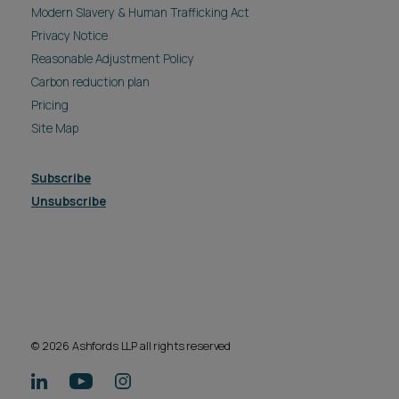
Modern Slavery & Human Trafficking Act
Privacy Notice
Reasonable Adjustment Policy
Carbon reduction plan
Pricing
Site Map
Subscribe
Unsubscribe
© 2026 Ashfords LLP all rights reserved