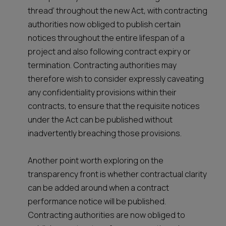
thread’ throughout the new Act, with contracting
authorities now obliged to publish certain
notices throughout the entire lifespan of a
project and also following contract expiry or
termination. Contracting authorities may
therefore wish to consider expressly caveating
any confidentiality provisions within their
contracts, to ensure that the requisite notices
under the Act can be published without
inadvertently breaching those provisions.
Another point worth exploring on the
transparency front is whether contractual clarity
can be added around when a contract
performance notice will be published.
Contracting authorities are now obliged to