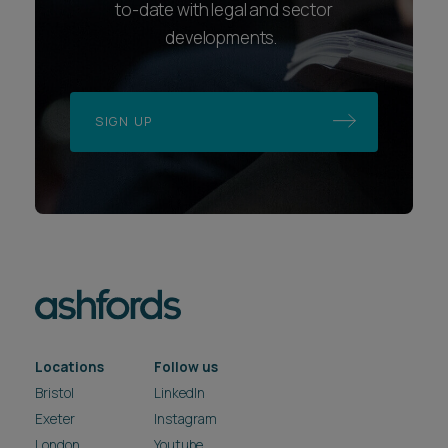
to-date with legal and sector
developments.
SIGN UP
Locations
Follow us
Bristol
LinkedIn
Exeter
Instagram
London
Youtube