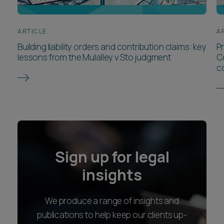
ARTICLE
A
Building liability orders and contribution claims: key
P
lessons from the Mulalley v Sto judgment
C
c
Sign up for legal
insights
We produce a range of insights and
publications to help keep our clients up-