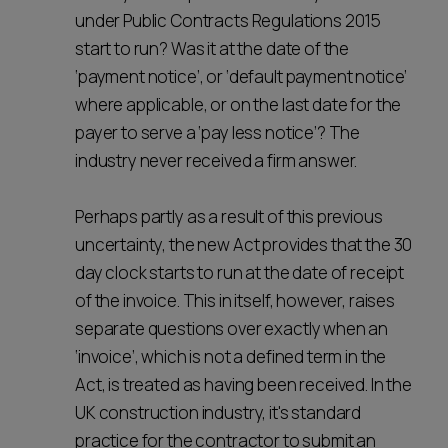
under Public Contracts Regulations 2015
start to run? Was it at the date of the
‘payment notice’, or ‘default payment notice’
where applicable, or on the last date for the
payer to serve a ‘pay less notice’? The
industry never received a firm answer.
Perhaps partly as a result of this previous
uncertainty, the new Act provides that the 30
day clock starts to run at the date of receipt
of the invoice. This in itself, however, raises
separate questions over exactly when an
‘invoice’, which is not a defined term in the
Act, is treated as having been received. In the
UK construction industry, it's standard
practice for the contractor to submit an