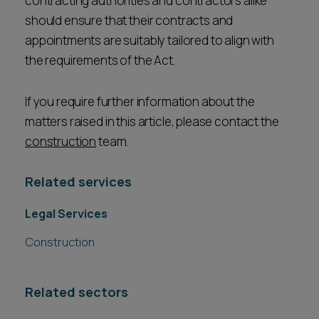
contracting authorities and contractors alike
should ensure that their contracts and
appointments are suitably tailored to align with
the requirements of the Act.
If you require further information about the
matters raised in this article, please contact the
construction
team.
Related services
Legal Services
Construction
Related sectors