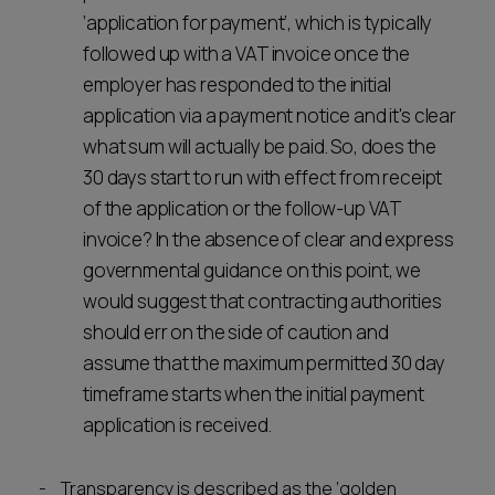
‘application for payment’, which is typically
followed up with a VAT invoice once the
employer has responded to the initial
application via a payment notice and it's clear
what sum will actually be paid. So, does the
30 days start to run with effect from receipt
of the application or the follow-up VAT
invoice? In the absence of clear and express
governmental guidance on this point, we
would suggest that contracting authorities
should err on the side of caution and
assume that the maximum permitted 30 day
timeframe starts when the initial payment
application is received.
Transparency is described as the ‘golden