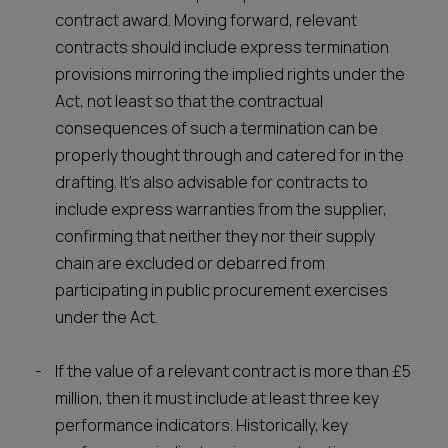
contract award. Moving forward, relevant
contracts should include express termination
provisions mirroring the implied rights under the
Act, not least so that the contractual
consequences of such a termination can be
properly thought through and catered for in the
drafting. It's also advisable for contracts to
include express warranties from the supplier,
confirming that neither they nor their supply
chain are excluded or debarred from
participating in public procurement exercises
under the Act.
If the value of a relevant contract is more than £5
million, then it must include at least three key
performance indicators. Historically, key