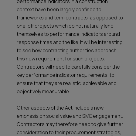
performance indicators in a construction
context have been largely confined to
frameworks and term contracts, as opposed to
one-off projects which do not naturally lend
themselves to performance indicators around
response times and the like. It will be interesting
to see how contracting authorities approach
this new requirement for such projects.
Contractors will need to carefully consider the
key performance indicator requirements, to
ensure that they are realistic, achievable and
objectively measurable.
Other aspects of the Act include a new
emphasis on social value and SME engagement.
Contractors may therefore need to give further
consideration to their procurement strategies,