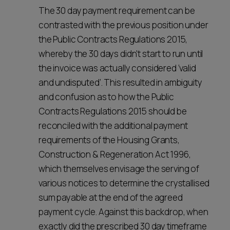
The 30 day payment requirement can be
contrasted with the previous position under
the Public Contracts Regulations 2015,
whereby the 30 days didn't start to run until
the invoice was actually considered ‘valid
and undisputed’. This resulted in ambiguity
and confusion as to how the Public
Contracts Regulations 2015 should be
reconciled with the additional payment
requirements of the Housing Grants,
Construction & Regeneration Act 1996,
which themselves envisage the serving of
various notices to determine the crystallised
sum payable at the end of the agreed
payment cycle. Against this backdrop, when
exactly did the prescribed 30 day timeframe