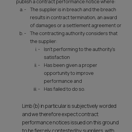
publish a contract performance notice where:
The supplier is in breach and the breach
results in contract termination, an award
of damages or a settlement agreement or
The contracting authority considers that
the supplier:
Isn't performing to the authority's
satisfaction
Has been given a proper
opportunity to improve
performance and
Has failed to do so.
Limb (b) in particular is subjectively worded
and we therefore expect contract
performance notices issued on this ground
to be fiercely contested by suppliers, with