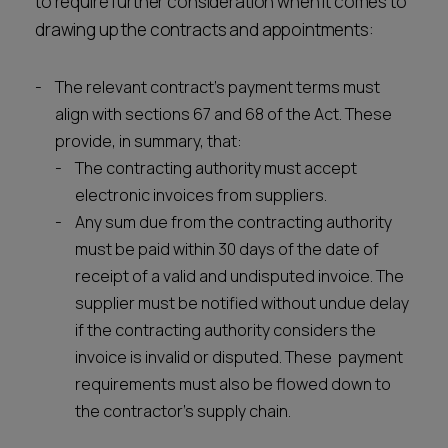
to require further consideration when it comes to
drawing up the contracts and appointments:
The relevant contract’s payment terms must
align with sections 67 and 68 of the Act. These
provide, in summary, that:
The contracting authority must accept
electronic invoices from suppliers.
Any sum due from the contracting authority
must be paid within 30 days of the date of
receipt of a valid and undisputed invoice. The
supplier must be notified without undue delay
if the contracting authority considers the
invoice is invalid or disputed. These payment
requirements must also be flowed down to
the contractor’s supply chain.