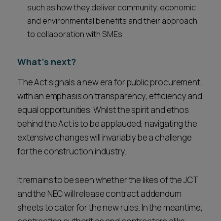
such as how they deliver community, economic
and environmental benefits and their approach
to collaboration with SMEs.
What's next?
The Act signals a new era for public procurement,
with an emphasis on transparency, efficiency and
equal opportunities. Whilst the spirit and ethos
behind the Act is to be applauded, navigating the
extensive changes will invariably be a challenge
for the construction industry.
It remains to be seen whether the likes of the JCT
and the NEC will release contract addendum
sheets to cater for the new rules. In the meantime,