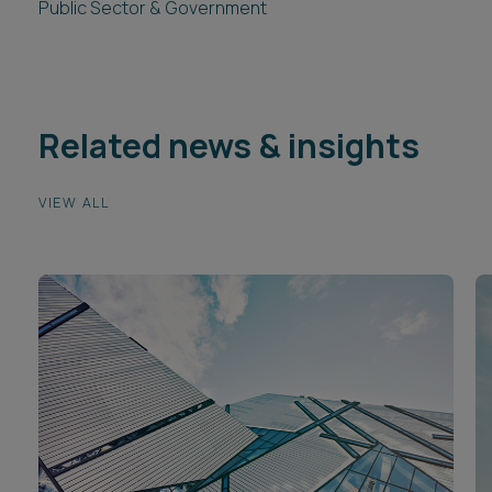
Public Sector & Government
Related news & insights
VIEW ALL