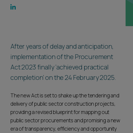
Career opportunities
Locations
Subscribe
Pricing
Career opportunities
Pricing
After years of delay and anticipation,
implementation of the Procurement
Act 2023 finally ‘achieved practical
CONTACT US
CONTACT US
completion’ on the 24 February 2025.
The new Act is set to shake up the tendering and
delivery of public sector construction projects,
providing a revised blueprint for mapping out
public sector procurements and promising a new
era of transparency, efficiency and opportunity