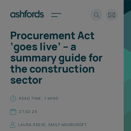
Procurement Act
Expertise
‘goes live’ – a
Search
Insights
summary guide for
Spotlights
the construction
Careers
International
sector
About
Locations
READ TIME: 7 MINS
Find a lawyer
27.02.25
Subscribe
Spotlights
LAURA REEVE
,
EMILY MOORCROFT
International