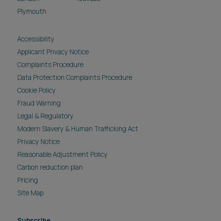
Plymouth
Accessibility
Applicant Privacy Notice
Complaints Procedure
Data Protection Complaints Procedure
Cookie Policy
Fraud Warning
Legal & Regulatory
Modern Slavery & Human Trafficking Act
Privacy Notice
Reasonable Adjustment Policy
Carbon reduction plan
Pricing
Site Map
Subscribe