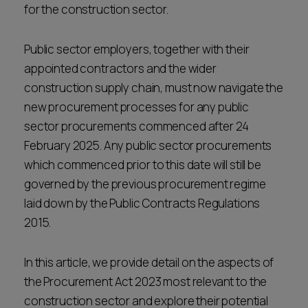
for the construction sector.
Public sector employers, together with their
appointed contractors and the wider
construction supply chain, must now navigate the
new procurement processes for any public
sector procurements commenced after 24
February 2025. Any public sector procurements
which commenced prior to this date will still be
governed by the previous procurement regime
laid down by the Public Contracts Regulations
2015.
In this article, we provide detail on the aspects of
the Procurement Act 2023 most relevant to the
construction sector and explore their potential