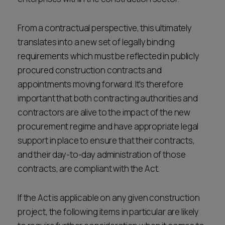
From a contractual perspective, this ultimately
translates into a new set of legally binding
requirements which must be reflected in publicly
procured construction contracts and
appointments moving forward. It's therefore
important that both contracting authorities and
contractors are alive to the impact of the new
procurement regime and have appropriate legal
support in place to ensure that their contracts,
and their day-to-day administration of those
contracts, are compliant with the Act.
If the Act is applicable on any given construction
project, the following items in particular are likely