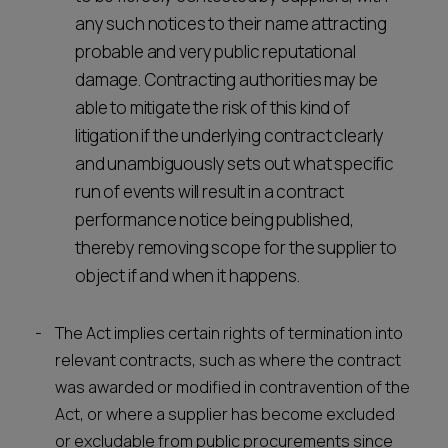
any such notices to their name attracting
probable and very public reputational
damage. Contracting authorities may be
able to mitigate the risk of this kind of
litigation if the underlying contract clearly
and unambiguously sets out what specific
run of events will result in a contract
performance notice being published,
thereby removing scope for the supplier to
object if and when it happens.
The Act implies certain rights of termination into
relevant contracts, such as where the contract
was awarded or modified in contravention of the
Act, or where a supplier has become excluded
or excludable from public procurements since