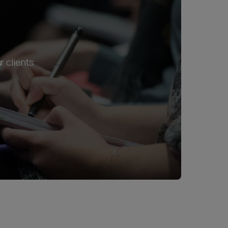
r clients