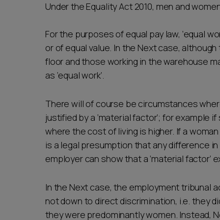
Under the Equality Act 2010, men and women 
For the purposes of equal pay law, ‘equal wor
or of equal value. In the Next case, although
floor and those working in the warehouse ma
as ‘equal work’.
There will of course be circumstances where
justified by a ‘material factor’; for example i
where the cost of living is higher. If a woma
is a legal presumption that any difference in
employer can show that a ‘material factor’ e
In the Next case, the employment tribunal a
not down to direct discrimination, i.e. they 
they were predominantly women. Instead, N