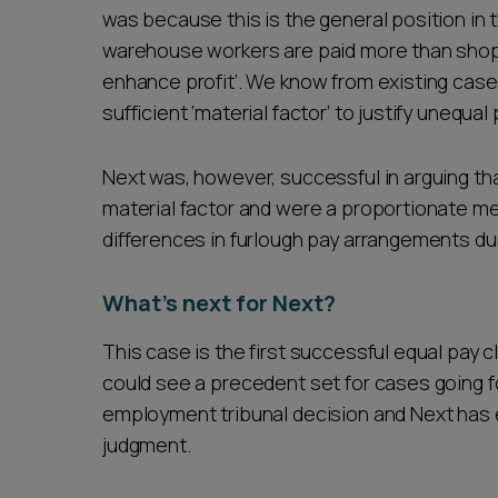
was because this is the general position in t
warehouse workers are paid more than shop 
enhance profit’. We know from existing case la
sufficient ‘material factor’ to justify unequal
Next was, however, successful in arguing tha
material factor and were a proportionate me
differences in furlough pay arrangements d
What’s next for Next?
This case is the first successful equal pay cl
could see a precedent set for cases going fo
employment tribunal decision and Next has 
judgment.