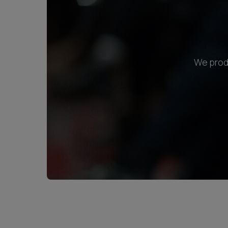
We produ