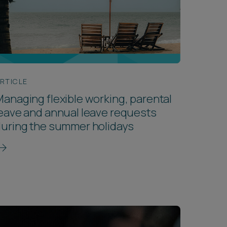
RTICLE
anaging flexible working, parental
eave and annual leave requests
uring the summer holidays