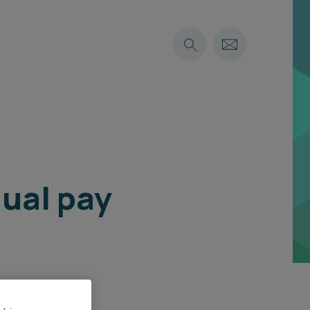
qual pay