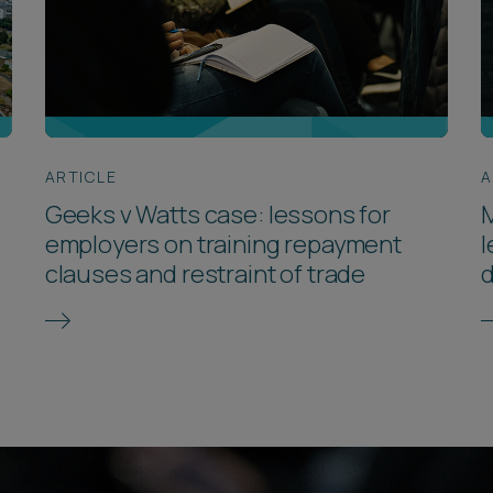
ARTICLE
A
Geeks v Watts case: lessons for
M
employers on training repayment
l
clauses and restraint of trade
d