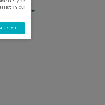
okies on your
ssist in our
elated services
egal Services
ALL COOKIES
mployment