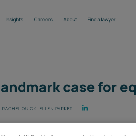
Insights
Careers
About
Find a lawyer
 landmark case for e
RACHEL QUICK
,
ELLEN PARKER