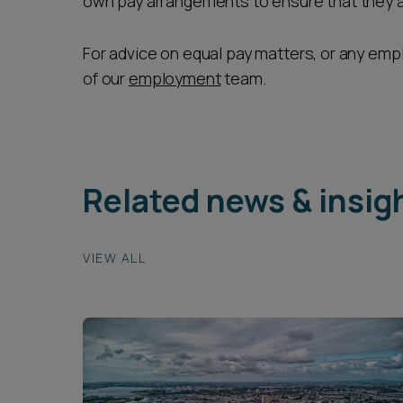
own pay arrangements to ensure that they ar
For advice on equal pay matters, or any em
of our
employment
team.
Related news & insig
VIEW ALL