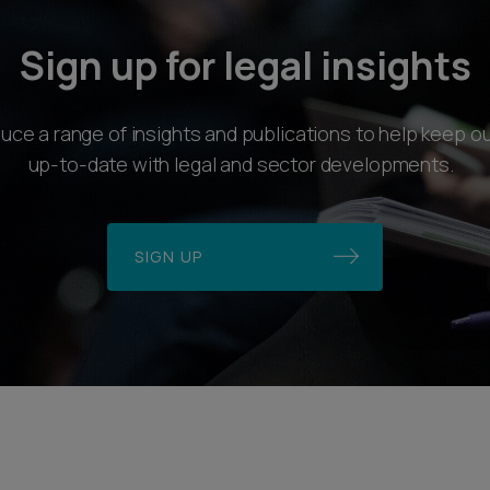
Sign up for legal insights
ce a range of insights and publications to help keep ou
up-to-date with legal and sector developments.
SIGN UP