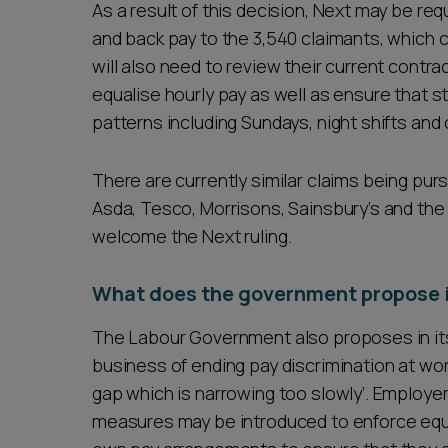
As a result of this decision, Next may be r
and back pay to the 3,540 claimants, which 
will also need to review their current contra
equalise hourly pay as well as ensure that sta
patterns including Sundays, night shifts and
There are currently similar claims being pur
Asda, Tesco, Morrisons, Sainsbury’s and the
welcome the Next ruling.
What does the government propose in
The Labour Government also proposes in its P
business of ending pay discrimination at wor
gap which is narrowing too slowly’. Employe
measures may be introduced to enforce equal