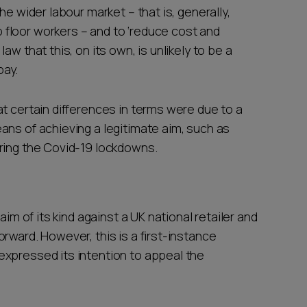
he wider labour market – that is, generally,
floor workers – and to ‘reduce cost and
w that this, on its own, is unlikely to be a
 pay.
t certain differences in terms were due to a
ans of achieving a legitimate aim, such as
uring the Covid-19 lockdowns.
aim of its kind against a UK national retailer and
rward. However, this is a first-instance
expressed its intention to appeal the