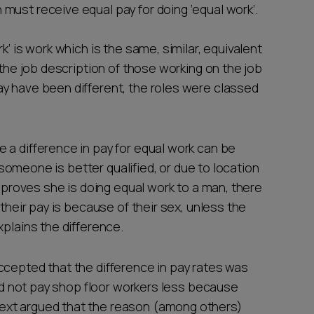
must receive equal pay for doing ‘equal work’.
k’ is work which is the same, similar, equivalent
 the job description of those working on the job
y have been different, the roles were classed
 a difference in pay for equal work can be
f someone is better qualified, or due to location
n proves she is doing equal work to a man, there
 their pay is because of their sex, unless the
xplains the difference.
ccepted that the difference in pay rates was
did not pay shop floor workers less because
ext argued that the reason (among others)