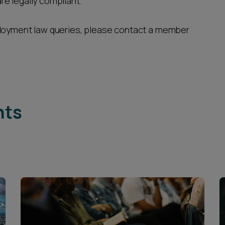
e legally compliant.
ployment law queries, please contact a member
hts