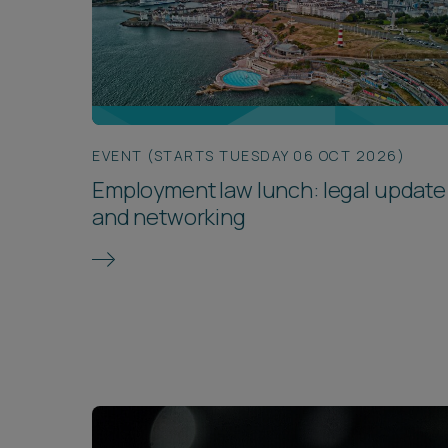
EVENT (STARTS TUESDAY 06 OCT 2026)
Employment law lunch: legal update
and networking