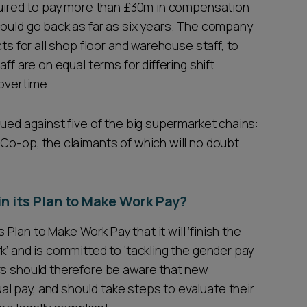
equired to pay more than £30m in compensation
could go back as far as six years. The company
cts for all shop floor and warehouse staff, to
ff are on equal terms for differing shift
 overtime.
sued against five of the big supermarket chains:
 Co-op, the claimants of which will no doubt
 its Plan to Make Work Pay?
lan to Make Work Pay that it will ‘finish the
k’ and is committed to ‘tackling the gender pay
rs should therefore be aware that new
 pay, and should take steps to evaluate their