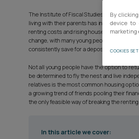
Career opportunities
The Institute of Fiscal Studies recently repo
By clicking
living with their parents has increased by mo
device to 
marketing 
renting costs and rising house prices are ci
Pricing
change, with many young people seeing this 
consistently save for a deposit.
COOKIES SE
Not all young people have the option to retur
be determined to fly the nest and live indepe
relatives is the most common housing option
CONTACT US
a growing trend of friends pooling their fina
the only feasible way of breaking the renting
In this article we cover: