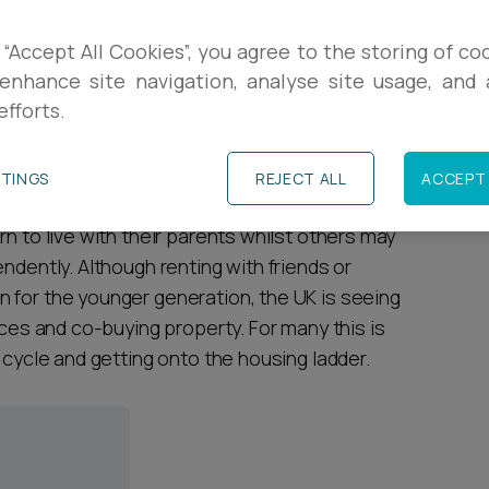
R
rted the proportion of 25 to 34-year-olds still
 “Accept All Cookies”, you agree to the storing of co
re than a third in nearly two decades. High
enhance site navigation, analyse site usage, and a
L
efforts.
ted as the most significant reasons for the
as the only way they will be able to
P
TTINGS
REJECT ALL
ACCEPT 
n to live with their parents whilst others may
ndently. Although renting with friends or
 for the younger generation, the UK is seeing
nces and co-buying property. For many this is
 cycle and getting onto the housing ladder.