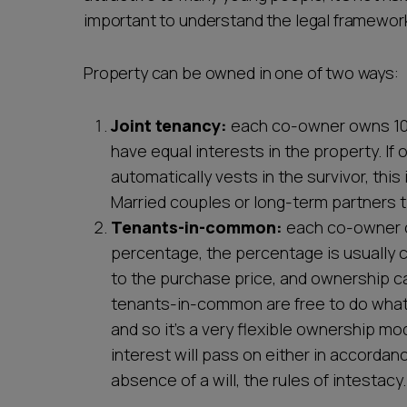
important to understand the legal framewor
Property can be owned in one of two ways:
Joint tenancy:
each co-owner owns 100%
have equal interests in the property. If
automatically vests in the survivor, this
Married couples or long-term partners ty
Tenants-in-common:
each co-owner ow
percentage, the percentage is usually
to the purchase price, and ownership ca
tenants-in-common are free to do whate
and so it's a very flexible ownership mo
interest will pass on either in accordance
absence of a will, the rules of intestacy