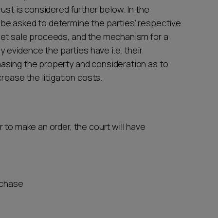
ust is considered further below. In the
be asked to determine the parties’ respective
net sale proceeds, and the mechanism for a
y evidence the parties have i.e. their
asing the property and consideration as to
crease the litigation costs.
 to make an order, the court will have
urchase