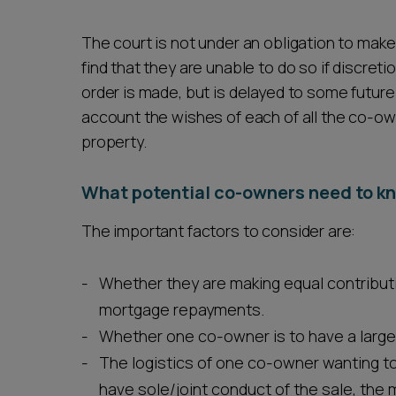
The court is not under an obligation to make 
find that they are unable to do so if discretio
order is made, but is delayed to some future 
account the wishes of each of all the co-o
property.
What potential co-owners need to k
The important factors to consider are:
Whether they are making equal contribut
mortgage repayments.
Whether one co-owner is to have a larger
The logistics of one co-owner wanting to 
have sole/joint conduct of the sale, the 