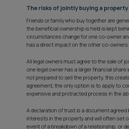
The risks of jointly buying a propert
Friends or family who buy together are gener
the beneficial ownership is held is kept beh
circumstances change for one co-owner and t
has a direct impact on the other co-owners
All legal owners must agree to the sale of j
one legal owner has a larger financial share 
not prepared to sell the property, this crea
agreement, the only option is to apply to cou
expensive and protracted process in the abs
A declaration of trust is a document agreed
interests in the property and will often set 
event of a breakdown of a relationship, or d