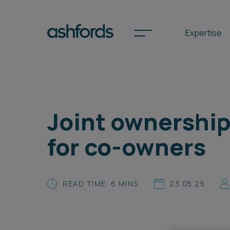
Expertise
Spotlights
Joint ownership 
International
for co-owners
Search
Locations
READ TIME: 6 MINS
23.05.25
Subscribe