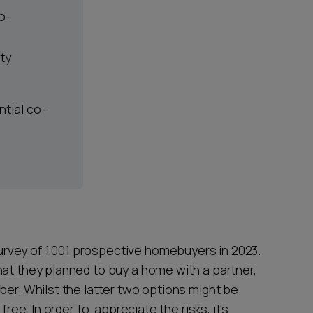
o-
rty
ntial co-
rvey of 1,001 prospective homebuyers in 2023.
hat they planned to buy a home with a partner,
ber. Whilst the latter two options might be
free. In order to appreciate the risks, it's