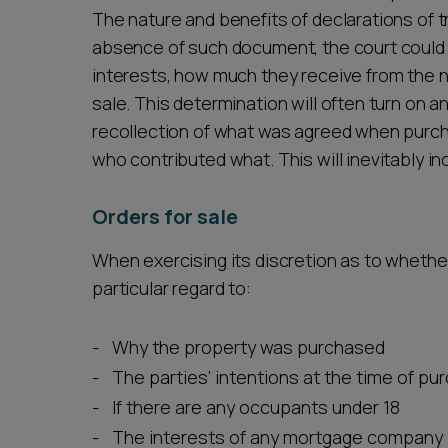
The nature and benefits of declarations of tr
absence of such document, the court could 
interests, how much they receive from the 
sale. This determination will often turn on an
recollection of what was agreed when purch
who contributed what. This will inevitably in
Orders for sale
When exercising its discretion as to whether
particular regard to:
Why the property was purchased
The parties’ intentions at the time of p
If there are any occupants under 18
The interests of any mortgage company