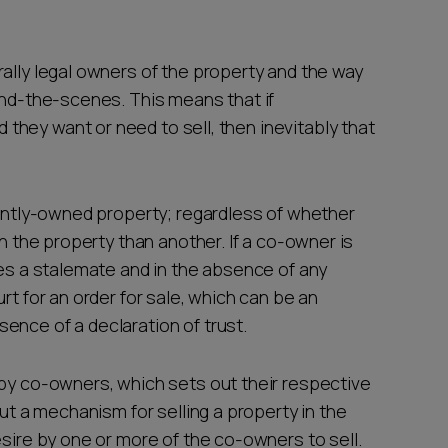
y
ally legal owners of the property and the way
ind-the-scenes. This means that if
hey want or need to sell, then inevitably that
.
ointly-owned property; regardless of whether
in the property than another. If a co-owner is
tes a stalemate and in the absence of any
rt for an order for sale, which can be an
ence of a declaration of trust.
 by co-owners, which sets out their respective
out a mechanism for selling a property in the
esire by one or more of the co-owners to sell.