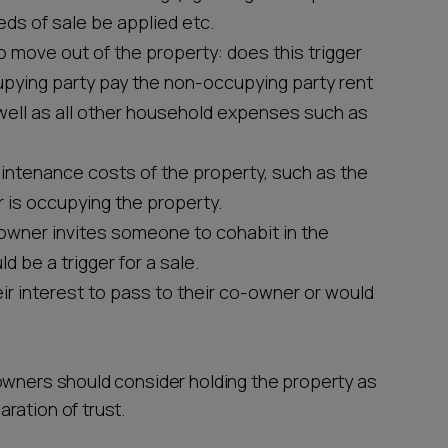
ds of sale be applied etc.
 move out of the property: does this trigger
upying party pay the non-occupying party rent
 well as all other household expenses such as
intenance costs of the property, such as the
r is occupying the property.
owner invites someone to cohabit in the
 be a trigger for a sale.
ir interest to pass to their co-owner or would
owners should consider holding the property as
ration of trust.