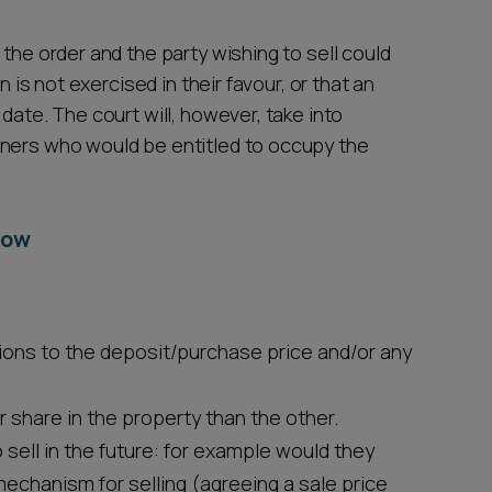
the order and the party wishing to sell could
n is not exercised in their favour, or that an
date. The court will, however, take into
wners who would be entitled to occupy the
now
ions to the deposit/purchase price and/or any
 share in the property than the other.
sell in the future: for example would they
mechanism for selling (agreeing a sale price