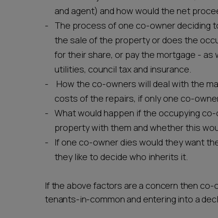
and agent) and how would the net procee
The process of one co-owner deciding to
the sale of the property or does the occ
for their share, or pay the mortgage - as
utilities, council tax and insurance.
How the co-owners will deal with the ma
costs of the repairs, if only one co-owne
What would happen if the occupying co-
property with them and whether this would
If one co-owner dies would they want the
they like to decide who inherits it.
If the above factors are a concern then co-
tenants-in-common and entering into a decla