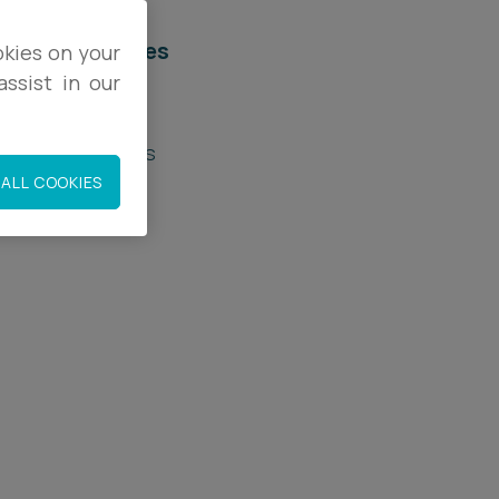
elated services
okies on your
ssist in our
egal Services
roperty Disputes
ALL COOKIES