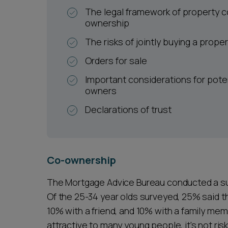
The legal framework of property c
ownership
The risks of jointly buying a prope
Orders for sale
Important considerations for pote
owners
Declarations of trust
Co-ownership
The Mortgage Advice Bureau conducted a su
Of the 25-34 year olds surveyed, 25% said t
10% with a friend, and 10% with a family mem
attractive to many young people, it's not risk 