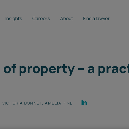
Insights
Careers
About
Find a lawyer
of property – a prac
VICTORIA BONNET
,
AMELIA PINE