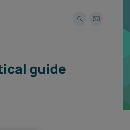
tical guide