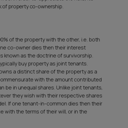
k of property co-ownership.
 of the property with the other, i.e. both
 one co-owner dies then their interest
 is known as the doctrine of survivorship.
pically buy property as joint tenants.
ns a distinct share of the property as a
 commensurate with the amount contributed
n be in unequal shares. Unlike joint tenants,
ver they wish with their respective shares
del. If one tenant-in-common dies then their
 with the terms of their will, or in the
.