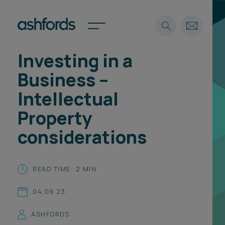
Investing in a
Expertise
Business –
Search
Insights
Intellectual
Spotlights
Property
Careers
International
considerations
About
Locations
READ TIME: 2 MIN
Find a lawyer
04.09.23
Subscribe
Spotlights
ASHFORDS
International