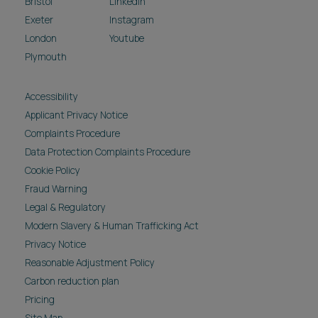
Bristol
LinkedIn
Exeter
Instagram
London
Youtube
Plymouth
Accessibility
Applicant Privacy Notice
Complaints Procedure
Data Protection Complaints Procedure
Cookie Policy
Fraud Warning
Legal & Regulatory
Modern Slavery & Human Trafficking Act
Privacy Notice
Reasonable Adjustment Policy
Carbon reduction plan
Pricing