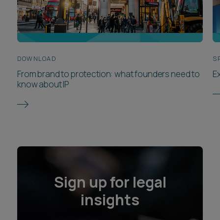
DOWNLOAD
S
From brand to protection: what founders need to
E
know about IP
Sign up for legal
insights