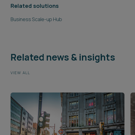
Related solutions
Business Scale-up Hub
Related news & insights
VIEW ALL