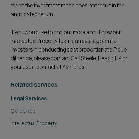
mean the investment made does not result in the
anticipated return.
If you would like to find out more about how our
Intellectual Property
team can assist potential
investors in conducting cost proportionate IP due
diligence, please contact
Carl Steele
, Head of IP, or
your usual contact at Ashfords.
Related services
Legal Services
Corporate
Intellectual Property