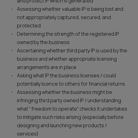
and protect IP which is generated
Assessing whether valuable IP is being lost and
not appropriately captured, secured, and
protected
Determining the strength of the registered IP
owned by the business
Ascertaining whether third party IP is used by the
business and whether appropriate licensing
arrangements are in place
Asking what IP the business licenses / could
potentially licence to others for financial returns
Assessing whether the business might be
infringing third party owned IP / understanding
what “ freedom to operate” checks it undertakes
to mitigate such risks arising (especially before
designing and launching new products /
services)