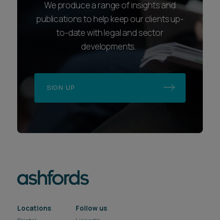
We produce a range of insights and
publications to help keep our clients up-
to-date with legal and sector
developments.
SIGN UP
Locations
Follow us