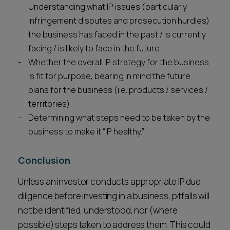
Understanding what IP issues (particularly
infringement disputes and prosecution hurdles)
the business has faced in the past / is currently
facing / is likely to face in the future
Whether the overall IP strategy for the business
is fit for purpose, bearing in mind the future
plans for the business (i.e. products / services /
territories)
Determining what steps need to be taken by the
business to make it “IP healthy.”
Conclusion
Unless an investor conducts appropriate IP due
diligence before investing in a business, pitfalls will
not be identified, understood, nor (where
possible) steps taken to address them. This could