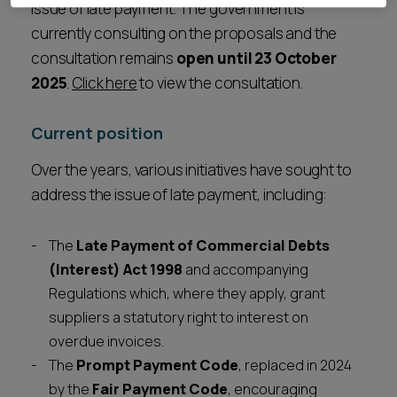
issue of late payment. The government is
currently consulting on the proposals and the
consultation remains
open until 23 October
2025
.
Click here
to view the consultation.
Current position
Over the years, various initiatives have sought to
address the issue of late payment, including:
The
Late Payment of Commercial Debts
(Interest) Act 1998
and accompanying
Regulations which, where they apply, grant
suppliers a statutory right to interest on
overdue invoices.
The
Prompt Payment Code
, replaced in 2024
by the
Fair Payment Code
, encouraging