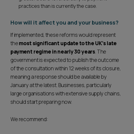
practices than is currently the case.
How will it affect you and your business?
If implemented, these reforms would represent
the
most significant update to the UK’s late
payment regime in nearly 30 years
. The
government is expected to publish the outcome
of the consultation within 12 weeks of its closure,
meaning a response should be available by
January at the latest. Businesses, particularly
large organisations with extensive supply chains,
should start preparing now.
We recommend: