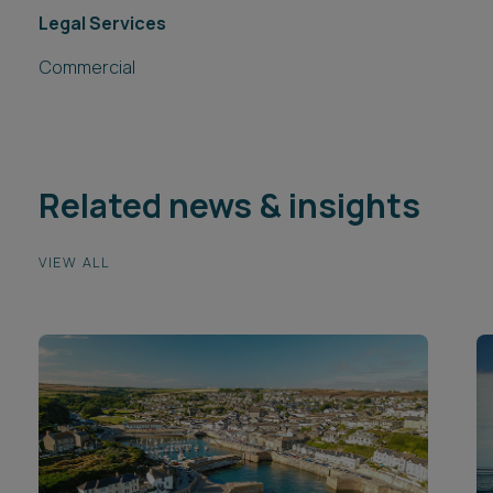
Legal Services
Commercial
Related news & insights
VIEW ALL