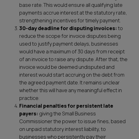
base rate. This would ensure all qualifying late
payments accrue interest at the statutory rate,
strengthening incentives for timely payment.
30-day deadline for disputing invoices:
to
reduce the scope for invoice disputes being
used to justify payment delays, businesses
would have a maximum of 30 days from receipt
of an invoice to raise any dispute. After that, the
invoice would be deemed undisputed and
interest would start accruing on the debt from
the agreed payment date. It remains unclear
whether this will have any meaningful effect in
practice.
Financial penalties for persistent late
payers:
giving the Small Business
Commissioner the power to issue fines, based
on unpaid statutory interest liability, to
businesses who persistently pay their