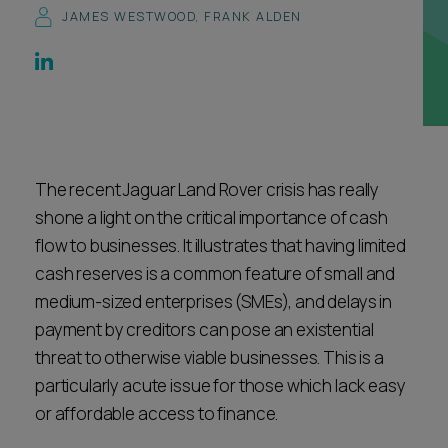
JAMES WESTWOOD
,
FRANK ALDEN
Career opportunities
Locations
Subscribe
Pricing
Career opportunities
Pricing
The recent Jaguar Land Rover crisis has really
shone a light on the critical importance of cash
CONTACT US
flow to businesses. It illustrates that having limited
CONTACT US
cash reserves is a common feature of small and
medium-sized enterprises (SMEs), and delays in
payment by creditors can pose an existential
threat to otherwise viable businesses. This is a
particularly acute issue for those which lack easy
or affordable access to finance.