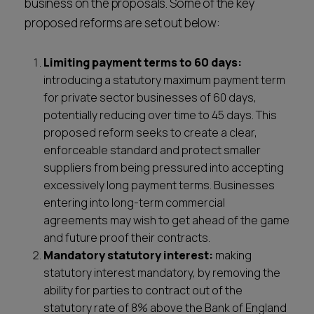
business on the proposals. Some of the key
proposed reforms are set out below:
Limiting payment terms to 60 days:
introducing a statutory maximum payment term
for private sector businesses of 60 days,
potentially reducing over time to 45 days. This
proposed reform seeks to create a clear,
enforceable standard and protect smaller
suppliers from being pressured into accepting
excessively long payment terms. Businesses
entering into long-term commercial
agreements may wish to get ahead of the game
and future proof their contracts.
Mandatory statutory interest:
making
statutory interest mandatory, by removing the
ability for parties to contract out of the
statutory rate of 8% above the Bank of England