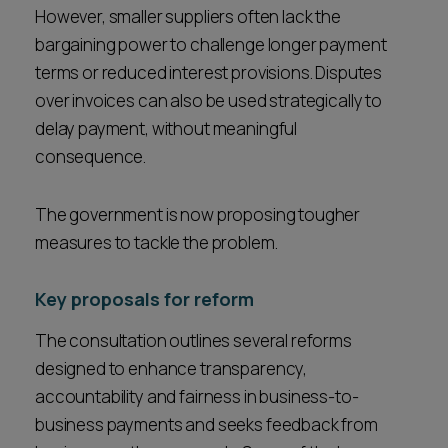
However, smaller suppliers often lack the
bargaining power to challenge longer payment
terms or reduced interest provisions. Disputes
over invoices can also be used strategically to
delay payment, without meaningful
consequence.
The government is now proposing tougher
measures to tackle the problem.
Key proposals for reform
The consultation outlines several reforms
designed to enhance transparency,
accountability and fairness in business-to-
business payments and seeks feedback from