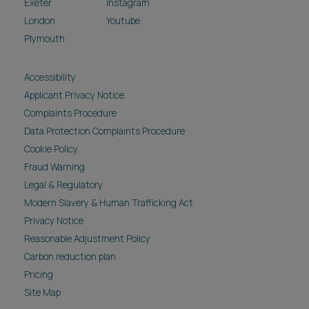
Exeter
Instagram
London
Youtube
Plymouth
Accessibility
Applicant Privacy Notice
Complaints Procedure
Data Protection Complaints Procedure
Cookie Policy
Fraud Warning
Legal & Regulatory
Modern Slavery & Human Trafficking Act
Privacy Notice
Reasonable Adjustment Policy
Carbon reduction plan
Pricing
Site Map