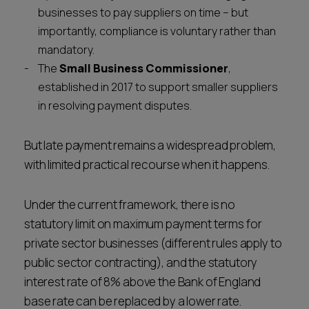
businesses to pay suppliers on time – but
importantly, compliance is voluntary rather than
mandatory.
The
Small Business Commissioner
,
established in 2017 to support smaller suppliers
in resolving payment disputes.
But late payment remains a widespread problem,
with limited practical recourse when it happens.
Under the current framework, there is no
statutory limit on maximum payment terms for
private sector businesses (different rules apply to
public sector contracting), and the statutory
interest rate of 8% above the Bank of England
base rate can be replaced by a lower rate.