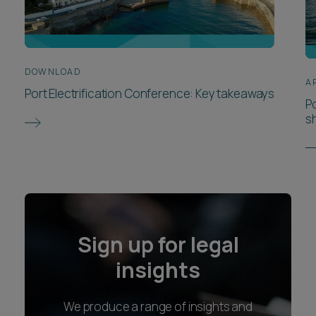
DOWNLOAD
A
Port Electrification Conference: Key takeaways
P
s
Sign up for legal
insights
We produce a range of insights and