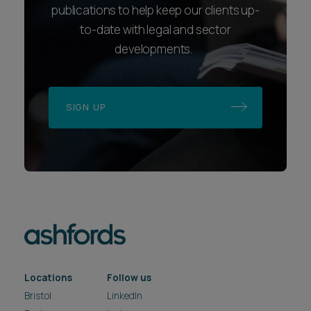
publications to help keep our clients up-
to-date with legal and sector
developments.
SIGN UP
Locations
Follow us
Bristol
LinkedIn