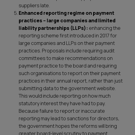
suppliers late.
Enhanced reporting regime on payment
practices – large companies and limited
liability partnerships (LLPs):
enhancing the
reporting scheme first introduced in 2017 for
large companies and LLPs on their payment
practices. Proposals include requiring audit
committees to make recommendations on
payment practice to the board and requiring
such organisations to report on their payment
practices in their annual report, rather than just
submitting data to the government website.
This would include reporting on how much
statutory interest they have had to pay.
Because failure to report or inaccurate
reporting may lead to sanctions for directors,
the government hopes the reforms will bring
greater board-level scrutiny to payment