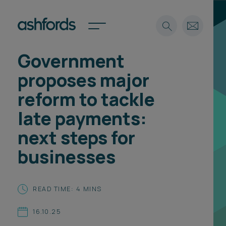
Government
Expertise
proposes major
Search
Insights
reform to tackle
Spotlights
late payments:
Careers
International
next steps for
About
businesses
Locations
Find a lawyer
READ TIME: 4 MINS
Subscribe
Spotlights
16.10.25
International