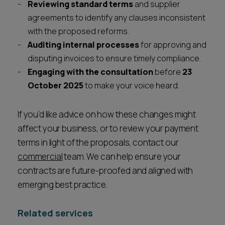
Reviewing standard terms
and supplier
agreements to identify any clauses inconsistent
with the proposed reforms.
Auditing internal processes
for approving and
disputing invoices to ensure timely compliance.
Engaging with the consultation
before
23
October 2025
to make your voice heard.
If you’d like advice on how these changes might
affect your business, or to review your payment
terms in light of the proposals, contact our
commercial
team. We can help ensure your
contracts are future-proofed and aligned with
emerging best practice.
Related services