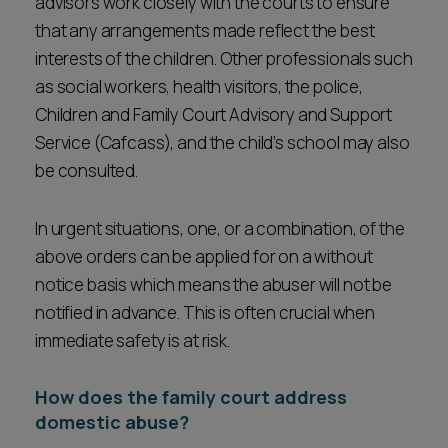
advisors work closely with the courts to ensure
that any arrangements made reflect the best
interests of the children. Other professionals such
as social workers, health visitors, the police,
Children and Family Court Advisory and Support
Service (Cafcass), and the child’s school may also
be consulted.
In urgent situations, one, or a combination, of the
above orders can be applied for on a without
notice basis which means the abuser will not be
notified in advance. This is often crucial when
immediate safety is at risk.
How does the family court address
domestic abuse?