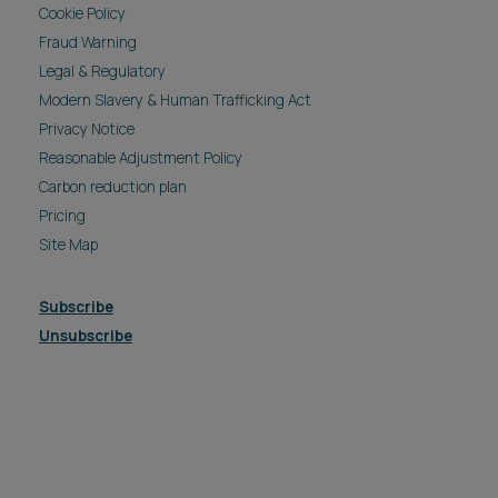
Cookie Policy
Fraud Warning
Legal & Regulatory
Modern Slavery & Human Trafficking Act
Privacy Notice
Reasonable Adjustment Policy
Carbon reduction plan
Pricing
Site Map
Subscribe
Unsubscribe