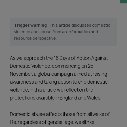
Career opportunities
Locations
Subscribe
Trigger warning:
This article discusses domestic
Pricing
Career opportunities
violence and abuse from an information and
resource perspective.
Pricing
As we approach the 16 Days of Action Against
CONTACT US
Domestic Violence, commencing on 25
CONTACT US
November, a global campaign aimed at raising
awareness and taking action to end domestic
violence, in this article we reflect on the
protections available in England and Wales.
Domestic abuse affects those from all walks of
life, regardless of gender, age, wealth or