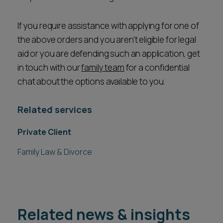
If you require assistance with applying for one of
the above orders and you aren't eligible for legal
aid or you are defending such an application, get
in touch with our
family team
for a confidential
chat about the options available to you.
Related services
Private Client
Family Law & Divorce
Related news & insights