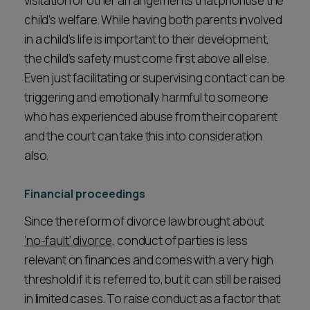
visitation or other arrangements that prioritise the
child’s welfare. While having both parents involved
in a child’s life is important to their development,
the child’s safety must come first above all else.
Even just facilitating or supervising contact can be
triggering and emotionally harmful to someone
who has experienced abuse from their coparent
and the court can take this into consideration
also.
Financial proceedings
Since the reform of divorce law brought about
‘no-fault’ divorce
, conduct of parties is less
relevant on finances and comes with a very high
threshold if it is referred to, but it can still be raised
in limited cases. To raise conduct as a factor that