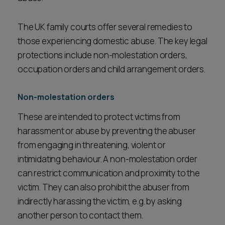
The UK family courts offer several remedies to
those experiencing domestic abuse. The key legal
protections include non-molestation orders,
occupation orders and child arrangement orders.
Non-molestation orders
These are intended to protect victims from
harassment or abuse by preventing the abuser
from engaging in threatening, violent or
intimidating behaviour. A non-molestation order
can restrict communication and proximity to the
victim. They can also prohibit the abuser from
indirectly harassing the victim, e.g. by asking
another person to contact them.