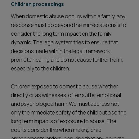
Children proceedings
When domestic abuse occurs within a family, any
response must go beyond the immediate crisis to
consider the long term impact on the family
dynamic. The legal system tries to ensure that
decisions made within the legal framework
promote healing and do not cause further harm,
especially to the children.
Children exposed to domestic abuse whether
directly or as witnesses, often suffer emotional
and psychological harm. We must address not
only the immediate safety of the child but also the
long term impacts of exposure to abuse. The
courts consider this when making child
arrangements orders, ensuring that any parental