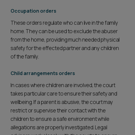
Occupation orders
These orders regulate who can live in the family
home. They can be used to exclude the abuser
from the home, providing much needed physical
safety for the effected partner and any children
of the family.
Child arrangements orders
In cases where children are involved, the court
takes particular care to ensure their safety and
wellbeing. If a parent is abusive, the court may
restrict or supervise their contact with the
children to ensure a safe environment while
allegations are properly investigated. Legal