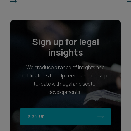
Sign up for legal
insights
We produce a range of insights and
publications to help keep our clients up-
to-date with legal and sector
developments.
SIGN UP