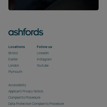
Locations
Follow us
Bristol
LinkedIn
Exeter
Instagram
London
Youtube
Plymouth
Accessibility
Applicant Privacy Notice
Complaints Procedure
Data Protection Complaints Procedure