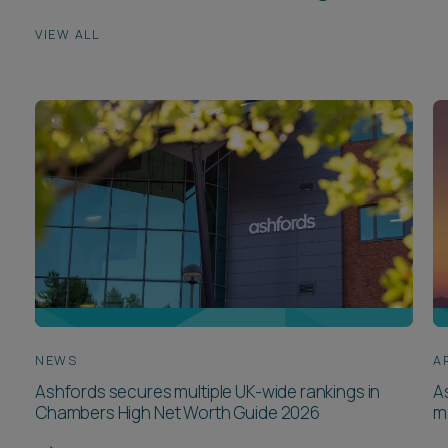
VIEW ALL
NEWS
A
Ashfords secures multiple UK-wide rankings in
A
Chambers High Net Worth Guide 2026
m