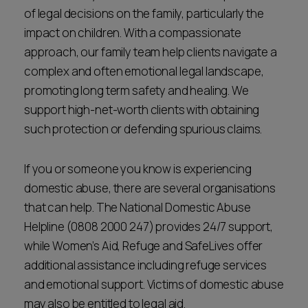
of legal decisions on the family, particularly the
impact on children. With a compassionate
approach, our family team help clients navigate a
complex and often emotional legal landscape,
promoting long term safety and healing. We
support high-net-worth clients with obtaining
such protection or defending spurious claims.
If you or someone you know is experiencing
domestic abuse, there are several organisations
that can help. The National Domestic Abuse
Helpline (0808 2000 247) provides 24/7 support,
while Women’s Aid, Refuge and SafeLives offer
additional assistance including refuge services
and emotional support. Victims of domestic abuse
may also be entitled to legal aid.