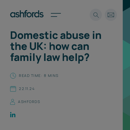
Domestic abuse in
Expertise
the UK: how can
Search
Insights
family law help?
Spotlights
Careers
International
READ TIME: 8 MINS
About
22.11.24
Locations
Find a lawyer
ASHFORDS
Subscribe
Spotlights
International