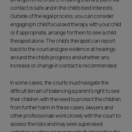
contact is safe and in the child’s best interests.
Outside of the legal process, you can consider
engaging in child focussed therapy with your child
or if appropriate, arrange for them to see a child
therapist alone. The child’s therapist can report
back to the court and give evidence at hearings
around the child’s progress and whether any
increase or change in contact is recommended.
In some cases, the courts must navigate the
difficult terrain of balancing a parent’s right to see
their children with the need to protect the children
from further harm. In these cases, lawyers and
other professionals work closely with the court to
assess the risks and may seek supervised