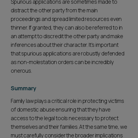
Spurious applications are sometimes made to
distract the other party from the main
proceedings and spread limited resources even
thinner. If granted, they can also be referred to in
an attempt to discredit the other party and make
inferences about their character. It's important
that spurious applications are robustly defended
as non-molestation orders can be incredibly
onerous.
Summary
Family law plays a critical role in protecting victims
of domestic abuse ensuring that they have
access to the legal tools necessary to protect
themselves and their families. At the same time, we
must carefully consider the broader implications