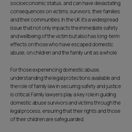
socioeconomic status, and can have devastating
consequences on victims, survivors, their families
and their communities. In the UK it's a widespread
issue that not only impacts the immediate safety
and wellbeing of the victim but also has long-term
effects on those who have escaped domestic
abuse, on children and the family unit as a whole.
For those experiencing domestic abuse,
understanding the legal protections available and
the role of family law in securing safety and justice
is critical. Family lawyers play a key role in guiding
domestic abuse survivors and victims through the
legal process, ensuring that their rights and those
of their children are safeguarded.