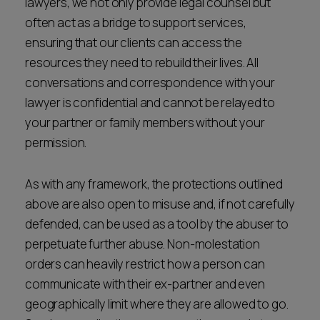
lawyers, we not only provide legal counsel but
often act as a bridge to support services,
ensuring that our clients can access the
resources they need to rebuild their lives. All
conversations and correspondence with your
lawyer is confidential and cannot be relayed to
your partner or family members without your
permission.
As with any framework, the protections outlined
above are also open to misuse and, if not carefully
defended, can be used as a tool by the abuser to
perpetuate further abuse. Non-molestation
orders can heavily restrict how a person can
communicate with their ex-partner and even
geographically limit where they are allowed to go.