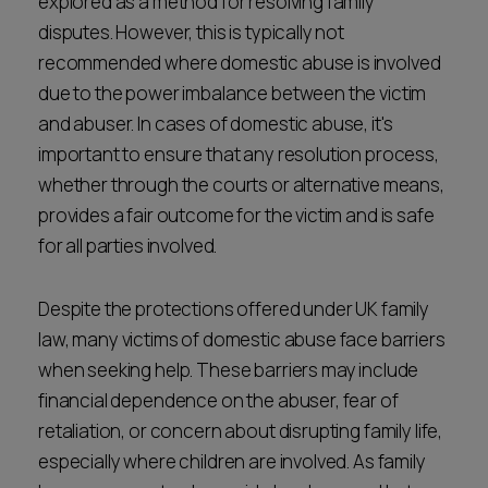
explored as a method for resolving family
disputes. However, this is typically not
recommended where domestic abuse is involved
due to the power imbalance between the victim
and abuser. In cases of domestic abuse, it's
important to ensure that any resolution process,
whether through the courts or alternative means,
provides a fair outcome for the victim and is safe
for all parties involved.
Despite the protections offered under UK family
law, many victims of domestic abuse face barriers
when seeking help. These barriers may include
financial dependence on the abuser, fear of
retaliation, or concern about disrupting family life,
especially where children are involved. As family