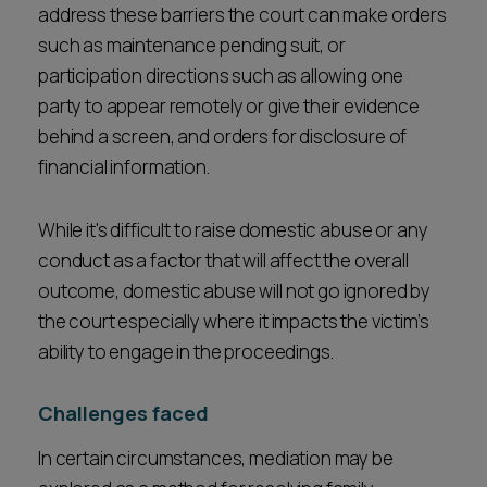
address these barriers the court can make orders
such as maintenance pending suit, or
participation directions such as allowing one
party to appear remotely or give their evidence
behind a screen, and orders for disclosure of
financial information.
While it's difficult to raise domestic abuse or any
conduct as a factor that will affect the overall
outcome, domestic abuse will not go ignored by
the court especially where it impacts the victim’s
ability to engage in the proceedings.
Challenges faced
In certain circumstances, mediation may be