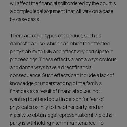
will affect the financial split ordered by the court is
a complex legal argument that will vary on a case
by case basis.
There are other types of conduct, such as
domestic abuse, which can inhibit the affected
party’s ability to fully and effectively participate in
proceedings. These effects aren't always obvious
and don't always have a direct financial
consequence. Such effects can include a lack of
knowledge or understanding of the family’s
finances as a result of financial abuse, not
wanting to attend court in person for fear of
physical proximity to the other party, and an
inability to obtain legal representation if the other
party is withholding interim maintenance. To