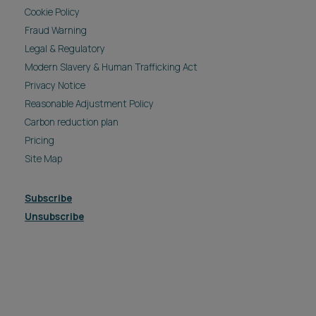
Cookie Policy
Fraud Warning
Legal & Regulatory
Modern Slavery & Human Trafficking Act
Privacy Notice
Reasonable Adjustment Policy
Carbon reduction plan
Pricing
Site Map
Subscribe
Unsubscribe