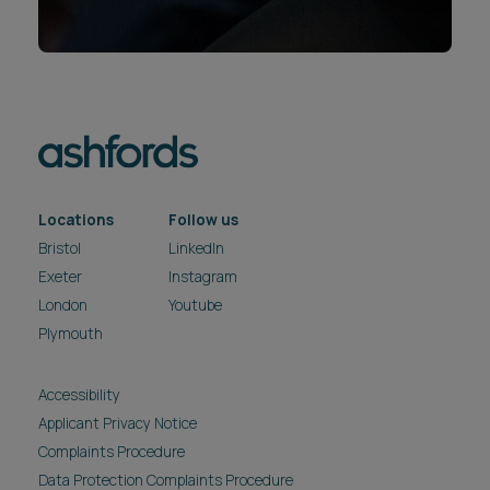
Locations
Follow us
Bristol
LinkedIn
Exeter
Instagram
London
Youtube
Plymouth
Accessibility
Applicant Privacy Notice
Complaints Procedure
Data Protection Complaints Procedure