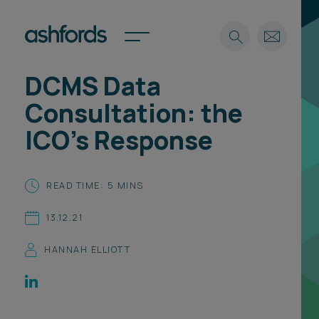
DCMS Data
Expertise
Consultation: the
Search
Insights
ICO’s Response
Spotlights
Careers
International
READ TIME: 5 MINS
About
13.12.21
Locations
Find a lawyer
HANNAH ELLIOTT
Subscribe
Spotlights
International