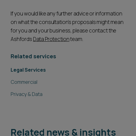
If you would like any further advice or information
on what the consultation’s proposals might mean
for you and your business, please contact the
Ashfords
Data Protection
team.
Related services
Legal Services
Commercial
Privacy & Data
Related news & insights