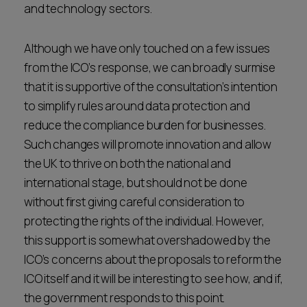
and technology sectors.
Although we have only touched on a few issues
from the ICO’s response, we can broadly surmise
that it is supportive of the consultation’s intention
to simplify rules around data protection and
reduce the compliance burden for businesses.
Such changes will promote innovation and allow
the UK to thrive on both the national and
international stage, but should not be done
without first giving careful consideration to
protecting the rights of the individual. However,
this support is somewhat overshadowed by the
ICO’s concerns about the proposals to reform the
ICO itself and it will be interesting to see how, and if,
the government responds to this point.