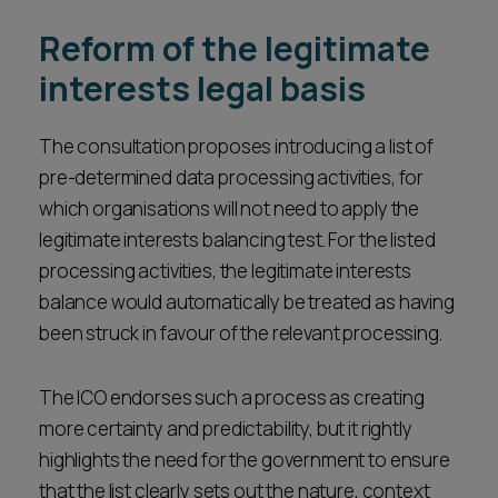
Reform of the legitimate
interests legal basis
The consultation proposes introducing a list of
pre-determined data processing activities, for
which organisations will not need to apply the
legitimate interests balancing test. For the listed
processing activities, the legitimate interests
balance would automatically be treated as having
been struck in favour of the relevant processing.
The ICO endorses such a process as creating
more certainty and predictability, but it rightly
highlights the need for the government to ensure
that the list clearly sets out the nature, context