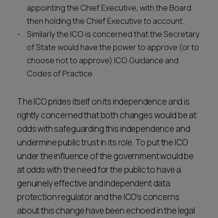
appointing the Chief Executive, with the Board
then holding the Chief Executive to account.
Similarly the ICO is concerned that the Secretary
of State would have the power to approve (or to
choose not to approve) ICO Guidance and
Codes of Practice.
The ICO prides itself on its independence and is
rightly concerned that both changes would be at
odds with safeguarding this independence and
undermine public trust in its role. To put the ICO
under the influence of the government would be
at odds with the need for the public to have a
genuinely effective and independent data
protection regulator and the ICO’s concerns
about this change have been echoed in the legal