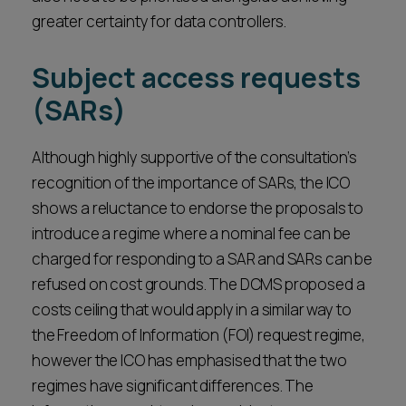
greater certainty for data controllers.
Subject access requests
(SARs)
Although highly supportive of the consultation’s
recognition of the importance of SARs, the ICO
shows a reluctance to endorse the proposals to
introduce a regime where a nominal fee can be
charged for responding to a SAR and SARs can be
refused on cost grounds. The DCMS proposed a
costs ceiling that would apply in a similar way to
the Freedom of Information (FOI) request regime,
however the ICO has emphasised that the two
regimes have significant differences. The