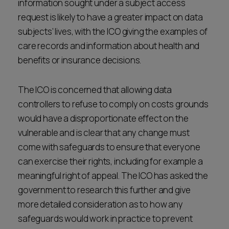
information sought under a subject access
request is likely to have a greater impact on data
subjects’ lives, with the ICO giving the examples of
care records and information about health and
benefits or insurance decisions.
The ICO is concerned that allowing data
controllers to refuse to comply on costs grounds
would have a disproportionate effect on the
vulnerable and is clear that any change must
come with safeguards to ensure that everyone
can exercise their rights, including for example a
meaningful right of appeal. The ICO has asked the
government to research this further and give
more detailed consideration as to how any
safeguards would work in practice to prevent