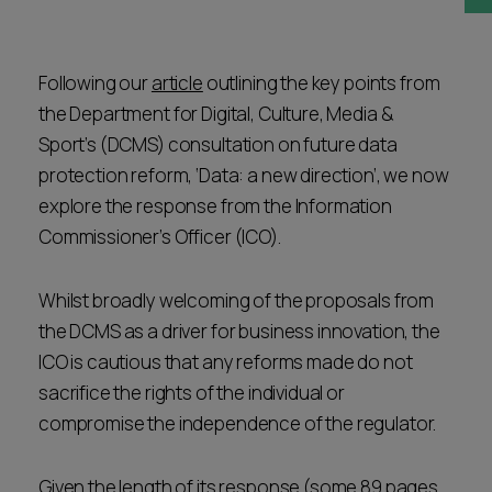
Career opportunities
Locations
Subscribe
Following our
article
outlining the key points from
Pricing
the Department for Digital, Culture, Media &
Career opportunities
Sport’s (DCMS) consultation on future data
Pricing
protection reform, ‘Data: a new direction’, we now
explore the response from the Information
Commissioner’s Officer (ICO).
CONTACT US
CONTACT US
Whilst broadly welcoming of the proposals from
the DCMS as a driver for business innovation, the
ICO is cautious that any reforms made do not
sacrifice the rights of the individual or
compromise the independence of the regulator.
Given the length of its response (some 89 pages