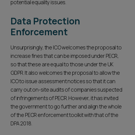
potential equality issues.
Data Protection
Enforcement
Unsurprisingly, the ICO welcomes the proposal to
increase fines that can be imposed under PECR,
so that these are equal to those under the UK
GDPR. It also welcomes the proposal to allow the
ICO to issue assessment notices so that it can
carry out on-site audits of companies suspected
of infringements of PECR. However, it has invited
the government to go further and align the whole
of the PECR enforcement toolkit with that of the
DPA 2018.