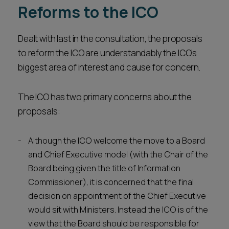
Reforms to the ICO
Dealt with last in the consultation, the proposals
to reform the ICO are understandably the ICO’s
biggest area of interest and cause for concern.
The ICO has two primary concerns about the
proposals:
Although the ICO welcome the move to a Board
and Chief Executive model (with the Chair of the
Board being given the title of Information
Commissioner), it is concerned that the final
decision on appointment of the Chief Executive
would sit with Ministers. Instead the ICO is of the
view that the Board should be responsible for