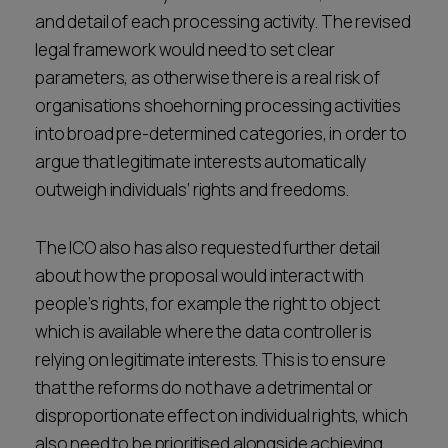
and detail of each processing activity. The revised
legal framework would need to set clear
parameters, as otherwise there is a real risk of
organisations shoehorning processing activities
into broad pre-determined categories, in order to
argue that legitimate interests automatically
outweigh individuals’ rights and freedoms.
The ICO also has also requested further detail
about how the proposal would interact with
people’s rights, for example the right to object
which is available where the data controller is
relying on legitimate interests. This is to ensure
that the reforms do not have a detrimental or
disproportionate effect on individual rights, which
also need to be prioritised alongside achieving