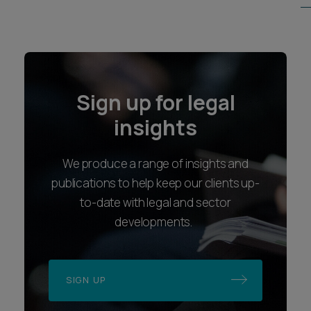
Sign up for legal
insights
We produce a range of insights and
publications to help keep our clients up-
to-date with legal and sector
developments.
SIGN UP