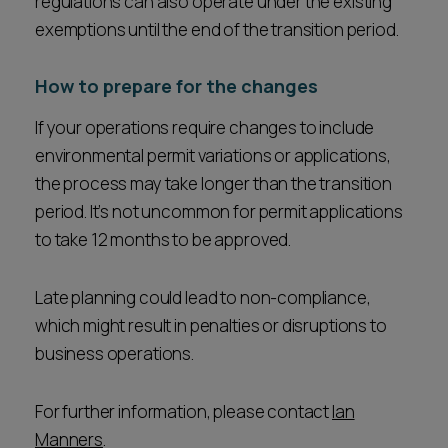
regulations can also operate under the existing
exemptions until the end of the transition period.
How to prepare for the changes
If your operations require changes to include
environmental permit variations or applications,
the process may take longer than the transition
period. It’s not uncommon for permit applications
to take 12 months to be approved.
Late planning could lead to non-compliance,
which might result in penalties or disruptions to
business operations.
For further information, please contact
Ian
Manners
.