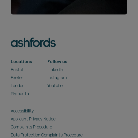
Locations
Follow us
Bristol
LinkedIn
Exeter
Instagram
London
Youtube
Plymouth
Accessibility
Applicant Privacy Notice
Complaints Procedure
Data Protection Complaints Procedure