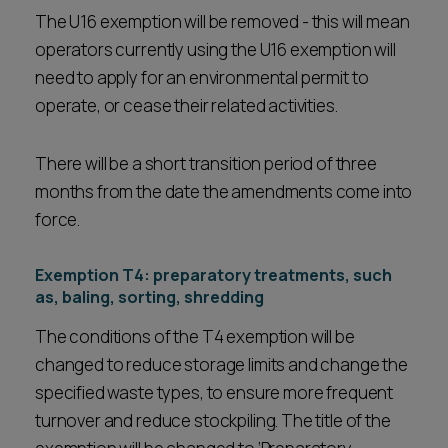
The U16 exemption will be removed - this will mean
operators currently using the U16 exemption will
need to apply for an environmental permit to
operate, or cease their related activities.
There will be a short transition period of three
months from the date the amendments come into
force.
Exemption T4: preparatory treatments, such
as, baling, sorting, shredding
The conditions of the T4 exemption will be
changed to reduce storage limits and change the
specified waste types, to ensure more frequent
turnover and reduce stockpiling. The title of the