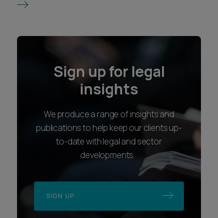
Sign up for legal
insights
We produce a range of insights and
publications to help keep our clients up-
to-date with legal and sector
developments.
SIGN UP