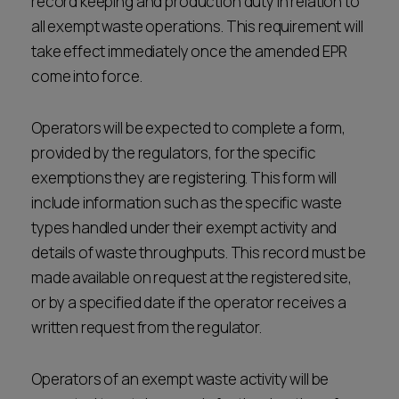
record keeping and production duty in relation to
all exempt waste operations. This requirement will
take effect immediately once the amended EPR
come into force.
Operators will be expected to complete a form,
provided by the regulators, for the specific
exemptions they are registering. This form will
include information such as the specific waste
types handled under their exempt activity and
details of waste throughputs. This record must be
made available on request at the registered site,
or by a specified date if the operator receives a
written request from the regulator.
Operators of an exempt waste activity will be