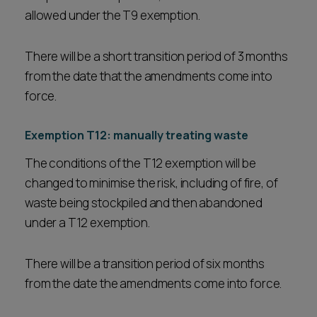
allowed under the T9 exemption.
There will be a short transition period of 3 months
from the date that the amendments come into
force.
Exemption T12: manually treating waste
The conditions of the T12 exemption will be
changed to minimise the risk, including of fire, of
waste being stockpiled and then abandoned
under a T12 exemption.
There will be a transition period of six months
from the date the amendments come into force.