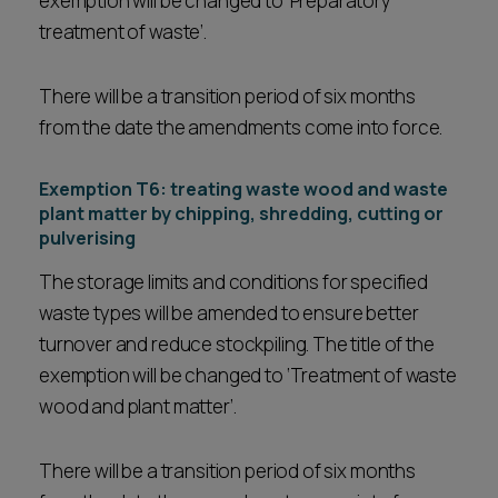
exemption will be changed to ‘Preparatory
treatment of waste’.
There will be a transition period of six months
from the date the amendments come into force.
Exemption T6: treating waste wood and waste
plant matter by chipping, shredding, cutting or
pulverising
The storage limits and conditions for specified
waste types will be amended to ensure better
turnover and reduce stockpiling. The title of the
exemption will be changed to ‘Treatment of waste
wood and plant matter’.
There will be a transition period of six months