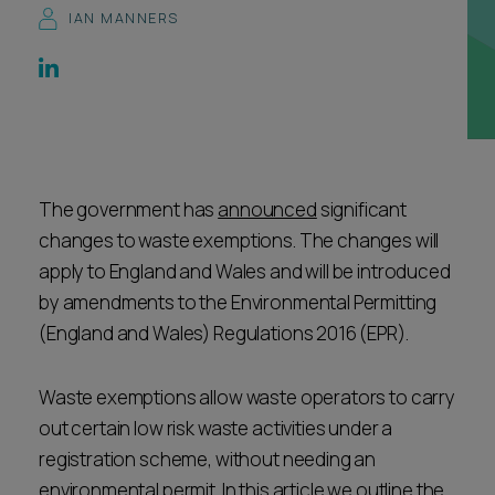
IAN MANNERS
Career opportunities
Locations
Subscribe
Pricing
Career opportunities
Pricing
The government has
announced
significant
changes to waste exemptions. The changes will
CONTACT US
apply to England and Wales and will be introduced
CONTACT US
by amendments to the Environmental Permitting
(England and Wales) Regulations 2016 (EPR).
Waste exemptions allow waste operators to carry
out certain low risk waste activities under a
registration scheme, without needing an
environmental permit. In this article we outline the