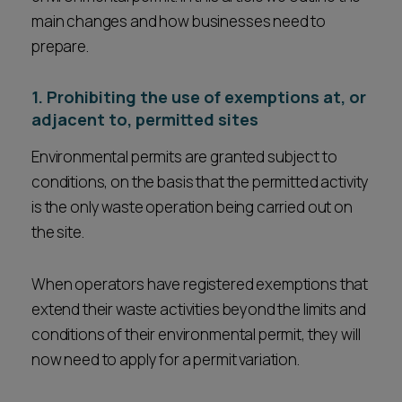
main changes and how businesses need to
prepare.
1. Prohibiting the use of exemptions at, or
adjacent to, permitted sites
Environmental permits are granted subject to
conditions, on the basis that the permitted activity
is the only waste operation being carried out on
the site.
When operators have registered exemptions that
extend their waste activities beyond the limits and
conditions of their environmental permit, they will
now need to apply for a permit variation.