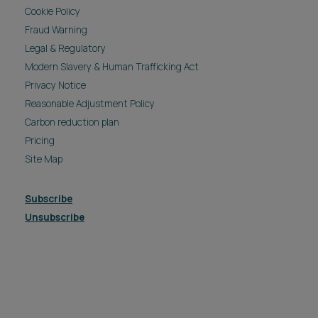
Cookie Policy
Fraud Warning
Legal & Regulatory
Modern Slavery & Human Trafficking Act
Privacy Notice
Reasonable Adjustment Policy
Carbon reduction plan
Pricing
Site Map
Subscribe
Unsubscribe