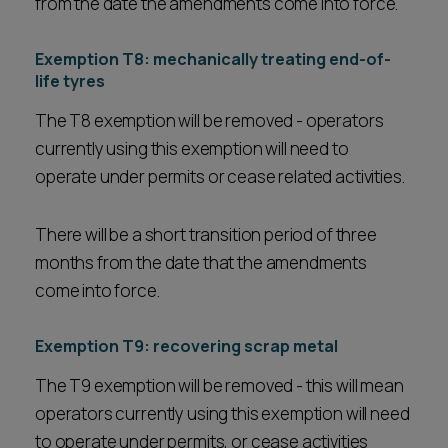
from the date the amendments come into force.
Exemption T8: mechanically treating end-of-
life tyres
The T8 exemption will be removed - operators
currently using this exemption will need to
operate under permits or cease related activities.
There will be a short transition period of three
months from the date that the amendments
come into force.
Exemption T9: recovering scrap metal
The T9 exemption will be removed - this will mean
operators currently using this exemption will need
to operate under permits, or cease activities