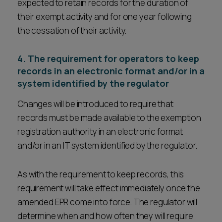
expected to retain records for the duration of
their exempt activity and for one year following
the cessation of their activity.
4. The requirement for operators to keep
records in an electronic format and/or in a
system identified by the regulator
Changes will be introduced to require that
records must be made available to the exemption
registration authority in an electronic format
and/or in an IT system identified by the regulator.
As with the requirement to keep records, this
requirement will take effect immediately once the
amended EPR come into force. The regulator will
determine when and how often they will require