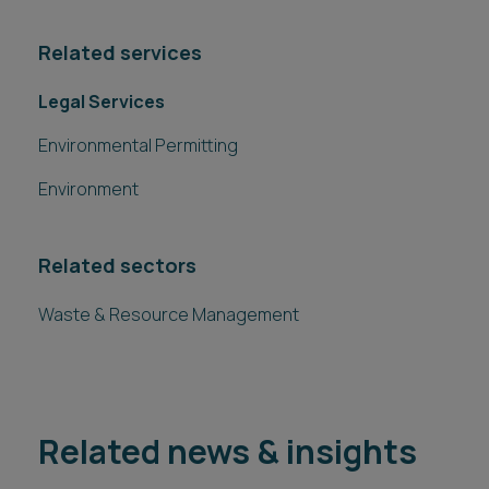
Related services
Legal Services
Environmental Permitting
Environment
Related sectors
Waste & Resource Management
Related news & insights