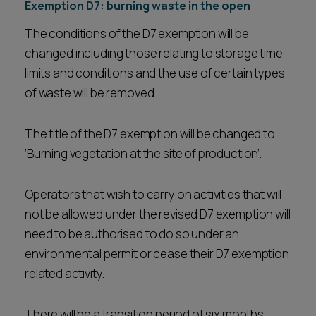
Exemption D7: burning waste in the open
The conditions of the D7 exemption will be
changed including those relating to storage time
limits and conditions and the use of certain types
of waste will be removed.
The title of the D7 exemption will be changed to
‘Burning vegetation at the site of production’.
Operators that wish to carry on activities that will
not be allowed under the revised D7 exemption will
need to be authorised to do so under an
environmental permit or cease their D7 exemption
related activity.
There will be a transition period of six months