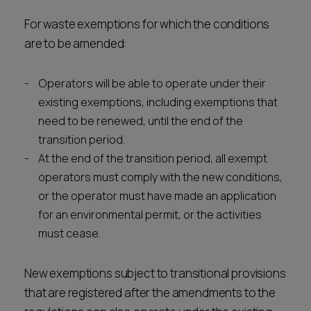
For waste exemptions for which the conditions
are to be amended:
Operators will be able to operate under their
existing exemptions, including exemptions that
need to be renewed, until the end of the
transition period.
At the end of the transition period, all exempt
operators must comply with the new conditions,
or the operator must have made an application
for an environmental permit, or the activities
must cease.
New exemptions subject to transitional provisions
that are registered after the amendments to the