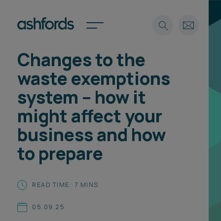
Changes to the
Expertise
waste exemptions
Search
Insights
system – how it
Spotlights
might affect your
Careers
International
business and how
About
to prepare
Locations
Find a lawyer
READ TIME: 7 MINS
Subscribe
Spotlights
05.09.25
International