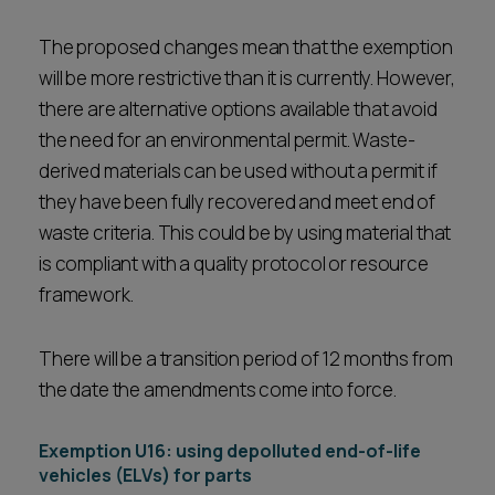
The proposed changes mean that the exemption
will be more restrictive than it is currently. However,
there are alternative options available that avoid
the need for an environmental permit. Waste-
derived materials can be used without a permit if
they have been fully recovered and meet end of
waste criteria. This could be by using material that
is compliant with a quality protocol or resource
framework.
There will be a transition period of 12 months from
the date the amendments come into force.
Exemption U16: using depolluted end-of-life
vehicles (ELVs) for parts