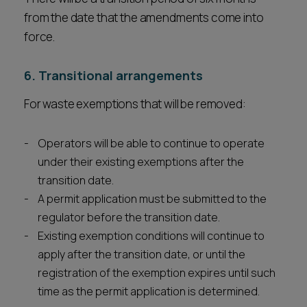
from the date that the amendments come into
force.
6. Transitional arrangements
For waste exemptions that will be removed:
Operators will be able to continue to operate
under their existing exemptions after the
transition date.
A permit application must be submitted to the
regulator before the transition date.
Existing exemption conditions will continue to
apply after the transition date, or until the
registration of the exemption expires until such
time as the permit application is determined.