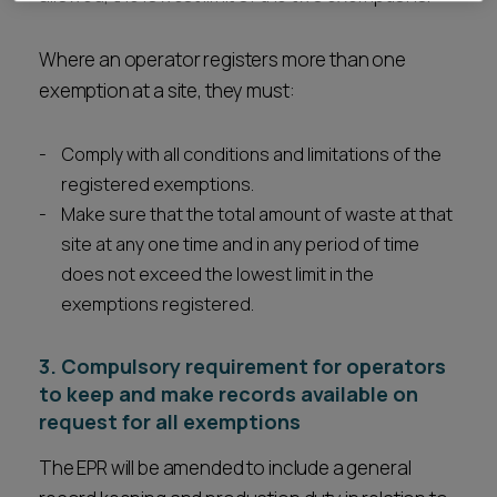
Where an operator registers more than one
exemption at a site, they must:
Comply with all conditions and limitations of the
registered exemptions.
Make sure that the total amount of waste at that
site at any one time and in any period of time
does not exceed the lowest limit in the
exemptions registered.
3. Compulsory requirement for operators
to keep and make records available on
request for all exemptions
The EPR will be amended to include a general