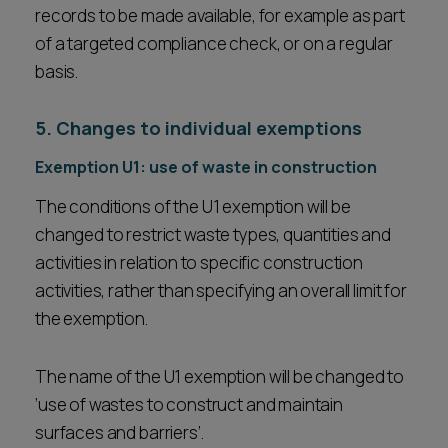
records to be made available, for example as part
of a targeted compliance check, or on a regular
basis.
5. Changes to individual exemptions
Exemption U1: use of waste in construction
The conditions of the U1 exemption will be
changed to restrict waste types, quantities and
activities in relation to specific construction
activities, rather than specifying an overall limit for
the exemption.
The name of the U1 exemption will be changed to
‘use of wastes to construct and maintain
surfaces and barriers’.