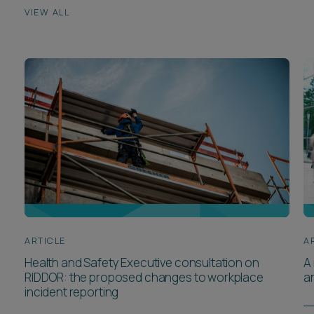
VIEW ALL
ARTICLE
A
Health and Safety Executive consultation on
A 
RIDDOR: the proposed changes to workplace
a
incident reporting