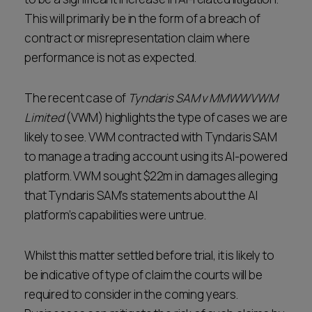
This will primarily be in the form of a breach of
contract or misrepresentation claim where
performance is not as expected.
The recent case of
Tyndaris SAM v MMWWVWM
Limited
(VWM) highlights the type of cases we are
likely to see. VWM contracted with Tyndaris SAM
to manage a trading account using its AI-powered
platform. VWM sought $22m in damages alleging
that Tyndaris SAM’s statements about the AI
platform’s capabilities were untrue.
Whilst this matter settled before trial, it is likely to
be indicative of type of claim the courts will be
required to consider in the coming years.