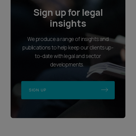
Sign up for legal
insights
We produce a range of insights and
publications to help keep our clients up-
to-date with legal and sector
developments.
SIGN UP