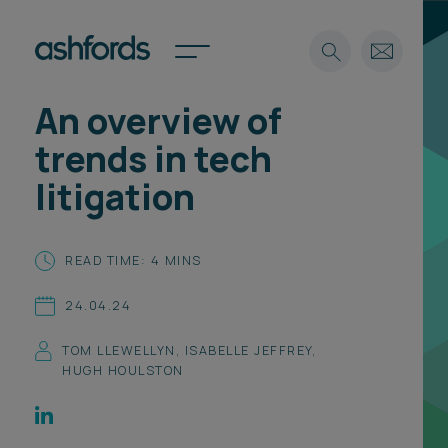
An overview of
Expertise
trends in tech
Search
Insights
litigation
Spotlights
Careers
International
READ TIME: 4 MINS
About
24.04.24
Locations
Find a lawyer
TOM LLEWELLYN
,
ISABELLE JEFFREY
,
HUGH HOULSTON
Subscribe
Spotlights
International