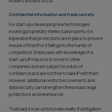
incident should it occur.
Confidential information and trade secrets
For start-ups developing new technologies
involving proprietary intellectual property, it is
imperative that protections are in place to prevent
misuse of that IP or it falling into the hands of
competitors. Employees with knowledge of a
start-up’s IP may look to move to other
companies, but are subject to a duty of
confidence and are not free to take IP with them.
However, additional restrictive covenants and
data security can strengthen these basic legal
protections and minimise risk.
That said, it is an unfortunate reality that litigation