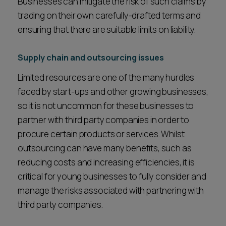
Businesses can mitigate the risk of such claims by
trading on their own carefully-drafted terms and
ensuring that there are suitable limits on liability.
Supply chain and outsourcing issues
Limited resources are one of the many hurdles
faced by start-ups and other growing businesses,
so it is not uncommon for these businesses to
partner with third party companies in order to
procure certain products or services. Whilst
outsourcing can have many benefits, such as
reducing costs and increasing efficiencies, it is
critical for young businesses to fully consider and
manage the risks associated with partnering with
third party companies.