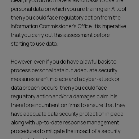
clear; if you do not have a lawful basis to use the
personal data on which you are training an AI tool
then you could face regulatory action from the
Information Commissioner’s Office. It is imperative
that you carry out this assessment before
starting to use data.
However, even if you do have a lawful basis to
process personal data but adequate security
measures aren’t in place and a cyber-attack or
data breach occurs, then you could face
regulatory action and/or a damages claim. It is
therefore incumbent on firms to ensure that they
have adequate data security protection in place
along with up-to-date response management
procedures to mitigate the impact of a security