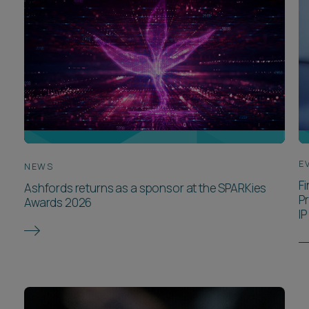
E
NEWS
F
Ashfords returns as a sponsor at the SPARKies
P
Awards 2026
IP