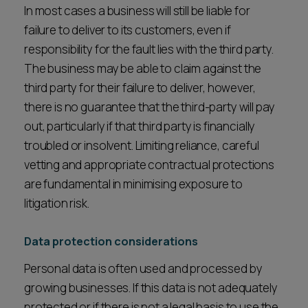
In most cases a business will still be liable for
failure to deliver to its customers, even if
responsibility for the fault lies with the third party.
The business may be able to claim against the
third party for their failure to deliver, however,
there is no guarantee that the third-party will pay
out, particularly if that third party is financially
troubled or insolvent. Limiting reliance, careful
vetting and appropriate contractual protections
are fundamental in minimising exposure to
litigation risk.
Data protection considerations
Personal data is often used and processed by
growing businesses. If this data is not adequately
protected or if there is not a legal basis to use the