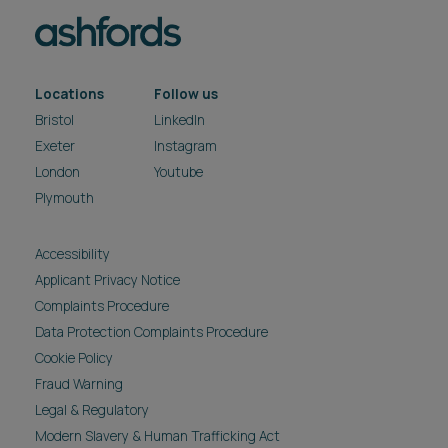
Locations
Follow us
Bristol
LinkedIn
Exeter
Instagram
London
Youtube
Plymouth
Accessibility
Applicant Privacy Notice
Complaints Procedure
Data Protection Complaints Procedure
Cookie Policy
Fraud Warning
Legal & Regulatory
Modern Slavery & Human Trafficking Act