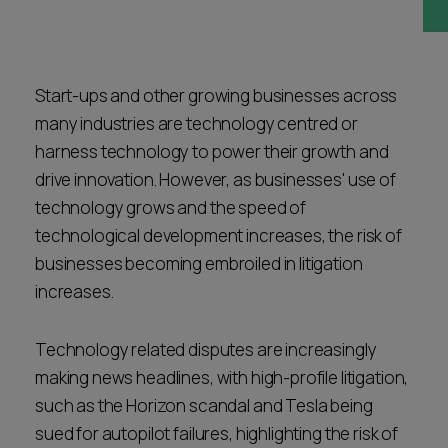
Career opportunities
Locations
Subscribe
Pricing
Start-ups and other growing businesses across
Career opportunities
many industries are technology centred or
Pricing
harness technology to power their growth and
drive innovation. However, as businesses' use of
technology grows and the speed of
CONTACT US
technological development increases, the risk of
CONTACT US
businesses becoming embroiled in litigation
increases.
Technology related disputes are increasingly
making news headlines, with high-profile litigation,
such as the Horizon scandal and Tesla being
sued for autopilot failures, highlighting the risk of