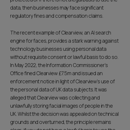
data, then businesses may face significant
regulatory fines and compensation claims.
The recent example of Clearview, an AI search
engine for faces, provides a stark warning against
technology businesses using personal data
without requisite consent or lawful basis to do so.
In May 2022, the Information Commissioner’s
Office fined Clearview £7.5m and issued an
enforcement notice in light of Clearview’s use of
the personal data of UK data subjects. It was
alleged that Clearview was collecting and
unlawfully storing facial images of people in the
UK. Whilst the decision was appealed on technical
grounds and overturned, the principle remains