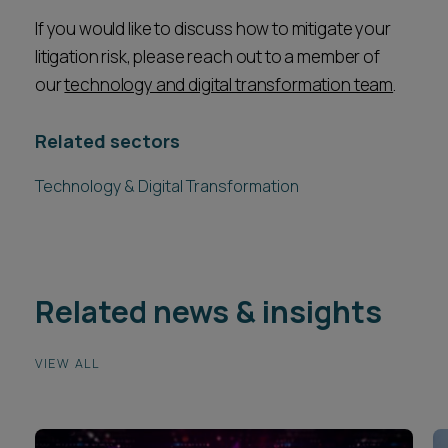
If you would like to discuss how to mitigate your
litigation risk, please reach out to a member of
our
technology and digital transformation team
.
Related sectors
Technology & Digital Transformation
Related news & insights
VIEW ALL