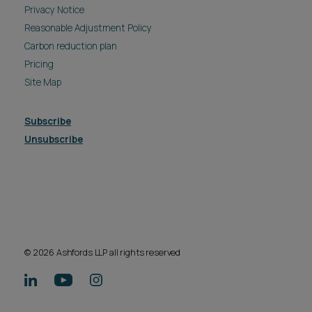
Privacy Notice
Reasonable Adjustment Policy
Carbon reduction plan
Pricing
Site Map
Subscribe
Unsubscribe
© 2026 Ashfords LLP all rights reserved