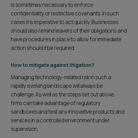
is sometimes necessary to enforce
confidentiality or restrictive covenants. In such
cases it is imperative to act quickly. Businesses
should also remind leavers of their obligations and
have procedures in place to allow for immediate
action should it be required.
How to mitigate against litigation?
Managing technology-related risk in such a
rapidly evolving landscape will always be
challenge. As well as the steps set out above,
firms can take advantage of regulatory
sandboxes and test any innovative products and
services in a controlled environment under
supervision.