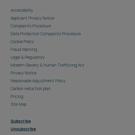
Accessibility
Applicant Privacy Notice
Complaints Procedure
Data Protection Complaints Procedure
Cookie Policy
Fraud Warning
Legal & Regulatory
Modern Slavery & Human Trafficking Act
Privacy Notice
Reasonable Adjustment Policy
Carbon reduction plan
Pricing
Site Map
Subscribe
Unsubscribe