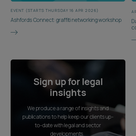
EVENT (STARTS THURSDAY 16 APR 2026)
A
Ashfords Connect: graffiti networking workshop
D
c
Sign up for legal
insights
We produce a range of insights and
publications to help keep our clients up-
to-date with legal and sector
developments.