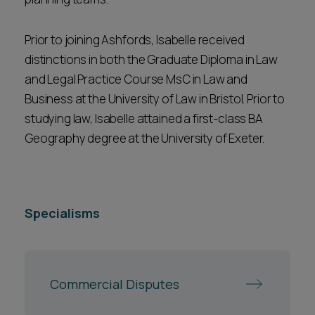
Prior to joining Ashfords, Isabelle received
distinctions in both the Graduate Diploma in Law
and Legal Practice Course MsC in Law and
Business at the University of Law in Bristol. Prior to
studying law, Isabelle attained a first-class BA
Geography degree at the University of Exeter.
Specialisms
Commercial Disputes