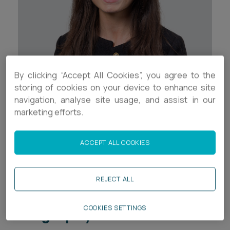
Career opportunities
Locations
Subscribe
Pricing
Career opportunities
By clicking “Accept All Cookies”, you agree to the
Pricing
Contact Details
storing of cookies on your device to enhance site
navigation, analyse site usage, and assist in our
+44 (0)117 937 8681
marketing efforts.
CONTACT US
CONTACT US
i.jeffrey@ashfords.co.uk
ACCEPT ALL COOKIES
LinkedIn
REJECT ALL
Download V Card
Biography
COOKIES SETTINGS