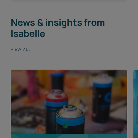
News & insights from
Isabelle
VIEW ALL