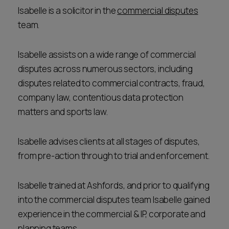
Isabelle is a solicitor in the
commercial disputes
team.
Isabelle assists on a wide range of commercial
disputes across numerous sectors, including
disputes related to commercial contracts, fraud,
company law, contentious data protection
matters and sports law.
Isabelle advises clients at all stages of disputes,
from pre-action through to trial and enforcement.
Isabelle trained at Ashfords, and prior to qualifying
into the commercial disputes team Isabelle gained
experience in the commercial & IP, corporate and
planning teams.