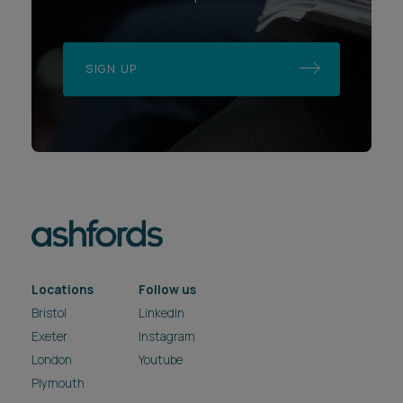
SIGN UP
Locations
Follow us
Bristol
LinkedIn
Exeter
Instagram
London
Youtube
Plymouth