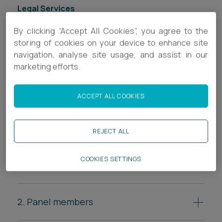
Legal Services
Inquests & Inquiries
By clicking “Accept All Cookies”, you agree to the
storing of cookies on your device to enhance site
Regulatory
navigation, analyse site usage, and assist in our
marketing efforts.
ACCEPT ALL COOKIES
Who participates in a
public inquiry?
REJECT ALL
COOKIES SETTINGS
1. Chairperson
The inquiry is led by a chairperson, often a senior
judge or legal expert, who oversees the process.
2. Panel members
In some inquiries, the chairperson is assisted by a