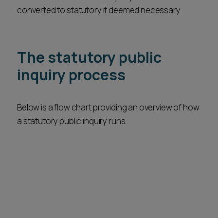
converted to statutory if deemed necessary.
The statutory public
inquiry process
Below is a flow chart providing an overview of how
a statutory public inquiry runs.