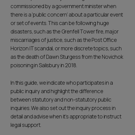
commissioned by a government minister when
Career opportunities
Locations
there is a ‘public concern’ about a particular event
Subscribe
or set of events. This can be following huge
Pricing
disasters, such as the Grenfell Tower fire, major
Career opportunities
miscarriages of justice, such as the Post Office
Pricing
Horizon IT scandal, or more discrete topics, such
as the death of Dawn Sturgess from the Novichok
poisoning in Salisbury in 2018.
CONTACT US
CONTACT US
In this guide, we indicate who participates in a
public inquiry and highlight the difference
between statutory and non-statutory public
inquiries. We also set out the inquiry process in
detail and advise when it’s appropriate to instruct
legal support.