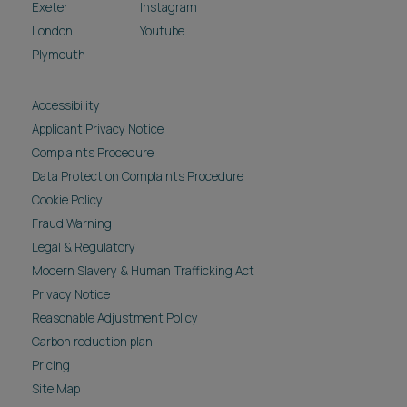
Exeter
Instagram
London
Youtube
Plymouth
Accessibility
Applicant Privacy Notice
Complaints Procedure
Data Protection Complaints Procedure
Cookie Policy
Fraud Warning
Legal & Regulatory
Modern Slavery & Human Trafficking Act
Privacy Notice
Reasonable Adjustment Policy
Carbon reduction plan
Pricing
Site Map