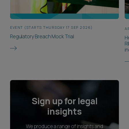
EVENT (STARTS THURSDAY 17 SEP 2026)
A
Regulatory Breach Mock Trial
H
R
in
Sign up for legal
insights
We produce a range of insights and