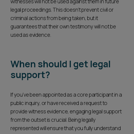
witnesses will not be used against them in future
legal proceedings. This doesn’t prevent civil or
criminal actions from being taken, but it
guarantees that their own testimony will not be
used as evidence.
When should I get legal
support?
If you’ve been appointed as a core participant in a
public inquiry, or have received a request to
provide witness evidence, engaging legal support
from the outset is crucial. Being legally
represented will ensure that you fully understand