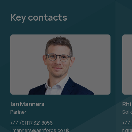
Key contacts
Ian Manners
Rhi
Partner
Soli
+44 (0)117 321 8056
+44 
i.manners@ashfords.co.uk
r.gr