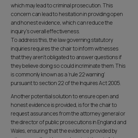
which may lead to criminal prosecution. This
concern can lead to hesitation in providing open
and honest evidence, which can reduce the
inquiry's overall effectiveness.
To address this, the law governing statutory
inquiries requires the chair to inform witnesses
that they aren’t obligated to answer questions if
they believe doing so could incriminate them. This
is commonly known as a ‘rule 22 warning’
pursuant to section 22 of the Inquires Act 2005.
Another potential solution to ensure open and
honest evidence is provided, is for the chair to
request assurances from the attorney general or
the director of public prosecutions in England and
Wales, ensuring that the evidence provided by