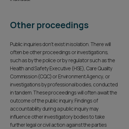
Other proceedings
Public inquiries don’t exist in isolation. There will
often be other proceedings or investigations,
such as by the police or by regulator such as the
Health and Safety Executive (HSE), Care Quality
Commission (CQC) or Environment Agency, or
investigations by professional bodies, conducted
in tandem. These proceedings will often await the
outcome of the public inquiry. Findings of
accountability during a public inquiry may
influence other investigatory bodies to take
further legal or civil action against the parties