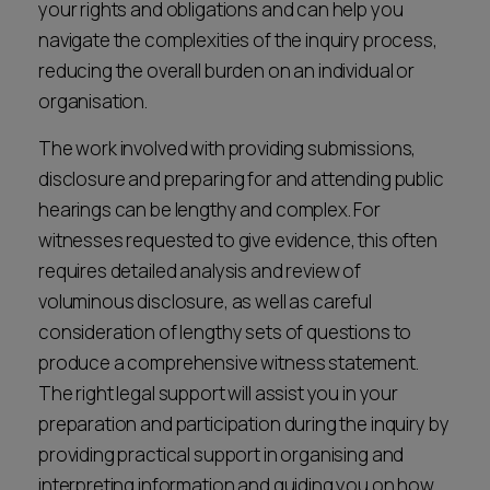
your rights and obligations and can help you
navigate the complexities of the inquiry process,
reducing the overall burden on an individual or
organisation.
The work involved with providing submissions,
disclosure and preparing for and attending public
hearings can be lengthy and complex. For
witnesses requested to give evidence, this often
requires detailed analysis and review of
voluminous disclosure, as well as careful
consideration of lengthy sets of questions to
produce a comprehensive witness statement.
The right legal support will assist you in your
preparation and participation during the inquiry by
providing practical support in organising and
interpreting information and guiding you on how