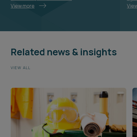
View more
Vie
Related news & insights
VIEW ALL