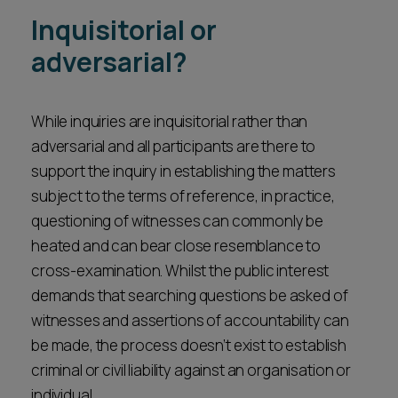
Inquisitorial or
adversarial?
While inquiries are inquisitorial rather than
adversarial and all participants are there to
support the inquiry in establishing the matters
subject to the terms of reference, in practice,
questioning of witnesses can commonly be
heated and can bear close resemblance to
cross-examination. Whilst the public interest
demands that searching questions be asked of
witnesses and assertions of accountability can
be made, the process doesn’t exist to establish
criminal or civil liability against an organisation or
individual.