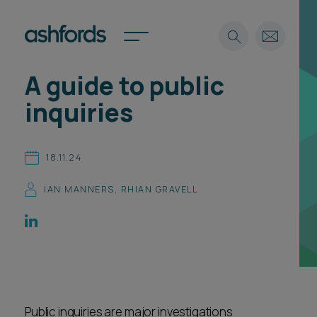
A guide to public
Expertise
inquiries
Search
Insights
Spotlights
18.11.24
Careers
International
IAN MANNERS
,
RHIAN GRAVELL
About
Locations
Find a lawyer
Subscribe
Spotlights
Public inquiries are major investigations
International