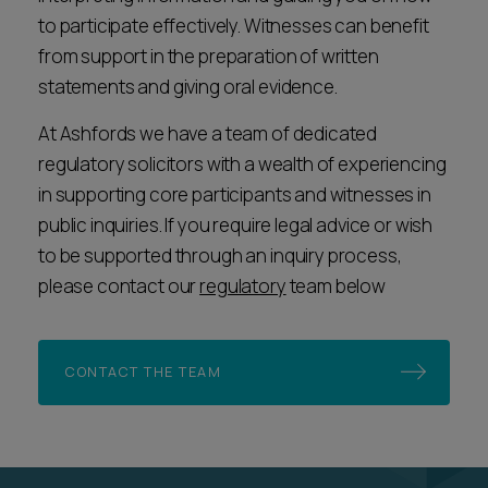
to participate effectively. Witnesses can benefit
from support in the preparation of written
statements and giving oral evidence.
At Ashfords we have a team of dedicated
regulatory solicitors with a wealth of experiencing
in supporting core participants and witnesses in
public inquiries. If you require legal advice or wish
to be supported through an inquiry process,
please contact our
regulatory
team below
CONTACT THE TEAM