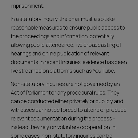
imprisonment.
In a statutory inquiry, the chair must also take
reasonable measures to ensure public access to
the proceedings and information, potentially
allowing public attendance, live broadcasting of
hearings and online publication of relevant
documents. In recent Inquiries, evidence has been
live streamed on platforms such as YouTube.
Non-statutory inquiries are not governed by an
Act of Parliament or any procedural rules. They
can be conducted either privately or publicly and
witnesses cannot be forced to attend or produce
relevant documentation during the process -
instead they rely on voluntary cooperation. In
some cases, non-statutory inquiries can be