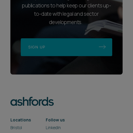
publications to help keep our clients up-
to-date with legal and sector
developments.
SIGN UP
Locations
Follow us
Bristol
LinkedIn