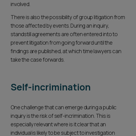
involved.
There is also the possibility of group litigation from
those affected by events. During an inquiry,
standstill agreements are often entered into to
prevent litigation from going forward until the
findings are published, at which time lawyers can
take the case forwards.
Self-incrimination
One challenge that can emerge during a public
inquiry is the risk of self-incrimination. This is
especially relevant where is it clear that an
individual is likely to be subject to investigation