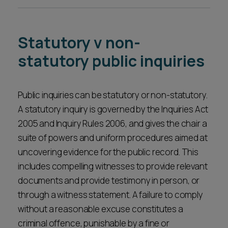
A support team managing the logistics and
issues.
administration of the inquiry, ensuring it runs
smoothly.
Statutory v non-
statutory public inquiries
Public inquiries can be statutory or non-statutory.
A statutory inquiry is governed by the Inquiries Act
2005 and Inquiry Rules 2006, and gives the chair a
suite of powers and uniform procedures aimed at
uncovering evidence for the public record. This
includes compelling witnesses to provide relevant
documents and provide testimony in person, or
through a witness statement. A failure to comply
without a reasonable excuse constitutes a
criminal offence, punishable by a fine or