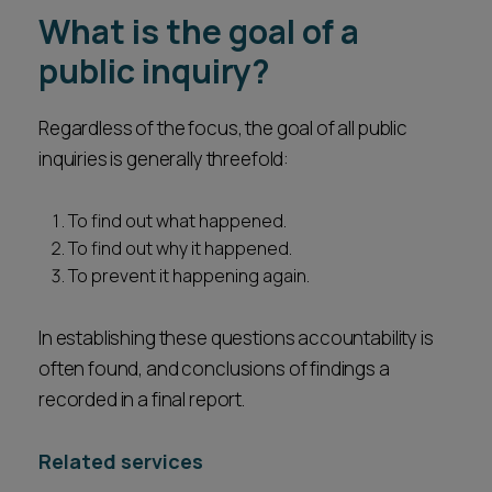
What is the goal of a
public inquiry?
Regardless of the focus, the goal of all public
inquiries is generally threefold:
To find out what happened.
To find out why it happened.
To prevent it happening again.
In establishing these questions accountability is
often found, and conclusions of findings a
recorded in a final report.
Related services