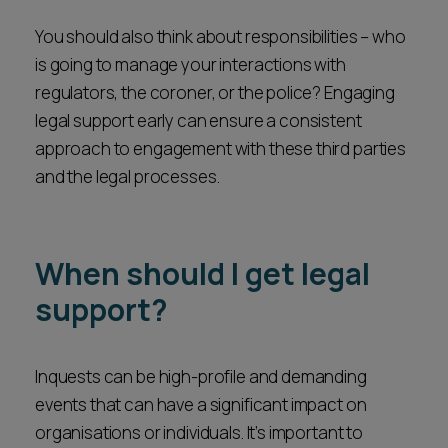
You should also think about responsibilities – who
is going to manage your interactions with
regulators, the coroner, or the police? Engaging
legal support early can ensure a consistent
approach to engagement with these third parties
and the legal processes.
When should I get legal
support?
Inquests can be high-profile and demanding
events that can have a significant impact on
organisations or individuals. It’s important to