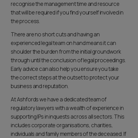
recognise the management time and resource
that will be required if you find yourself involved in
the process.
There are no short cuts and having an
experienced legal team on hand means it can
shoulder the burden from the initial groundwork
through until the conclusion of legal proceedings.
Early advice can also help you ensure you take
the correct steps at the outset to protect your
business and reputation.
At Ashfords we have a dedicated team of
regulatory lawyers with a wealth of experience in
supporting IPs in inquests across all sectors. This
includes corporate organisations, charities,
individuals and family members of the deceased. If