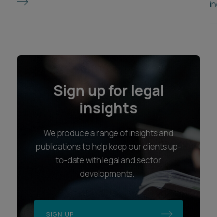
in
Sign up for legal
insights
We produce a range of insights and
publications to help keep our clients up-
to-date with legal and sector
developments.
SIGN UP