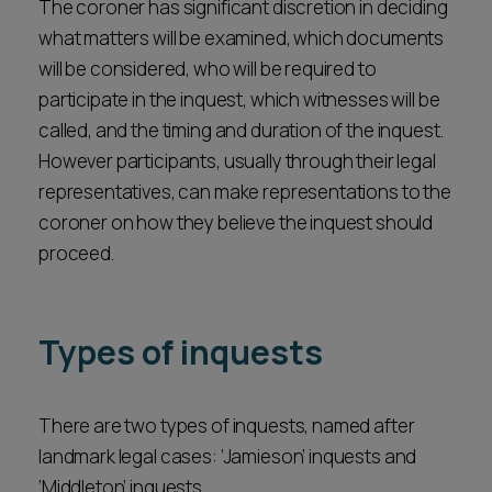
The coroner has significant discretion in deciding
what matters will be examined, which documents
will be considered, who will be required to
participate in the inquest, which witnesses will be
called, and the timing and duration of the inquest.
However participants, usually through their legal
representatives, can make representations to the
coroner on how they believe the inquest should
proceed.
Types of inquests
There are two types of inquests, named after
landmark legal cases: ‘Jamieson’ inquests and
‘Middleton’ inquests.