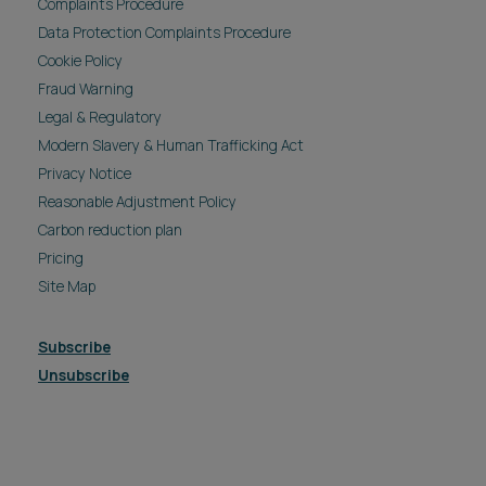
Complaints Procedure
Data Protection Complaints Procedure
Cookie Policy
Fraud Warning
Legal & Regulatory
Modern Slavery & Human Trafficking Act
Privacy Notice
Reasonable Adjustment Policy
Carbon reduction plan
Pricing
Site Map
Subscribe
Unsubscribe