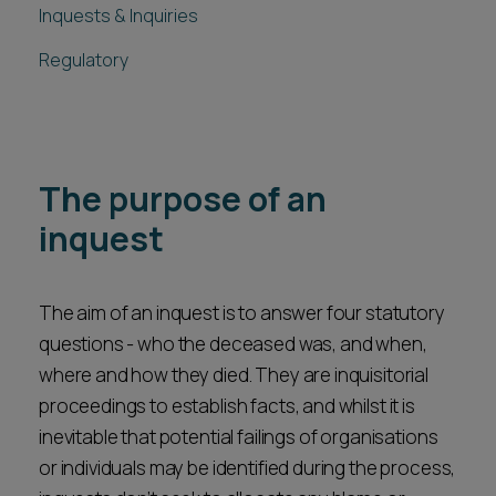
Inquests & Inquiries
Regulatory
The purpose of an
inquest
The aim of an inquest is to answer four statutory
questions - who the deceased was, and when,
where and how they died. They are inquisitorial
proceedings to establish facts, and whilst it is
inevitable that potential failings of organisations
or individuals may be identified during the process,