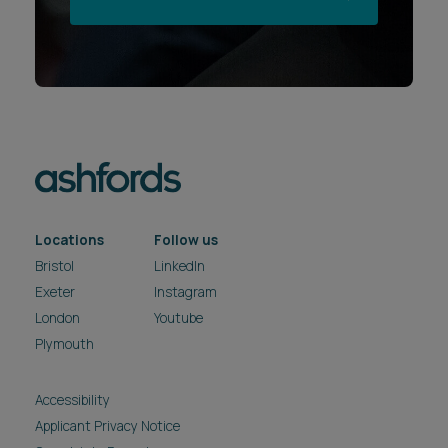
Locations
Follow us
Bristol
LinkedIn
Exeter
Instagram
London
Youtube
Plymouth
Accessibility
Applicant Privacy Notice