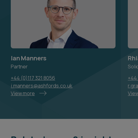
Ian Manners
Rhi
Partner
Soli
+44 (0)117 321 8056
+44 
i.manners@ashfords.co.uk
r.gr
View more
Vie