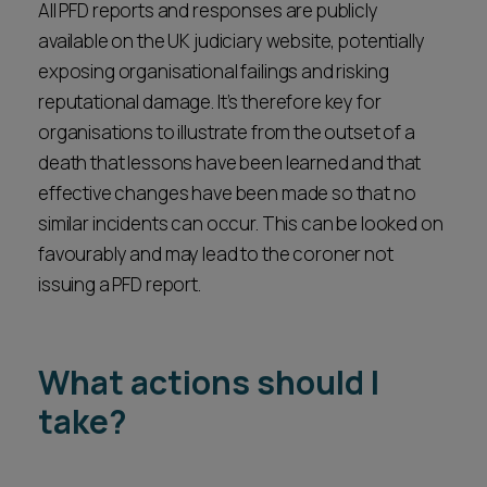
All PFD reports and responses are publicly
available on the UK judiciary website, potentially
exposing organisational failings and risking
reputational damage. It’s therefore key for
organisations to illustrate from the outset of a
death that lessons have been learned and that
effective changes have been made so that no
similar incidents can occur. This can be looked on
favourably and may lead to the coroner not
issuing a PFD report.
What actions should I
take?