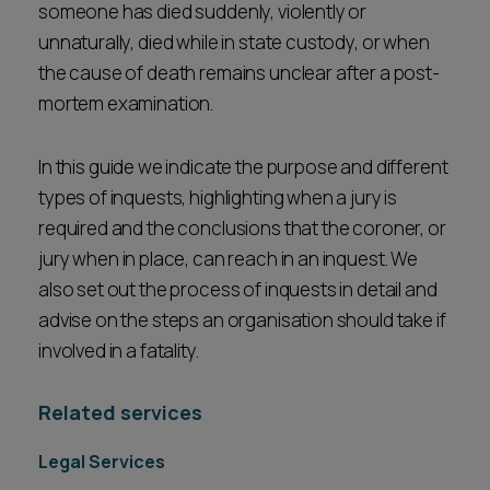
someone has died suddenly, violently or
Career opportunities
Locations
unnaturally, died while in state custody, or when
the cause of death remains unclear after a post-
Subscribe
Pricing
mortem examination.
Career opportunities
Pricing
In this guide we indicate the purpose and different
types of inquests, highlighting when a jury is
required and the conclusions that the coroner, or
CONTACT US
jury when in place, can reach in an inquest. We
CONTACT US
also set out the process of inquests in detail and
advise on the steps an organisation should take if
involved in a fatality.
Related services
Legal Services