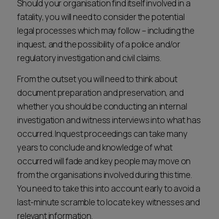
Should your organisation find itself involved in a
fatality, you will need to consider the potential
legal processes which may follow – including the
inquest, and the possibility of a police and/or
regulatory investigation and civil claims.
From the outset you will need to think about
document preparation and preservation, and
whether you should be conducting an internal
investigation and witness interviews into what has
occurred. Inquest proceedings can take many
years to conclude and knowledge of what
occurred will fade and key people may move on
from the organisations involved during this time.
You need to take this into account early to avoid a
last-minute scramble to locate key witnesses and
relevant information.