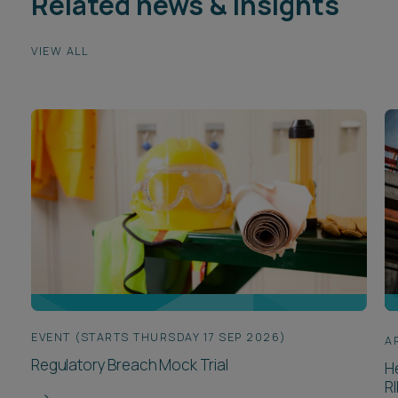
Related news & insights
VIEW ALL
EVENT (STARTS THURSDAY 17 SEP 2026)
A
Regulatory Breach Mock Trial
H
R