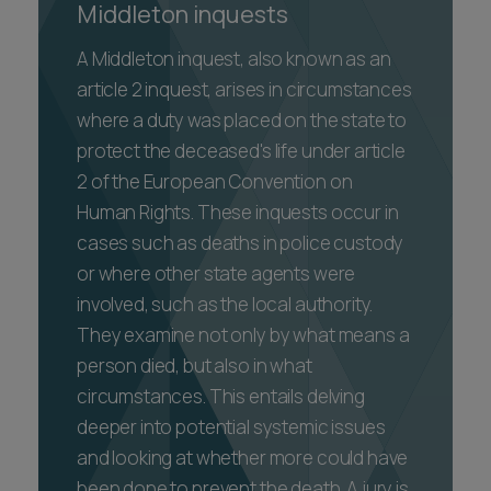
Middleton inquests
A Middleton inquest, also known as an
article 2 inquest, arises in circumstances
where a duty was placed on the state to
protect the deceased's life under article
2 of the European Convention on
Human Rights. These inquests occur in
cases such as deaths in police custody
or where other state agents were
involved, such as the local authority.
They examine not only by what means a
person died, but also in what
circumstances. This entails delving
deeper into potential systemic issues
and looking at whether more could have
been done to prevent the death. A jury is