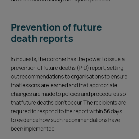
Parties to inquests need to be prepared, where
conclusions. Sometimes a short-form conclusion
there is a jury, for questions to be raised by the
may be combined with a short narrative
jury with witnesses and for the inquest overall to
conclusion to set out wider circumstances.
Prevention of future
proceed at a slower pace. This is due to the need
death reports
for the jury to have breaks, to have the evidence
summarised to them and to receive directions on
the law before the retire to consider their
In inquests, the coroner has the power to issue a
conclusions.
prevention of future deaths (PFD) report, setting
out recommendations to organisations to ensure
that lessons are learned and that appropriate
changes are made to policies and procedures so
that future deaths don’t occur. The recipients are
required to respond to the report within 56 days
to evidence how such recommendations have
been implemented.