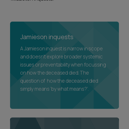
Jamieson inquests
A Jamieson inquest is narrow in scope
and doesn’t explore broader systemic
issues or preventability when focussing
on how the deceased died. The
question of how the deceased died
simply means ‘by what means?’.