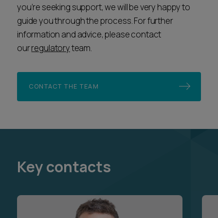
you’re seeking support, we will be very happy to
guide you through the process. For further
information and advice, please contact
our
regulatory
team.
CONTACT THE TEAM
Key contacts