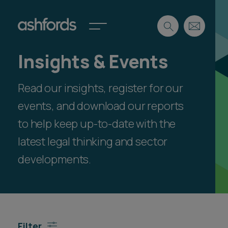
Insights & Events
Expertise
Read our insights, register for our
Search
Insights
Spotlights
events, and download our reports
Careers
to help keep up-to-date with the
International
latest legal thinking and sector
About
developments.
Locations
Find a lawyer
Subscribe
Spotlights
Filter
International