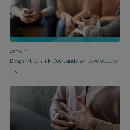
ARTICLE
Delays in the Family Court and alternative options