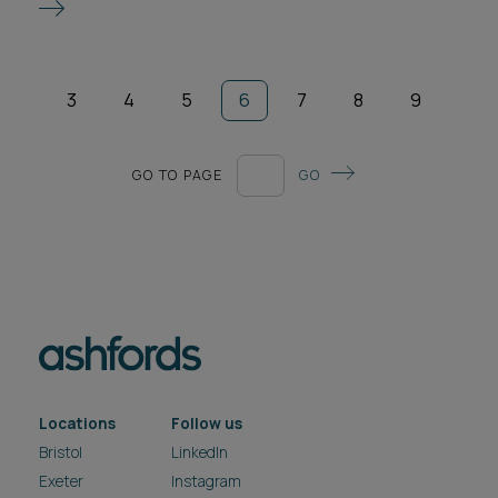
3
4
5
6
7
8
9
GO TO PAGE
GO
Locations
Follow us
Bristol
LinkedIn
Exeter
Instagram