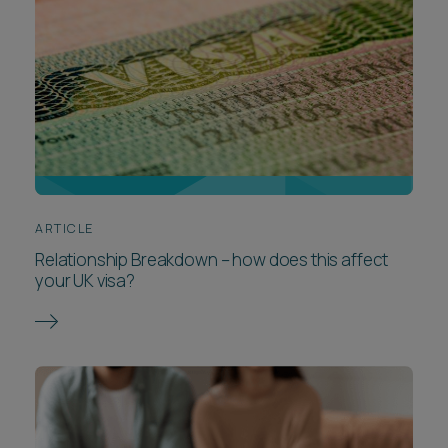
ARTICLE
Relationship Breakdown – how does this affect
your UK visa?