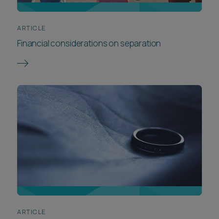
ARTICLE
Financial considerations on separation
ARTICLE