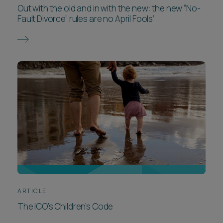
Out with the old and in with the new: the new “No-
Fault Divorce” rules are no April Fools’
ARTICLE
The ICO’s Children’s Code