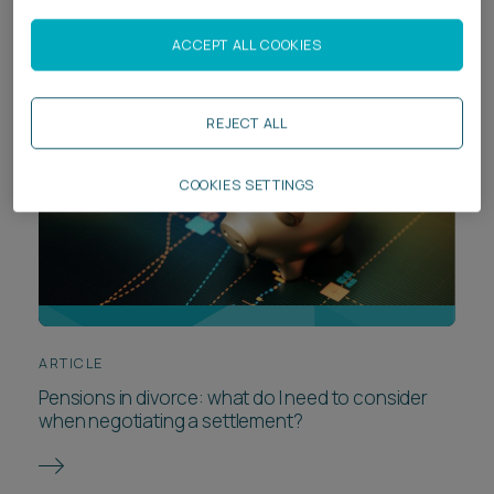
ACCEPT ALL COOKIES
REJECT ALL
COOKIES SETTINGS
ARTICLE
Pensions in divorce: what do I need to consider
when negotiating a settlement?