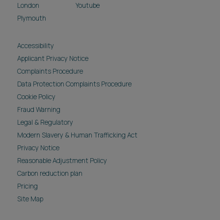
London
Youtube
Plymouth
Accessibility
Applicant Privacy Notice
Complaints Procedure
Data Protection Complaints Procedure
Cookie Policy
Fraud Warning
Legal & Regulatory
Modern Slavery & Human Trafficking Act
Privacy Notice
Reasonable Adjustment Policy
Carbon reduction plan
Pricing
Site Map