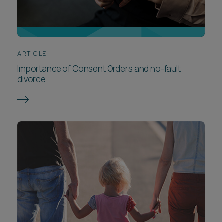
ARTICLE
Importance of Consent Orders and no-fault
divorce