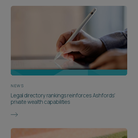
NEWS
Legal directory rankings reinforces Ashfords'
private wealth capabilities