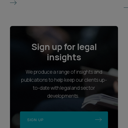
Sign up for legal
insights
We produce a range of insights and
publications to help keep our clients up-
to-date with legal and sector
developments.
SIGN UP