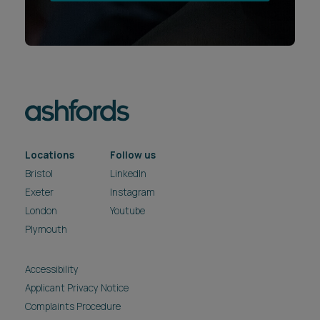
Locations
Follow us
Bristol
LinkedIn
Exeter
Instagram
London
Youtube
Plymouth
Accessibility
Applicant Privacy Notice
Complaints Procedure