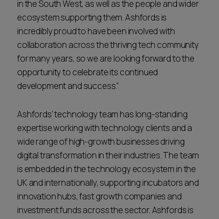
in the South West, as well as the people and wider
ecosystem supporting them. Ashfords is
incredibly proud to have been involved with
collaboration across the thriving tech community
for many years, so we are looking forward to the
opportunity to celebrate its continued
development and success.”
Ashfords’ technology team has long-standing
expertise working with technology clients and a
wide range of high-growth businesses driving
digital transformation in their industries. The team
is embedded in the technology ecosystem in the
UK and internationally, supporting incubators and
innovation hubs, fast growth companies and
investment funds across the sector. Ashfords is