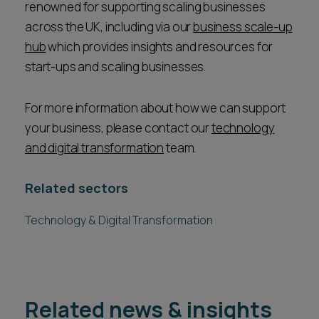
renowned for supporting scaling businesses
across the UK, including via our
business scale-up
hub
which provides insights and resources for
start-ups and scaling businesses.
For more information about how we can support
your business, please contact our
technology
and digital transformation
team.
Related sectors
Technology & Digital Transformation
Related news & insights