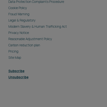
Data Protection Complaints Procedure
Cookie Policy
Fraud Warning
Legal & Regulatory
Modern Slavery & Human Trafficking Act
Privacy Notice
Reasonable Adjustment Policy
Carbon reduction plan
Pricing
Site Map
Subscribe
Unsubscribe