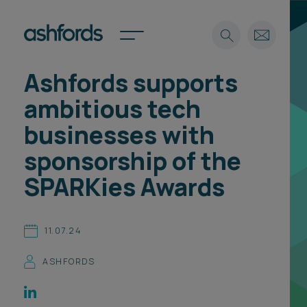
Ashfords supports
Expertise
ambitious tech
Search
Insights
businesses with
Spotlights
sponsorship of the
Careers
International
SPARKies Awards
About
Locations
11.07.24
Find a lawyer
ASHFORDS
Subscribe
Spotlights
International