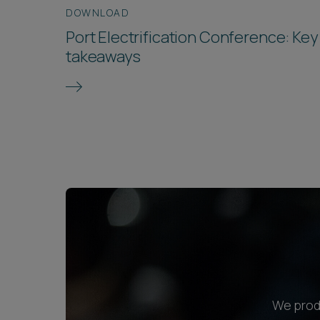
DOWNLOAD
Port Electrification Conference: Key
takeaways
We produ