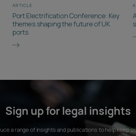
ARTICLE
A
Port Electrification Conference: Key
A
themes shaping the future of UK
s
ports
Sign up for legal insights
ce a range of insights and publications to help keep ou