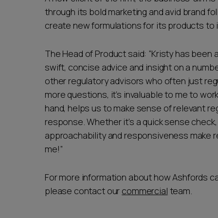
through its bold marketing and avid brand fo
create new formulations for its products t
The Head of Product said: “Kristy has been 
swift, concise advice and insight on a numbe
other regulatory advisors who often just reg
more questions, it’s invaluable to me to wo
hand, helps us to make sense of relevant reg
response. Whether it’s a quick sense check, 
approachability and responsiveness make r
me!”
For more information about how Ashfords can
please contact our
commercial
team.