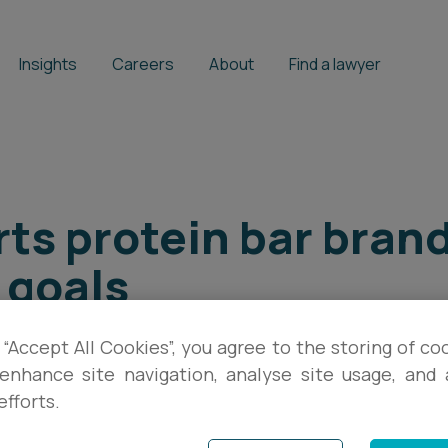
Insights
Careers
About
Find a lawyer
ts protein bar bran
 goals
 “Accept All Cookies”, you agree to the storing of co
BRIAN FARRELL
enhance site navigation, analyse site usage, and a
efforts.