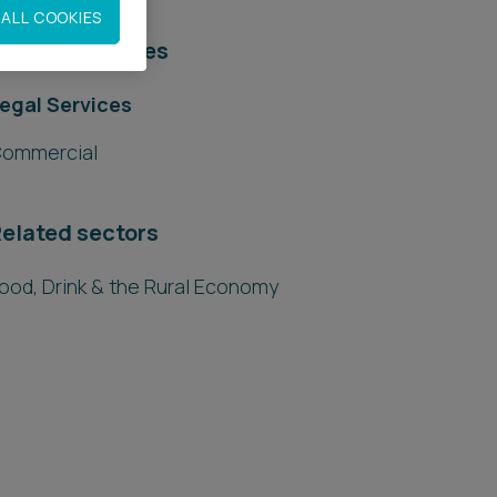
ALL COOKIES
elated services
egal Services
ommercial
elated sectors
ood, Drink & the Rural Economy