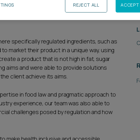
TTINGS
REJECT ALL
ACCEPT 
R
tein bar brand on product labelling, health and
L
here specifically regulated ingredients, such as
C
 to market their product in a unique way, using
reate a product that is not high in fat, sugar
R
ing aims and were able to provide solutions
the client achieve its aims.
F
xpertise in food law and pragmatic approach to
dustry experience, our team was also able to
cial challenges posed by regulation and how
s to make health inclusive and accessible