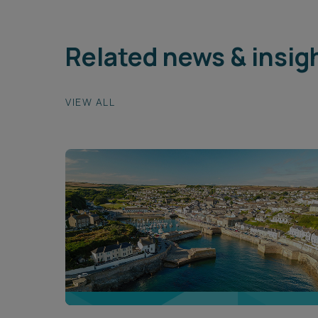
Related news & insig
VIEW ALL