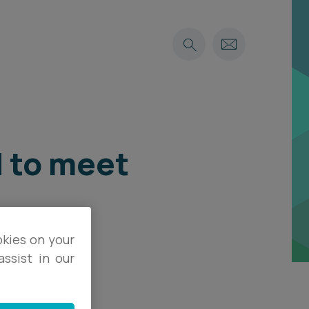
d to meet
okies on your
ssist in our