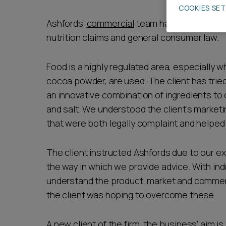
COOKIES SE
Career opportunities
Ashfords’
commercial
team has advised a pro
nutrition claims and general consumer law.
Pricing
Food is a highly regulated area, especially w
cocoa powder, are used. The client has tried
an innovative combination of ingredients to c
and salt. We understood the client’s market
that were both legally complaint and helped 
CONTACT US
The client instructed Ashfords due to our e
the way in which we provide advice. With in
understand the product, market and commer
the client was hoping to overcome these.
A new client of the firm, the business’ aim i