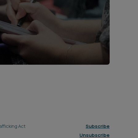
fficking Act
Subscribe
Unsubscribe