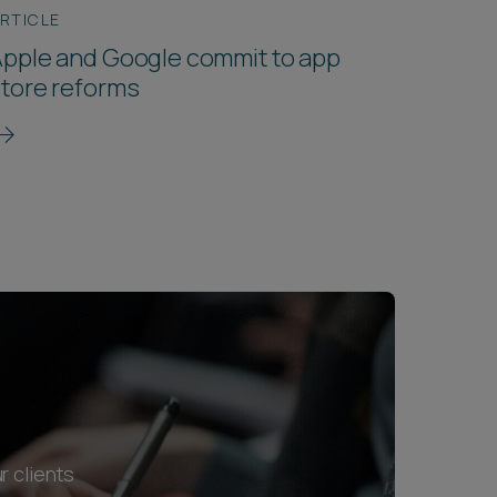
RTICLE
pple and Google commit to app
tore reforms
r clients