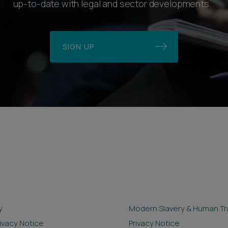
up-to-date with legal and sector developments.
SIGN UP
y
Modern Slavery & Human Tra
rivacy Notice
Privacy Notice