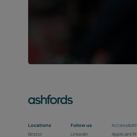
Locations
Follow us
Accessibilit
Bristol
LinkedIn
Applicant P