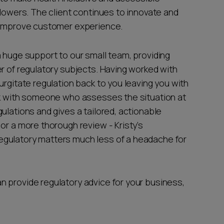
llowers. The client continues to innovate and
o improve customer experience.
a huge support to our small team, providing
r of regulatory subjects. Having worked with
urgitate regulation back to you leaving you with
rk with someone who assesses the situation at
ulations and gives a tailored, actionable
or a more thorough review - Kristy’s
egulatory matters much less of a headache for
 provide regulatory advice for your business,