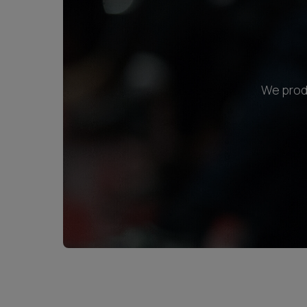
We produ