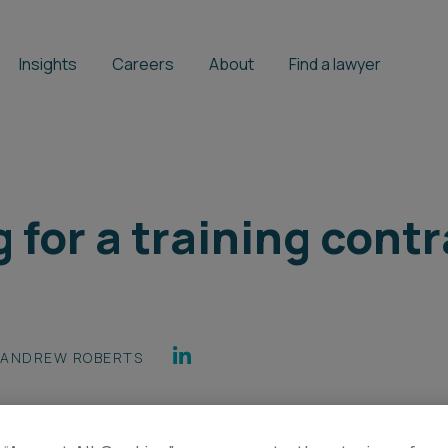
Insights
Careers
About
Find a lawyer
g for a training contr
ANDREW ROBERTS