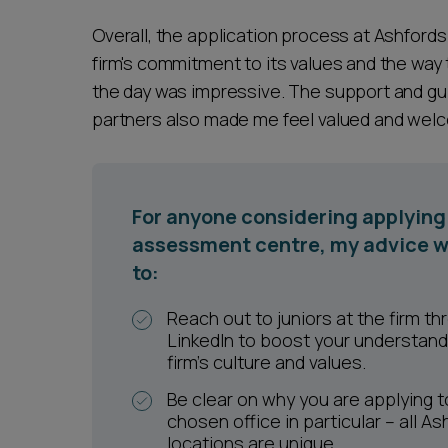
Overall, the application process at Ashford
firm's commitment to its values and the wa
the day was impressive. The support and gui
partners also made me feel valued and welco
For anyone considering applying 
assessment centre, my advice w
to:
Reach out to juniors at the firm th
LinkedIn to boost your understand
firm’s culture and values.
Be clear on why you are applying t
chosen office in particular – all As
locations are unique