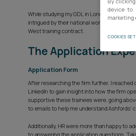
By clicking
device to 
Career opportunities
While studying my GDL in London, I first came
marketing 
intrigued by their national work and supporti
West training contract.
Pricing
COOKIES SE
The Application Expe
Application Form
After researching the firm further, I reached
CONTACT US
LinkedIn to gain insight into how the firm op
supportive these trainees were, going abov
to emails to help me understand Ashfords’ c
Additionally, HR were more than happy to a
to answering the application questions. Tak