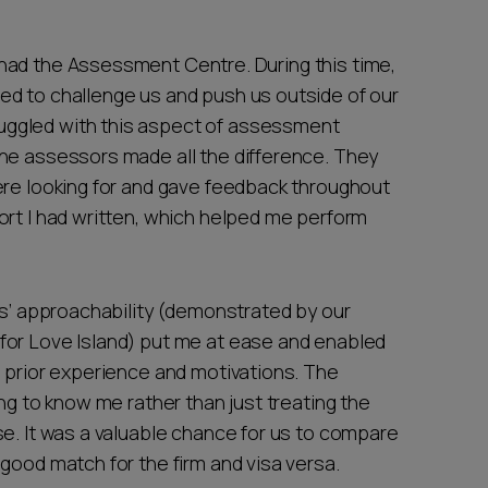
had the Assessment Centre. During this time,
ed to challenge us and push us outside of our
ggled with this aspect of assessment
he assessors made all the difference. They
ere looking for and gave feedback throughout
ort I had written, which helped me perform
rs’ approachability (demonstrated by our
for Love Island) put me at ease and enabled
, prior experience and motivations. The
ng to know me rather than just treating the
se. It was a valuable chance for us to compare
good match for the firm and visa versa.