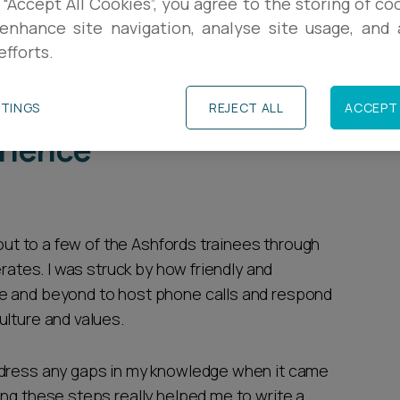
 “Accept All Cookies”, you agree to the storing of co
enhance site navigation, analyse site usage, and a
 across Ashfords at a virtual law fair and was
efforts.
ve firm culture, leading me to apply for a South-
TTINGS
REJECT ALL
ACCEPT 
rience
 out to a few of the Ashfords trainees through
erates. I was struck by how friendly and
e and beyond to host phone calls and respond
ulture and values.
ddress any gaps in my knowledge when it came
ing these steps really helped me to write a