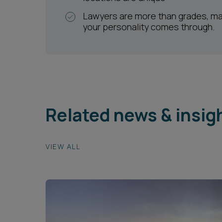
Lawyers are more than grades, m
your personality comes through.
Related news & insig
VIEW ALL