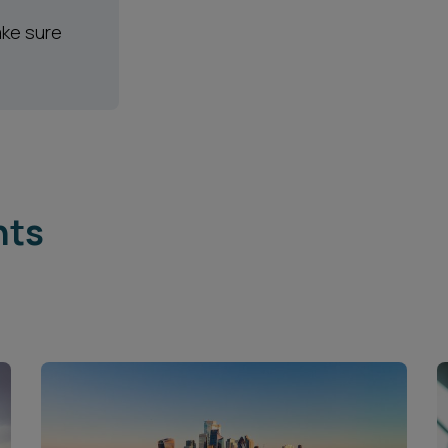
ake sure
hts