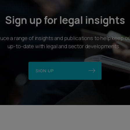
Sign up for legal insights
ce a range of insights and publications to help keep ou
up-to-date with legal and sector developments.
SIGN UP