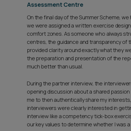
Assessment Centre
On the final day of the Summer Scheme, we 
we were assigned a written exercise design
comfort zones. As someone who always stru
centres, the guidance and transparency of t
provided clarity around exactly what they w
the preparation and presentation of the rep
much better than usual.
During the partner interview, the interviewe
opening discussion about a shared passion 
me to then authentically share my interests
interviewers were clearly interested in getti
interview like a competency tick-box exerci
our key values to determine whether I was a 