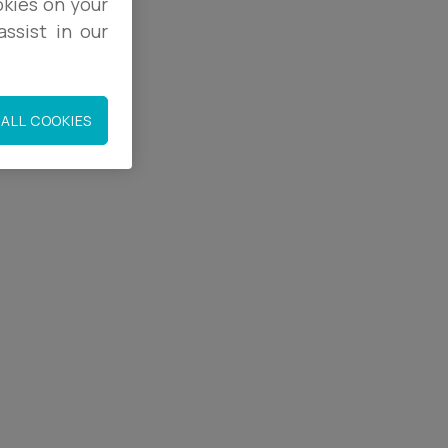
okies on your
ssist in our
ALL COOKIES