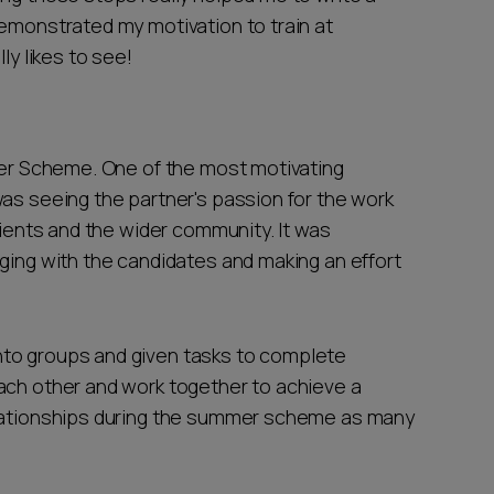
demonstrated my motivation to train at
ly likes to see!
mmer Scheme. One of the most motivating
was seeing the partner's passion for the work
lients and the wider community. It was
ging with the candidates and making an effort
nto groups and given tasks to complete
ach other and work together to achieve a
elationships during the summer scheme as many
.