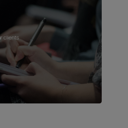
r clients