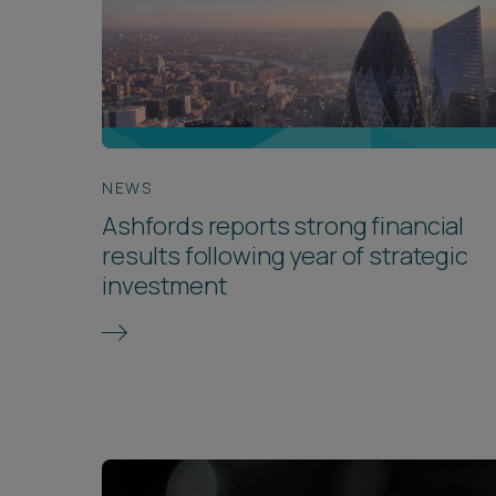
NEWS
Ashfords reports strong financial
results following year of strategic
investment