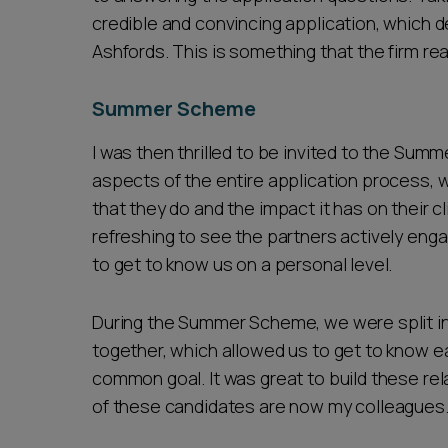
credible and convincing application, which 
Ashfords. This is something that the firm real
Summer Scheme
I was then thrilled to be invited to the Su
aspects of the entire application process, 
that they do and the impact it has on their c
refreshing to see the partners actively enga
to get to know us on a personal level.
During the Summer Scheme, we were split i
together, which allowed us to get to know e
common goal. It was great to build these r
of these candidates are now my colleagues