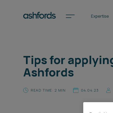
Expertise
Spotlights
Tips for applyin
International
Ashfords
Search
Locations
READ TIME: 2 MIN
04.04.23
Subscribe