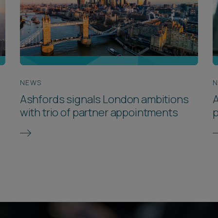
NEWS
Ashfords signals London ambitions
A
with trio of partner appointments
p