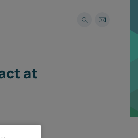
act at