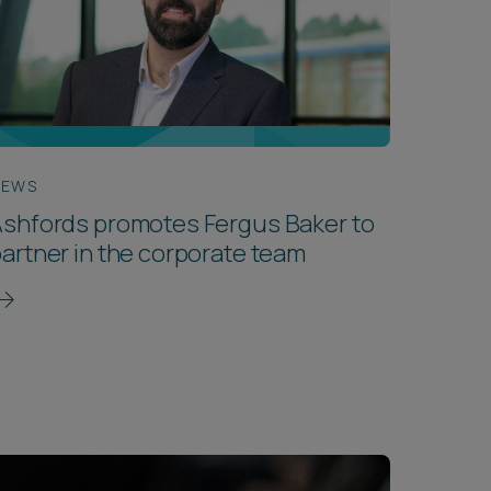
NEWS
shfords promotes Fergus Baker to
artner in the corporate team