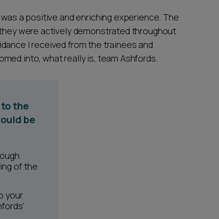
s was a positive and enriching experience. The
y they were actively demonstrated throughout
dance I received from the trainees and
med into, what really is, team Ashfords.
to the
ould be
rough
ing of the
o your
hfords’