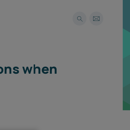
ions when