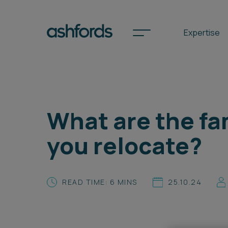
Expertise
Spotlights
What are the fa
International
you relocate?
Search
Locations
READ TIME: 6 MINS
25.10.24
Subscribe