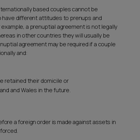
nternationally based couples cannot be
o have different attitudes to prenups and
 example, a prenuptial agreement is not legally
reas in other countries they will usually be
 nuptial agreement may be required if a couple
ionally and:
ve retained their domicile or
nd and Wales in the future.
fore a foreign order is made against assets in
nforced.