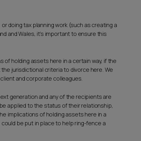
s, or doing tax planning work (such as creating a
nd and Wales, it’s important to ensure this
of holding assets here in a certain way, if the
he jurisdictional criteria to divorce here. We
e client and corporate colleagues.
e next generation and any of the recipients are
e applied to the status of their relationship,
he implications of holding assets here in a
ould be put in place to help ring-fence a