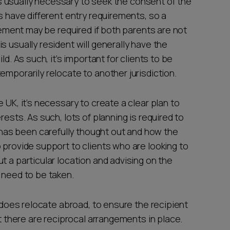
it’s usually necessary to seek the consent of the
s have different entry requirements, so a
lvement may be required if both parents are not
s usually resident will generally have the
ld. As such, it’s important for clients to be
emporarily relocate to another jurisdiction.
 UK, it’s necessary to create a clear plan to
rests. As such, lots of planning is required to
as been carefully thought out and how the
 provide support to clients who are looking to
t a particular location and advising on the
t need to be taken.
t does relocate abroad, to ensure the recipient
at there are reciprocal arrangements in place.