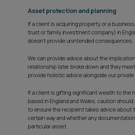
Asset protection and planning
If a client is acquiring property or a busines
trust or family investment company) in Engla
doesn’t provide unintended consequences.
We can provide advice about the implications 
relationship later broke down and they meet t
provide holistic advice alongside our privat
If a client is gifting significant wealth to th
based in England and Wales, caution should b
to ensure the recipient takes advice about t
certain way and whether any documentation c
particular asset.