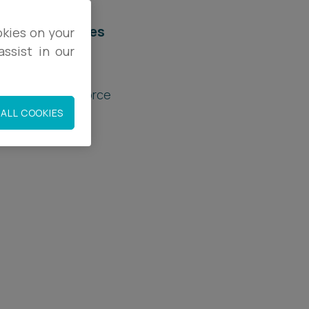
elated services
okies on your
ssist in our
rivate Client
amily Law & Divorce
ALL COOKIES