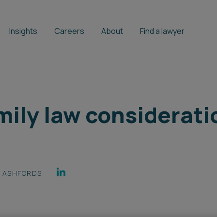
Insights
Careers
About
Find a lawyer
mily law considerat
ASHFORDS