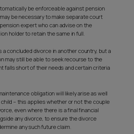
automatically be enforceable against pension
t may be necessary to make separate court
st pension expert who can advise on the
ion holder to retain the same in full.
is a concluded divorce in another country, but a
 may still be able to seek recourse to the
 falls short of their needs and certain criteria
d maintenance obligation will likely arise as well
e child – this applies whether or not the couple
rce, even where there is a final financial
gside any divorce, to ensure the divorce
ermine any such future claim.