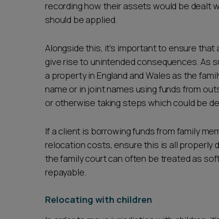
recording how their assets would be dealt w
should be applied.
Alongside this, it’s important to ensure that
give rise to unintended consequences. As su
a property in England and Wales as the famil
name or in joint names using funds from outs
or otherwise taking steps which could be de
If a client is borrowing funds from family me
relocation costs, ensure this is all properl
the family court can often be treated as so
repayable.
Relocating with children