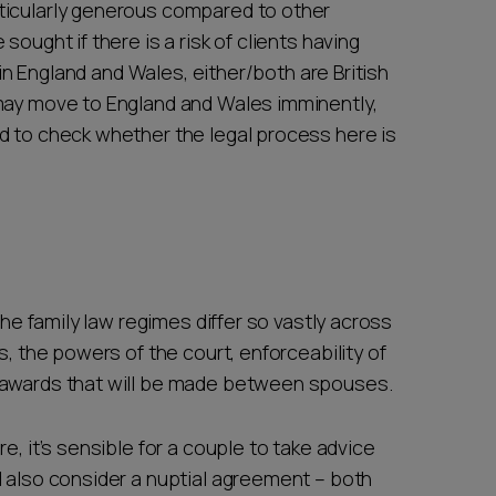
ticularly generous compared to other
ought if there is a risk of clients having
d in England and Wales, either/both are British
 may move to England and Wales imminently,
d to check whether the legal process here is
the family law regimes differ so vastly across
s, the powers of the court, enforceability of
e awards that will be made between spouses.
e, it’s sensible for a couple to take advice
d also consider a nuptial agreement – both