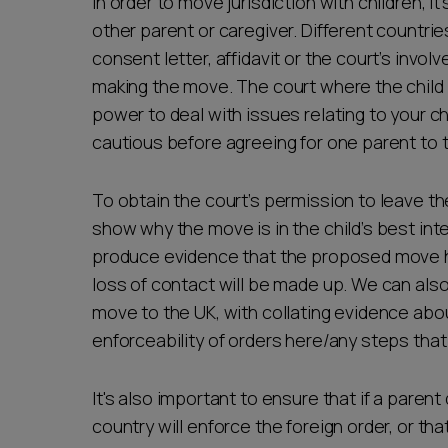
In order to move jurisdiction with children, 
other parent or caregiver. Different countrie
consent letter, affidavit or the court’s invo
making the move. The court where the child i
power to deal with issues relating to your chi
cautious before agreeing for one parent to t
To obtain the court’s permission to leave the
show why the move is in the child’s best inte
produce evidence that the proposed move h
loss of contact will be made up. We can also
move to the UK, with collating evidence abou
enforceability of orders here/any steps tha
It's also important to ensure that if a paren
country will enforce the foreign order, or th