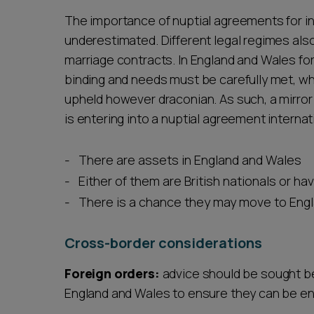
The importance of nuptial agreements for i
underestimated. Different legal regimes als
marriage contracts. In England and Wales for
binding and needs must be carefully met, whe
upheld however draconian. As such, a mirror
is entering into a nuptial agreement internat
There are assets in England and Wales
Either of them are British nationals or ha
There is a chance they may move to Engla
Cross-border considerations
Foreign orders:
advice should be sought be
England and Wales to ensure they can be e