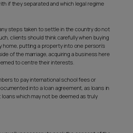
ith if they separated and which legal regime
 any steps taken to settle in the country do not
ch, clients should think carefully when buying
y home, putting a property into one person’s
ide of the marriage, acquiring a business here
emed to centre their interests.
mbers to pay international school fees or
y documented into a loan agreement, as loans in
ft loans which may not be deemed as truly