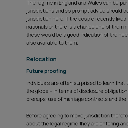
The regime in England and Wales can be par
jurisdictions and so prompt advice should be s
jurisdiction here. If the couple recently live
nationals or there is a chance one of them
these would be a good indication of the nee
also available to them.
Relocation
Future proofing
Individuals are often surprised to learn that 
the globe – in terms of disclosure obligation
prenups, use of marriage contracts and th
Before agreeing to move jurisdiction therefor
about the legal regime they are entering an