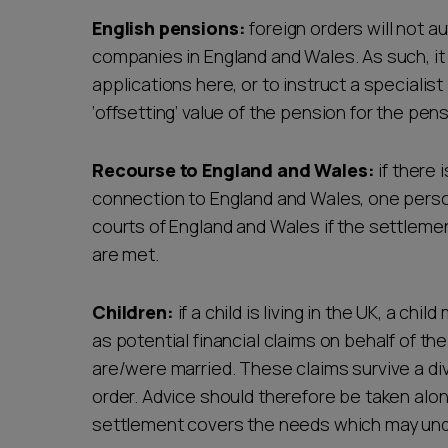
English pensions:
foreign orders will not 
companies in England and Wales. As such, i
applications here, or to instruct a speciali
‘offsetting’ value of the pension for the pens
Recourse to England and Wales:
if there 
connection to England and Wales, one person
courts of England and Wales if the settlement
are met.
Children:
if a child is living in the UK, a chil
as potential financial claims on behalf of th
are/were married. These claims survive a divo
order. Advice should therefore be taken alon
settlement covers the needs which may und