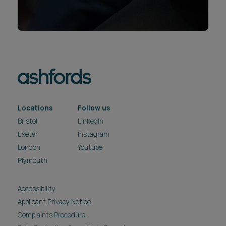
Locations
Follow us
Bristol
LinkedIn
Exeter
Instagram
London
Youtube
Plymouth
Accessibility
Applicant Privacy Notice
Complaints Procedure