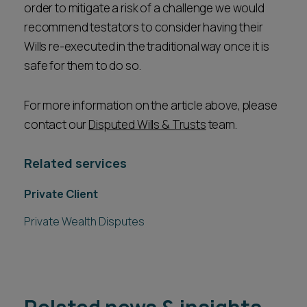
order to mitigate a risk of a challenge we would
recommend testators to consider having their
Wills re-executed in the traditional way once it is
safe for them to do so.
For more information on the article above, please
contact our
Disputed Wills & Trusts
team.
Related services
Private Client
Private Wealth Disputes