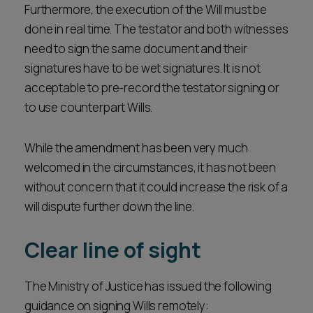
Furthermore, the execution of the Will must be
done in real time. The testator and both witnesses
need to sign the same document and their
signatures have to be wet signatures. It is not
acceptable to pre-record the testator signing or
to use counterpart Wills.
While the amendment has been very much
welcomed in the circumstances, it has not been
without concern that it could increase the risk of a
will dispute further down the line.
Clear line of sight
The Ministry of Justice has issued the following
guidance on signing Wills remotely: