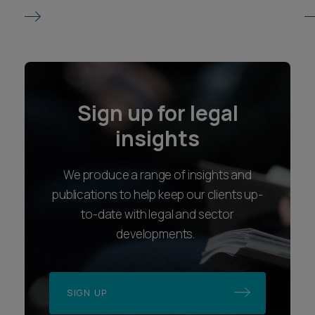
Sign up for legal
insights
We produce a range of insights and
publications to help keep our clients up-
to-date with legal and sector
developments.
SIGN UP