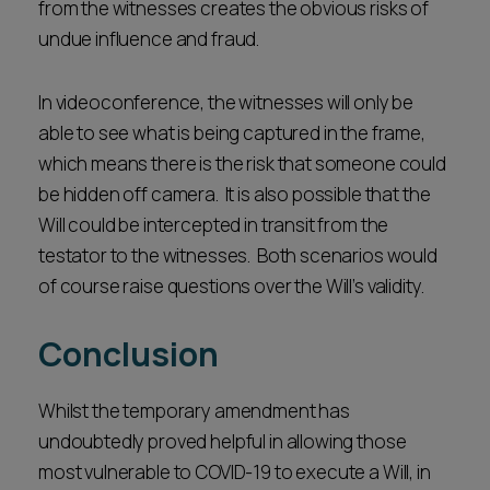
from the witnesses creates the obvious risks of
undue influence and fraud.
In videoconference, the witnesses will only be
able to see what is being captured in the frame,
which means there is the risk that someone could
be hidden off camera. It is also possible that the
Will could be intercepted in transit from the
testator to the witnesses. Both scenarios would
of course raise questions over the Will’s validity.
Conclusion
Whilst the temporary amendment has
undoubtedly proved helpful in allowing those
most vulnerable to COVID-19 to execute a Will, in