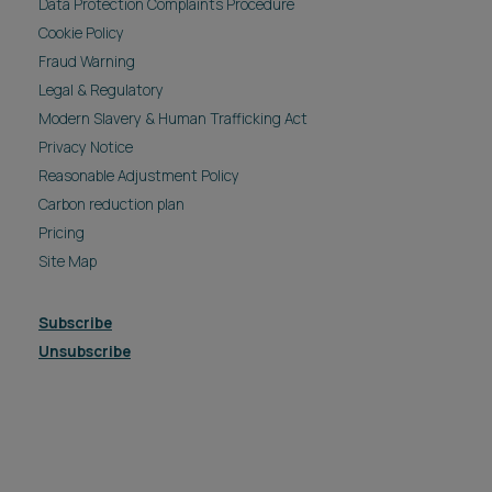
Data Protection Complaints Procedure
Cookie Policy
Fraud Warning
Legal & Regulatory
Modern Slavery & Human Trafficking Act
Privacy Notice
Reasonable Adjustment Policy
Carbon reduction plan
Pricing
Site Map
Subscribe
Unsubscribe