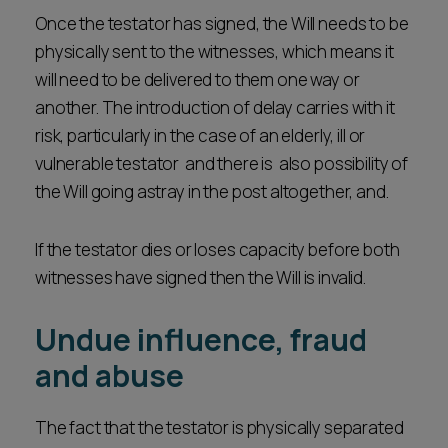
Once the testator has signed, the Will needs to be
physically sent to the witnesses, which means it
will need to be delivered to them one way or
another. The introduction of delay carries with it
risk, particularly in the case of an elderly, ill or
vulnerable testator and there is also possibility of
the Will going astray in the post altogether, and.
If the testator dies or loses capacity before both
witnesses have signed then the Will is invalid.
Undue influence, fraud
and abuse
The fact that the testator is physically separated