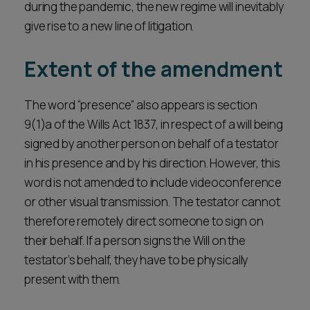
during the pandemic, the new regime will inevitably
give rise to a new line of litigation.
Extent of the amendment
The word “presence” also appears is section
9(1)a of the Wills Act 1837, in respect of a will being
signed by another person on behalf of a testator
in his presence and by his direction. However, this
word is not amended to include videoconference
or other visual transmission. The testator cannot
therefore remotely direct someone to sign on
their behalf. If a person signs the Will on the
testator’s behalf, they have to be physically
present with them.