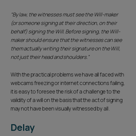
“By law, the witnesses must see the Will-maker
(or someone signing at their direction, on their
behalf) signing the Will. Before signing, the Will-
maker should ensure that the witnesses can see
them actually writing their signature on the Will,
not just their head and shoulders.”
With the practical problems we have all faced with
webcams freezing or internet connections failing,
it is easy to foresee the risk of a challenge to the
validity of a will on the basis that the act of signing
may not have been visually witnessed by all .
Delay