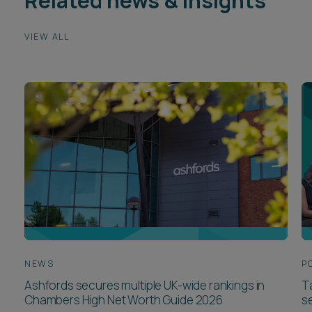
Related news & insights
VIEW ALL
NEWS
P
Ashfords secures multiple UK-wide rankings in
T
Chambers High Net Worth Guide 2026
se