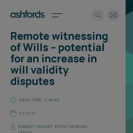
Remote witnessing
Expertise
of Wills – potential
Search
Insights
for an increase in
Spotlights
will validity
Careers
International
disputes
About
Locations
READ TIME: 3 MINS
Find a lawyer
02.12.21
Subscribe
Spotlights
ROBERT HORSEY
,
KERRY MORGAN-
International
GOULD