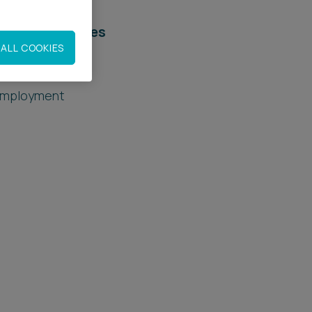
elated services
ALL COOKIES
egal Services
mployment