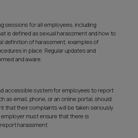
 sessions for all employees, including
t is defined as sexual harassment and how to
gal definition of harassment, examples of
ocedures in place. Regular updates and
ormed and aware.
and accessible system for employees to report
h as email, phone, or an online portal, should
t that their complaints will be taken seriously
he employer must ensure that there is
o report harassment.