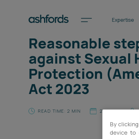
Expertise
Reasonable ste
against Sexual
Spotlights
Protection (Ame
International
Act 2023
Search
Locations
READ TIME: 2 MIN
24.01.25
By clicking
Subscribe
device to 