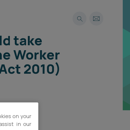
ld take
he Worker
Act 2010)
okies on your
ssist in our