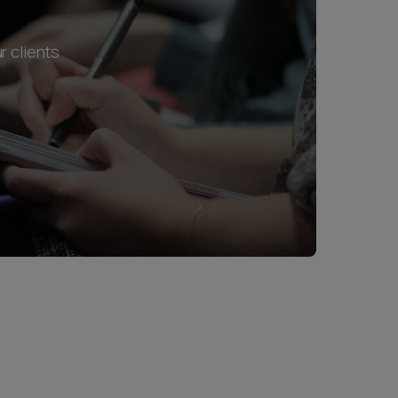
r clients