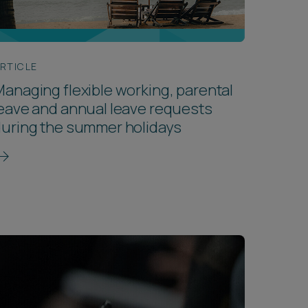
RTICLE
anaging flexible working, parental
eave and annual leave requests
uring the summer holidays