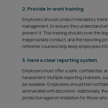
2. Provide in-work training
Employers should conduct mandatory training
management, to ensure they understand wha
prevent it. This training should cover the le
inappropriate conduct, and the reporting pr
refresher courses help keep employees inf
3. Have a clear reporting system
Employers must offer a safe, confidential, 
harassment. Multiple reporting channels, suc
be available. Employees should feel confiden
and handled with discretion. Additionally, t
protection against retaliation for those wh