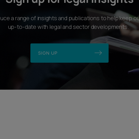
ce a range of insights and publications to help keep ou
up-to-date with legal and sector developments.
SIGN UP