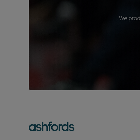
We produ