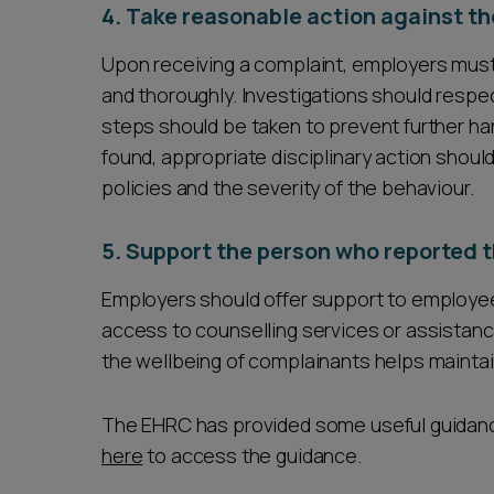
4. Take reasonable action against th
Upon receiving a complaint, employers must 
and thoroughly. Investigations should respect
steps should be taken to prevent further ha
found, appropriate disciplinary action sho
policies and the severity of the behaviour.
5. Support the person who reported t
Employers should offer support to employe
access to counselling services or assistanc
the wellbeing of complainants helps maintai
The EHRC has provided some useful guidanc
here
to access the guidance.