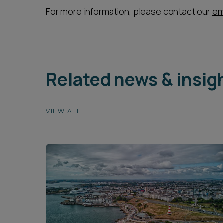
For more information, please contact our
em
Related news & insig
VIEW ALL