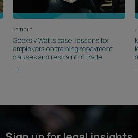
ARTICLE
A
Geeks v Watts case: lessons for
M
employers on training repayment
l
clauses and restraint of trade
d
Sign up for legal insights