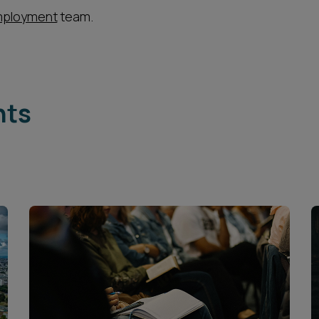
ployment
team.
hts