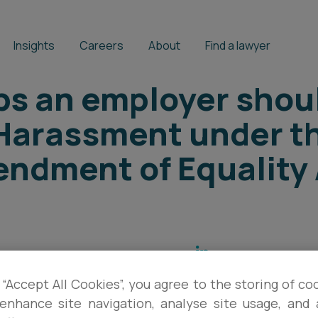
Insights
Careers
About
Find a lawyer
ps an employer shou
 Harassment under t
ndment of Equality 
HAYLEY MARLES
,
LUCY BADCOCK
 “Accept All Cookies”, you agree to the storing of co
enhance site navigation, analyse site usage, and a