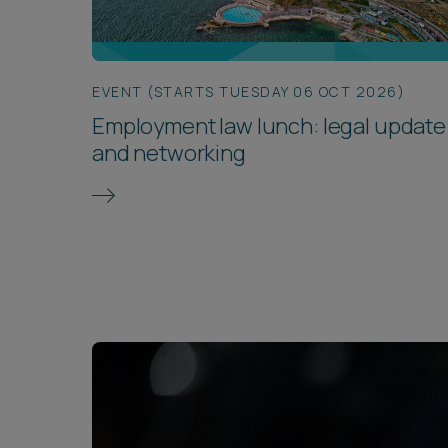
EVENT (STARTS TUESDAY 06 OCT 2026)
Employment law lunch: legal update
and networking