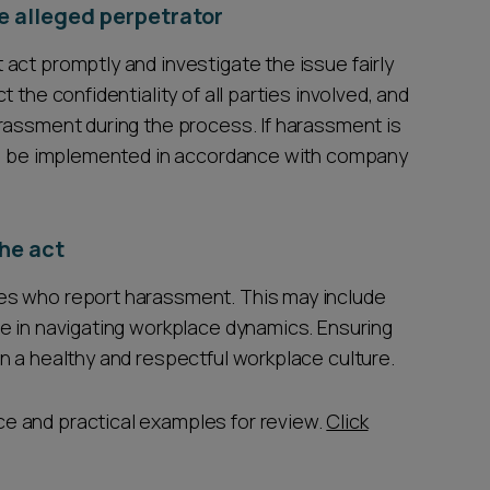
e alleged perpetrator
act promptly and investigate the issue fairly
 the confidentiality of all parties involved, and
rassment during the process. If harassment is
uld be implemented in accordance with company
he act
es who report harassment. This may include
e in navigating workplace dynamics. Ensuring
n a healthy and respectful workplace culture.
e and practical examples for review.
Click