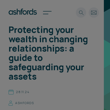
Protecting your
Expertise
wealth in changing
Search
Insights
relationships: a
Spotlights
guide to
Careers
International
safeguarding your
About
assets
Locations
Find a lawyer
28.11.24
Subscribe
Spotlights
ASHFORDS
International