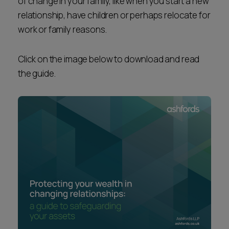
of change in your family, like when you start a new
relationship, have children or perhaps relocate for
work or family reasons.
Click on the image below to download and read
the guide.