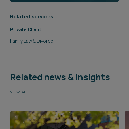
Related services
Private Client
Family Law & Divorce
Related news & insights
VIEW ALL