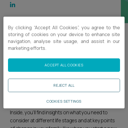
Career opportunities
Locations
Subscribe
Pricing
By clicking “Accept All Cookies”, you agree to the
Career opportunities
storing of cookies on your device to enhance site
navigation, analyse site usage, and assist in our
Protecting what matters most – you,
Pricing
marketing efforts.
your family, your wealth and your
future.
CONTACT US
ACCEPT ALL COOKIES
CONTACT US
This guide offers practical steps to protect your
REJECT ALL
wealth during relationship changes, including
marriage, divorce and other life transitions.
COOKIES SETTINGS
Inside, you’ll find insights on what you need to
consider at different life stages and at key points