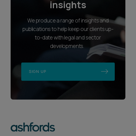
insights
We produce a range of insights and
publications to help keep our clients up-
to-date with legal and sector
developments.
SIGN UP