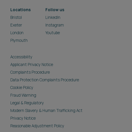
Locations
Follow us
Bristol
LinkedIn
Exeter
Instagram
London
Youtube
Plymouth
Accessibility
Applicant Privacy Notice
Complaints Procedure
Data Protection Complaints Procedure
Cookie Policy
Fraud Warning
Legal & Regulatory
Modern Slavery & Human Trafficking Act
Privacy Notice
Reasonable Adjustment Policy