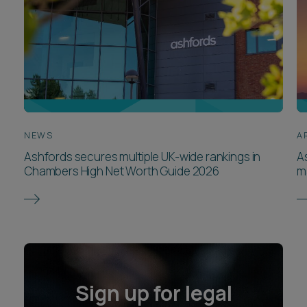
NEWS
A
Ashfords secures multiple UK-wide rankings in
A
Chambers High Net Worth Guide 2026
m
Sign up for legal