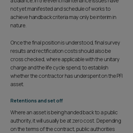
a balance, in the event maintenance issues have
not yet manifested and schedule of works to
achieve handback criteria may only be interim in
nature.
Once the final position is understood, final survey
results and rectification costs should also be
cross checked, where applicable with the unitary
charge and the life cycle spend, to establish
whether the contractor has underspent on the PFI
asset.
Retentions and set off
Where an asset is being handed back to a public
authority, it will usually be at zero cost. Depending
on the terms of the contract, public authorities