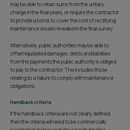
may be able to retain sums from the unitary
charge in the final years, or require the contractor
to provide a bond, to cover the cost of rectifying
maintenance issues revealed in the final survey.
Alternatively, public authorities may be able to
offset liquidated damages, debts and liabilities
from the payments the public authority is obliged
to pay to the contractor. This includes those
relating to a failure to comply with maintenance
obligations.
Handback criteria
If the handback criteria are not clearly defined,
then the criteria will need to be commercially
negotiated and recorded in a legally binding