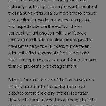
authority has the right to bring forward the date of
the final survey, this will allow more time to ensure
any rectification works are agreed, completed
and inspected before the expiry of the PFI
contract. It might also tie in with any lifecycle
reserve funds that the contractor is required to
have set aside by its PFI funders, if undertaken
prior to the final repayment of the senior bank
debt. This typically occurs around 18 months prior
to the expiry of the project agreement.
Bringing forward the date of the final survey also
affords more time for the parties to resolve
disputes before the expiry of the PFI contract.
However bringing surveys forward needs to strike