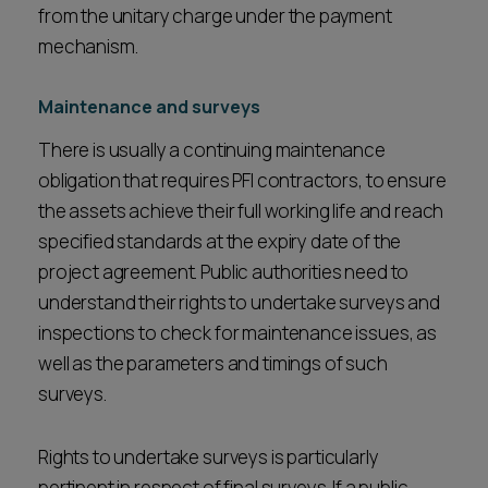
from the unitary charge under the payment
mechanism.
Maintenance and surveys
There is usually a continuing maintenance
obligation that requires PFI contractors, to ensure
the assets achieve their full working life and reach
specified standards at the expiry date of the
project agreement. Public authorities need to
understand their rights to undertake surveys and
inspections to check for maintenance issues, as
well as the parameters and timings of such
surveys.
Rights to undertake surveys is particularly
pertinent in respect of final surveys. If a public