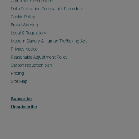
Complaints Procedure
Data Protection Complaints Procedure
Cookie Policy
Fraud Warning
Legal & Regulatory
Modern Slavery & Human Trafficking Act
Privacy Notice
Reasonable Adjustment Policy
Carbon reduction plan
Pricing
Site Map
Subscribe
Unsubscribe