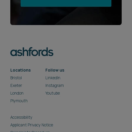
Locations
Follow us
Bristol
LinkedIn
Exeter
Instagram
London
Youtube
Plymouth
Accessibility
Applicant Privacy Notice