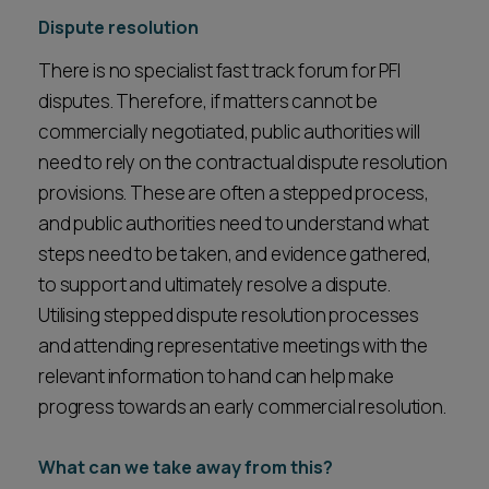
Dispute resolution
There is no specialist fast track forum for PFI
disputes. Therefore, if matters cannot be
commercially negotiated, public authorities will
need to rely on the contractual dispute resolution
provisions. These are often a stepped process,
and public authorities need to understand what
steps need to be taken, and evidence gathered,
to support and ultimately resolve a dispute.
Utilising stepped dispute resolution processes
and attending representative meetings with the
relevant information to hand can help make
progress towards an early commercial resolution.
What can we take away from this?