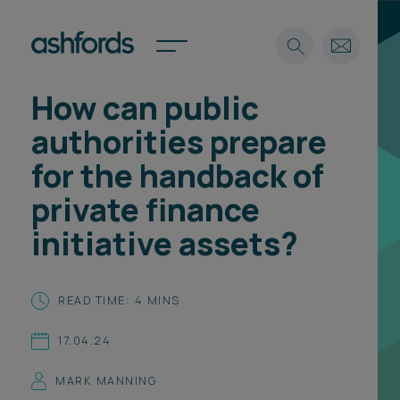
How can public
Expertise
authorities prepare
Search
Insights
for the handback of
Spotlights
private finance
Careers
International
initiative assets?
About
Locations
READ TIME: 4 MINS
Find a lawyer
17.04.24
Subscribe
Spotlights
MARK MANNING
International