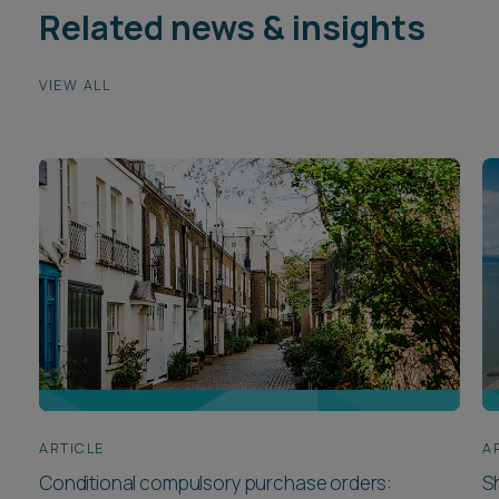
Related news & insights
VIEW ALL
ARTICLE
A
Conditional compulsory purchase orders:
Sh