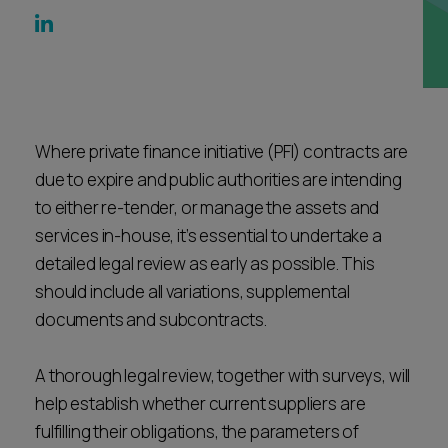
Career opportunities
Locations
Subscribe
Pricing
Career opportunities
Pricing
Where private finance initiative (PFI) contracts are
due to expire and public authorities are intending
to either re-tender, or manage the assets and
CONTACT US
services in-house, it’s essential to undertake a
CONTACT US
detailed legal review as early as possible. This
should include all variations, supplemental
documents and subcontracts.
A thorough legal review, together with surveys, will
help establish whether current suppliers are
fulfilling their obligations, the parameters of