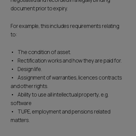
document prior to expiry.
For example, this includes requirements relating
to:
• The condition of asset.
• Rectification works and how they are paid for.
• Design life.
• Assignment of warranties, licences contracts
and other rights.
• Ability to use all intellectual property, e.g.
software
• TUPE, employment and pensions related
matters.