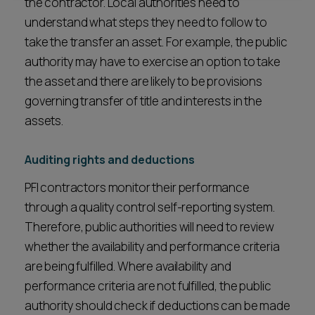
the contractor. Local authorities need to
understand what steps they need to follow to
take the transfer an asset. For example, the public
authority may have to exercise an option to take
the asset and there are likely to be provisions
governing transfer of title and interests in the
assets.
Auditing rights and deductions
PFI contractors monitor their performance
through a quality control self-reporting system.
Therefore, public authorities will need to review
whether the availability and performance criteria
are being fulfilled. Where availability and
performance criteria are not fulfilled, the public
authority should check if deductions can be made