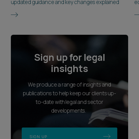
updated guidance and key changes explained
e
Sign up for legal
insights
We produce a range of insights and
publications to help keep our clients up-
to-date with legal and sector
developments.
SIGN UP