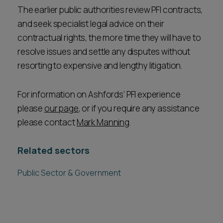
The earlier public authorities review PFI contracts,
and seek specialist legal advice on their
contractual rights, the more time they will have to
resolve issues and settle any disputes without
resorting to expensive and lengthy litigation.
For information on Ashfords’ PFI experience
please
our page
, or if you require any assistance
please contact
Mark Manning
.
Related sectors
Public Sector & Government