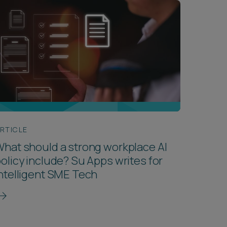
RTICLE
hat should a strong workplace AI
olicy include? Su Apps writes for
ntelligent SME Tech