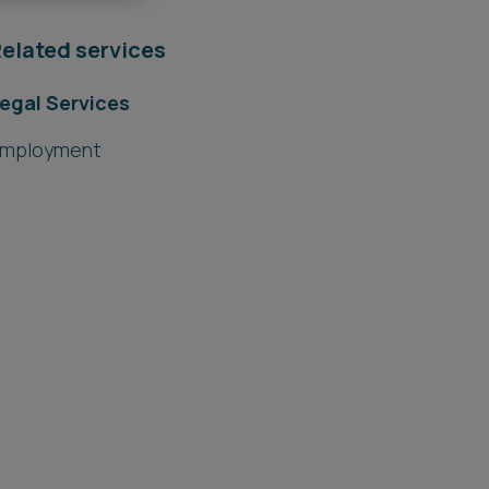
elated services
egal Services
mployment