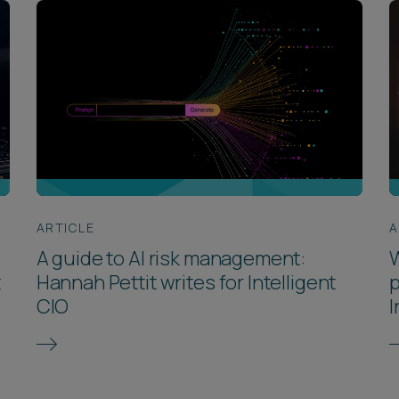
ARTICLE
A
A guide to AI risk management:
W
t
Hannah Pettit writes for Intelligent
p
CIO
I