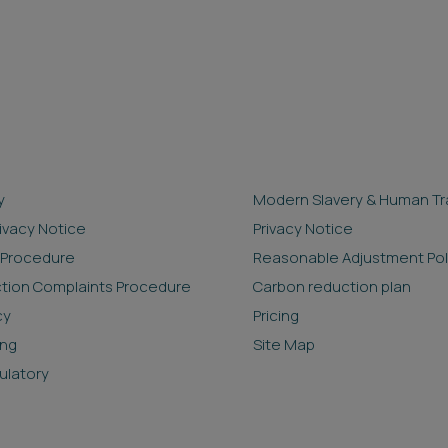
y
Modern Slavery & Human Tra
rivacy Notice
Privacy Notice
 Procedure
Reasonable Adjustment Pol
ction Complaints Procedure
Carbon reduction plan
cy
Pricing
ing
Site Map
ulatory