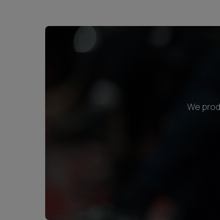
We produ