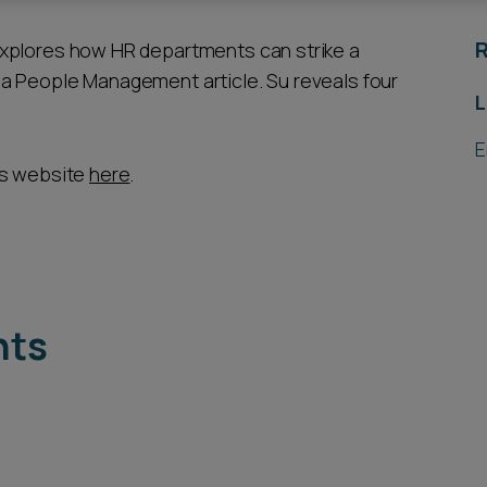
R
explores how HR departments can strike a
a People Management article. Su reveals four
L
E
’s website
here
.
hts