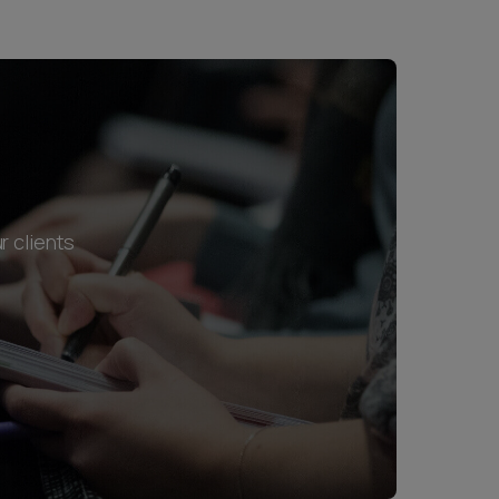
r clients