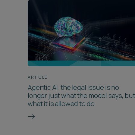
ARTICLE
Agentic AI: the legal issue is no
longer just what the model says, bu
what it is allowed to do