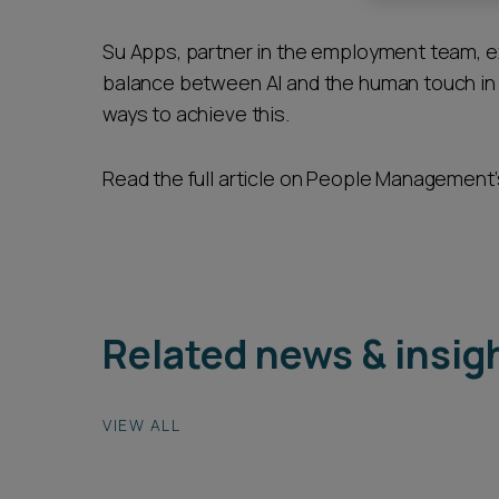
Career opportunities
Su Apps, partner in the employment team, 
balance between AI and the human touch in 
ways to achieve this.
Pricing
Read the full article on People Management
CONTACT US
Related news & insig
VIEW ALL