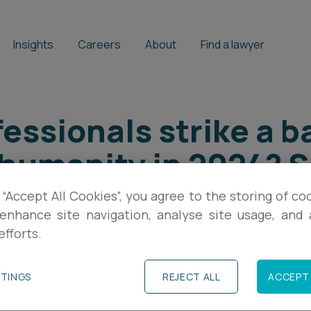
Insights
Careers
About
Find a lawyer
essionals strike a b
 humanity in 2024? 
ple Management
 “Accept All Cookies”, you agree to the storing of co
enhance site navigation, analyse site usage, and a
efforts.
TTINGS
REJECT ALL
ACCEPT 