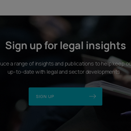
Sign up for legal insights
ce a range of insights and publications to help keep ou
up-to-date with legal and sector developments.
SIGN UP