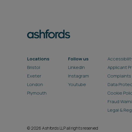
Locations
Follow us
Accessibilit
Bristol
LinkedIn
Applicant P
Exeter
Instagram
Complaints
London
Youtube
Data Prote
Plymouth
Cookie Poli
Fraud Warn
Legal & Reg
© 2026 Ashfords LLP all rights reserved