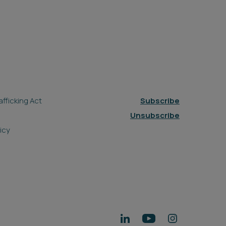
fficking Act
Subscribe
Unsubscribe
icy