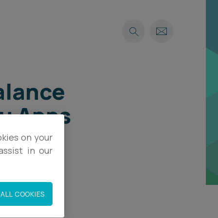
alance
Su Apps
okies on your
ssist in our
ALL COOKIES