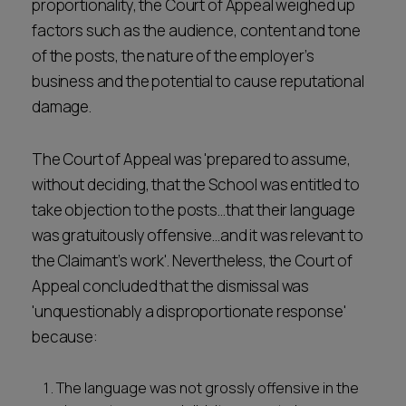
proportionality, the Court of Appeal weighed up
factors such as the audience, content and tone
of the posts, the nature of the employer’s
business and the potential to cause reputational
damage.
The Court of Appeal was 'prepared to assume,
without deciding, that the School was entitled to
take objection to the posts…that their language
was gratuitously offensive…and it was relevant to
the Claimant’s work'. Nevertheless, the Court of
Appeal concluded that the dismissal was
'unquestionably a disproportionate response'
because:
The language was not grossly offensive in the