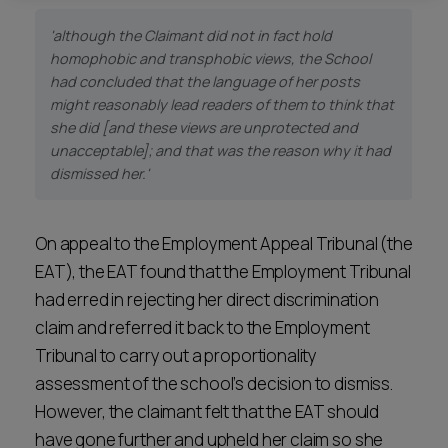
'although the Claimant did not in fact hold
homophobic and transphobic views, the School
had concluded that the language of her posts
might reasonably lead readers of them to think that
she did [and these views are unprotected and
unacceptable]; and that was the reason why it had
dismissed her.'
On appeal to the Employment Appeal Tribunal (the
EAT), the EAT found that the Employment Tribunal
had erred in rejecting her direct discrimination
claim and referred it back to the Employment
Tribunal to carry out a proportionality
assessment of the school’s decision to dismiss.
However, the claimant felt that the EAT should
have gone further and upheld her claim so she