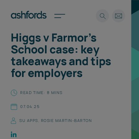
Higgs v Farmor’s
Expertise
School case: key
Search
Insights
takeaways and tips
Spotlights
for employers
Careers
International
About
READ TIME: 8 MINS
Locations
07.04.25
Find a lawyer
SU APPS
,
ROSIE MARTIN-BARTON
Subscribe
Spotlights
International