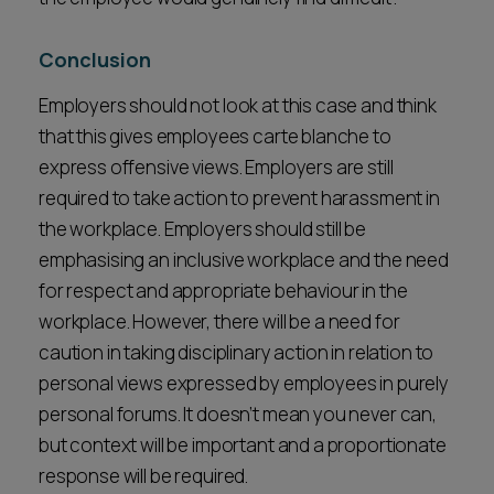
Conclusion
Employers should not look at this case and think
that this gives employees carte blanche to
express offensive views. Employers are still
required to take action to prevent harassment in
the workplace. Employers should still be
emphasising an inclusive workplace and the need
for respect and appropriate behaviour in the
workplace. However, there will be a need for
caution in taking disciplinary action in relation to
personal views expressed by employees in purely
personal forums. It doesn’t mean you never can,
but context will be important and a proportionate
response will be required.