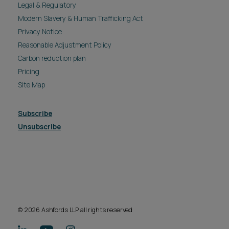
Legal & Regulatory
Modern Slavery & Human Trafficking Act
Privacy Notice
Reasonable Adjustment Policy
Carbon reduction plan
Pricing
Site Map
Subscribe
Unsubscribe
© 2026 Ashfords LLP all rights reserved