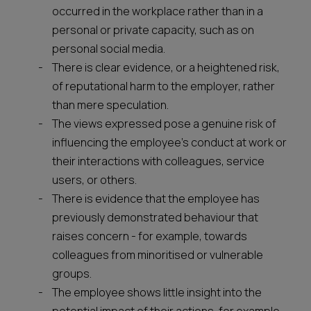
occurred in the workplace rather than in a
personal or private capacity, such as on
personal social media.
There is clear evidence, or a heightened risk,
of reputational harm to the employer, rather
than mere speculation.
The views expressed pose a genuine risk of
influencing the employee’s conduct at work or
their interactions with colleagues, service
users, or others.
There is evidence that the employee has
previously demonstrated behaviour that
raises concern - for example, towards
colleagues from minoritised or vulnerable
groups.
The employee shows little insight into the