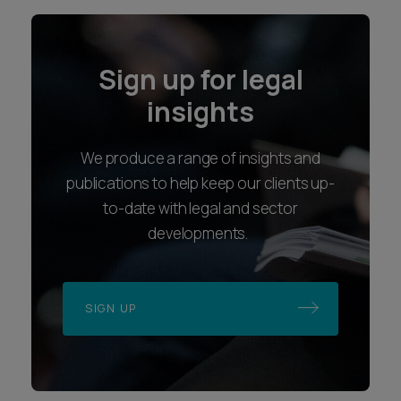
Sign up for legal
insights
We produce a range of insights and
publications to help keep our clients up-
to-date with legal and sector
developments.
SIGN UP