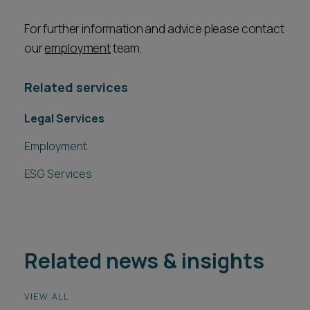
For further information and advice please contact
our
employment
team.
Related services
Legal Services
Employment
ESG Services
Related news & insights
VIEW ALL