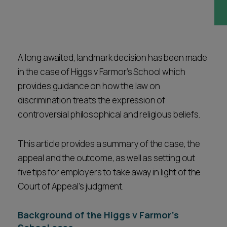
Career opportunities
Locations
Subscribe
Pricing
Career opportunities
A long awaited, landmark decision has been made
in the case of Higgs v Farmor’s School which
Pricing
provides guidance on how the law on
discrimination treats the expression of
controversial philosophical and religious beliefs.
CONTACT US
CONTACT US
This article provides a summary of the case, the
appeal and the outcome, as well as setting out
five tips for employers to take away in light of the
Court of Appeal’s judgment.
Background of the Higgs v Farmor’s