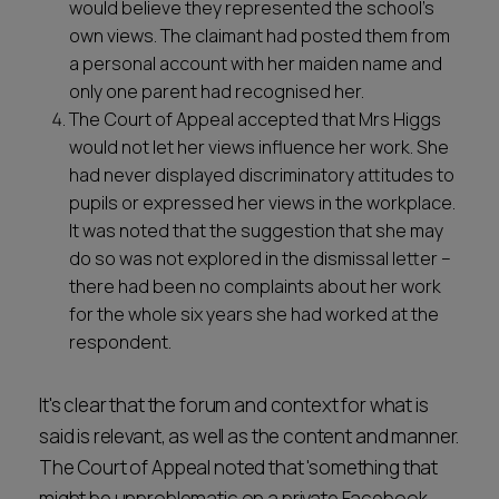
would believe they represented the school’s
own views. The claimant had posted them from
a personal account with her maiden name and
only one parent had recognised her.
The Court of Appeal accepted that Mrs Higgs
would not let her views influence her work. She
had never displayed discriminatory attitudes to
pupils or expressed her views in the workplace.
It was noted that the suggestion that she may
do so was not explored in the dismissal letter –
there had been no complaints about her work
for the whole six years she had worked at the
respondent.
It's clear that the forum and context for what is
said is relevant, as well as the content and manner.
The Court of Appeal noted that 'something that
might be unproblematic on a private Facebook