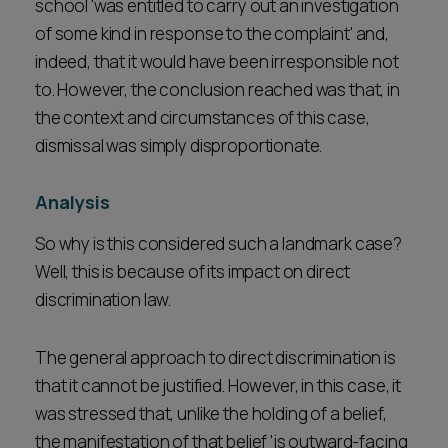
school 'was entitled to carry out an investigation
of some kind in response to the complaint' and,
indeed, that it would have been irresponsible not
to. However, the conclusion reached was that, in
the context and circumstances of this case,
dismissal was simply disproportionate.
Analysis
So why is this considered such a landmark case?
Well, this is because of its impact on direct
discrimination law.
The general approach to direct discrimination is
that it cannot be justified. However, in this case, it
was stressed that, unlike the holding of a belief,
the manifestation of that belief 'is outward-facing