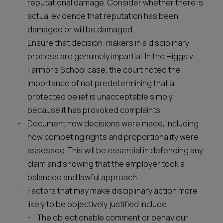
reputational damage. Consider whether there is
actual evidence that reputation has been
damaged or will be damaged.
Ensure that decision-makers in a disciplinary
process are genuinely impartial. In the Higgs v
Farmor’s School case, the court noted the
importance of not predetermining that a
protected belief is unacceptable simply
because it has provoked complaints.
Document how decisions were made, including
how competing rights and proportionality were
assessed. This will be essential in defending any
claim and showing that the employer took a
balanced and lawful approach.
Factors that may make disciplinary action more
likely to be objectively justified include:
The objectionable comment or behaviour