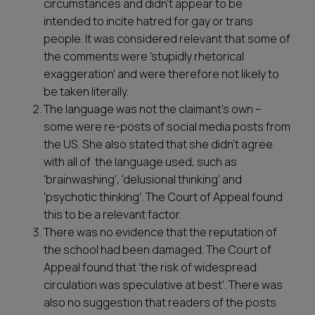
circumstances and didn’t appear to be
intended to incite hatred for gay or trans
people. It was considered relevant that some of
the comments were 'stupidly rhetorical
exaggeration' and were therefore not likely to
be taken literally.
The language was not the claimant’s own –
some were re-posts of social media posts from
the US. She also stated that she didn’t agree
with all of the language used, such as
'brainwashing', 'delusional thinking' and
'psychotic thinking'. The Court of Appeal found
this to be a relevant factor.
There was no evidence that the reputation of
the school had been damaged. The Court of
Appeal found that 'the risk of widespread
circulation was speculative at best'. There was
also no suggestion that readers of the posts