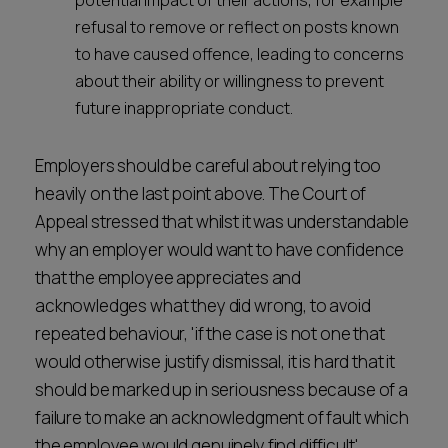
potential impact of their actions, for example
refusal to remove or reflect on posts known
to have caused offence, leading to concerns
about their ability or willingness to prevent
future inappropriate conduct.
Employers should be careful about relying too
heavily on the last point above. The Court of
Appeal stressed that whilst it was understandable
why an employer would want to have confidence
that the employee appreciates and
acknowledges what they did wrong, to avoid
repeated behaviour, 'if the case is not one that
would otherwise justify dismissal, it is hard that it
should be marked up in seriousness because of a
failure to make an acknowledgment of fault which
the employee would genuinely find difficult'.