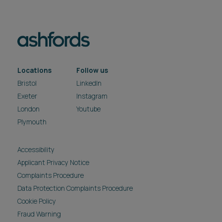
Locations
Follow us
Bristol
LinkedIn
Exeter
Instagram
London
Youtube
Plymouth
Accessibility
Applicant Privacy Notice
Complaints Procedure
Data Protection Complaints Procedure
Cookie Policy
Fraud Warning