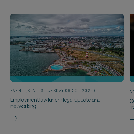
EVENT (STARTS TUESDAY 06 OCT 2026)
A
Employment law lunch: legal update and
G
networking
t