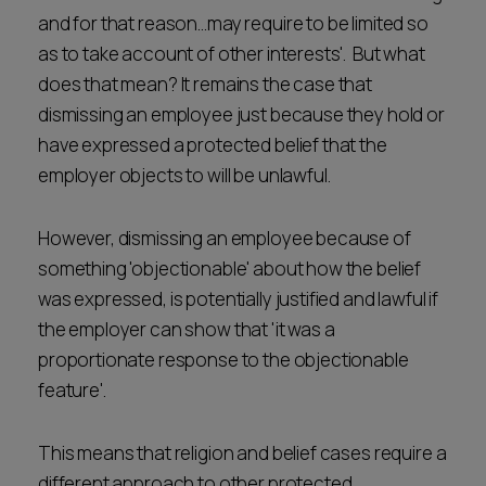
and for that reason…may require to be limited so
as to take account of other interests'. But what
does that mean? It remains the case that
dismissing an employee just because they hold or
have expressed a protected belief that the
employer objects to will be unlawful.
However, dismissing an employee because of
something 'objectionable' about how the belief
was expressed, is potentially justified and lawful if
the employer can show that 'it was a
proportionate response to the objectionable
feature'.
This means that religion and belief cases require a
different approach to other protected