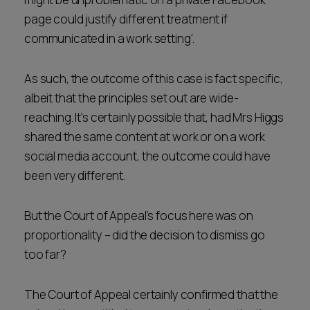
page could justify different treatment if
communicated in a work setting'.
As such, the outcome of this case is fact specific,
albeit that the principles set out are wide-
reaching. It's certainly possible that, had Mrs Higgs
shared the same content at work or on a work
social media account, the outcome could have
been very different.
But the Court of Appeal’s focus here was on
proportionality – did the decision to dismiss go
too far?
The Court of Appeal certainly confirmed that the