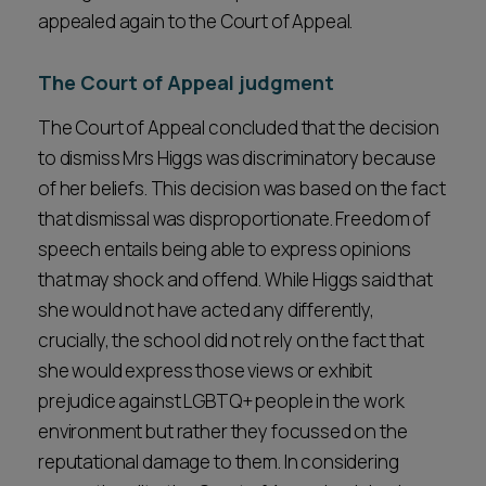
appealed again to the Court of Appeal.
The Court of Appeal judgment
The Court of Appeal concluded that the decision
to dismiss Mrs Higgs was discriminatory because
of her beliefs. This decision was based on the fact
that dismissal was disproportionate. Freedom of
speech entails being able to express opinions
that may shock and offend. While Higgs said that
she would not have acted any differently,
crucially, the school did not rely on the fact that
she would express those views or exhibit
prejudice against LGBTQ+ people in the work
environment but rather they focussed on the
reputational damage to them. In considering