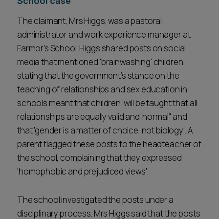
School case
The claimant, Mrs Higgs, was a pastoral
administrator and work experience manager at
Farmor’s School. Higgs shared posts on social
media that mentioned 'brainwashing' children
stating that the government’s stance on the
teaching of relationships and sex education in
schools meant that children 'will be taught that all
relationships are equally valid and ‘normal’' and
that 'gender is a matter of choice, not biology'. A
parent flagged these posts to the headteacher of
the school, complaining that they expressed
'homophobic and prejudiced views'.
The school investigated the posts under a
disciplinary process. Mrs Higgs said that the posts