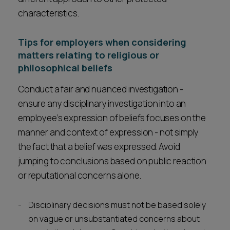
characteristics.
Tips for employers when considering
matters relating to religious or
philosophical beliefs
Conduct a fair and nuanced investigation -
ensure any disciplinary investigation into an
employee’s expression of beliefs focuses on the
manner and context of expression - not simply
the fact that a belief was expressed. Avoid
jumping to conclusions based on public reaction
or reputational concerns alone.
Disciplinary decisions must not be based solely
on vague or unsubstantiated concerns about