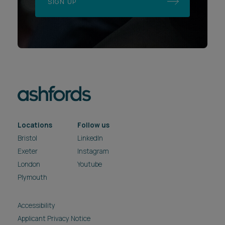
SIGN UP
Locations
Follow us
Bristol
LinkedIn
Exeter
Instagram
London
Youtube
Plymouth
Accessibility
Applicant Privacy Notice