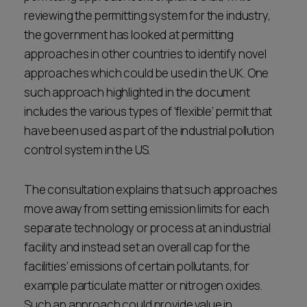
reviewing the permitting system for the industry,
the government has looked at permitting
approaches in other countries to identify novel
approaches which could be used in the UK. One
such approach highlighted in the document
includes the various types of ‘flexible’ permit that
have been used as part of the industrial pollution
control system in the US.
The consultation explains that such approaches
move away from setting emission limits for each
separate technology or process at an industrial
facility and instead set an overall cap for the
facilities’ emissions of certain pollutants, for
example particulate matter or nitrogen oxides.
Such an approach could provide value in