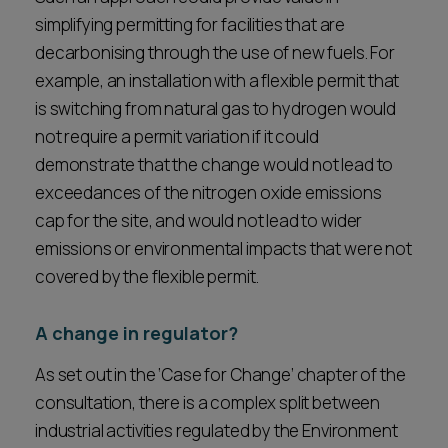
simplifying permitting for facilities that are
decarbonising through the use of new fuels. For
example, an installation with a flexible permit that
is switching from natural gas to hydrogen would
not require a permit variation if it could
demonstrate that the change would not lead to
exceedances of the nitrogen oxide emissions
cap for the site, and would not lead to wider
emissions or environmental impacts that were not
covered by the flexible permit.
A change in regulator?
As set out in the ‘Case for Change’ chapter of the
consultation, there is a complex split between
industrial activities regulated by the Environment