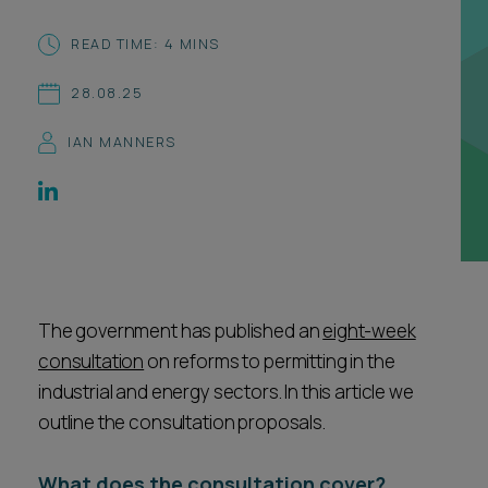
Career opportunities
Locations
READ TIME: 4 MINS
Subscribe
28.08.25
Pricing
Career opportunities
IAN MANNERS
Pricing
CONTACT US
CONTACT US
The government has published an
eight-week
consultation
on reforms to permitting in the
industrial and energy sectors. In this article we
outline the consultation proposals.
What does the consultation cover?