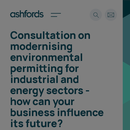
Consultation on
Expertise
modernising
Search
Insights
environmental
Spotlights
permitting for
Careers
International
industrial and
About
energy sectors -
Locations
how can your
Find a lawyer
business influence
Subscribe
Spotlights
its future?
International