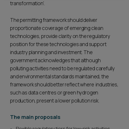
transformation'.
The permitting framework should deliver
proportionate coverage of emerging clean
technologies, provide clarity on the regulatory
position for these technologies and support
industry planning and investment. The
government acknowledges that although
polluting activities need to be regulated carefully
and environmental standards maintained, the
framework should better reflect where industries,
such as data centres or green hydrogen
production, present a lower pollution risk.
The main proposals
Flexible regulatory tiers for low-risk activities