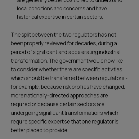
are generally better positioned to understand
local conditions and concerns and have
historical expertise in certain sectors.
The split between the two regulators has not
been properly reviewed for decades, during a
period of significant and accelerating industrial
transformation. The government would now like
to consider whether there are specific activities
which should be transferred between regulators -
for example, because risk profiles have changed,
more nationally-directed approaches are
required or because certain sectors are
undergoing significant transformations which
require specific expertise that one regulator is
better placed to provide.