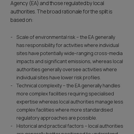
Agency (EA) and those regulated by local
authorities. The broad rationale for the split is
based on:
Scale of environmental risk – the EA generally
has responsibility for activities where individual
sites have potentially wide-ranging cross-media
impacts and significant emissions, whereas local
authorities generally oversee activities where
individual sites have lower risk profiles.
Technical complexity – the EA generally handles
more complex facilities requiring specialised
expertise whereas local authorities manage less
complex facilities where more standardised
regulatory approaches are possible.
Historical and practical factors – local authorities