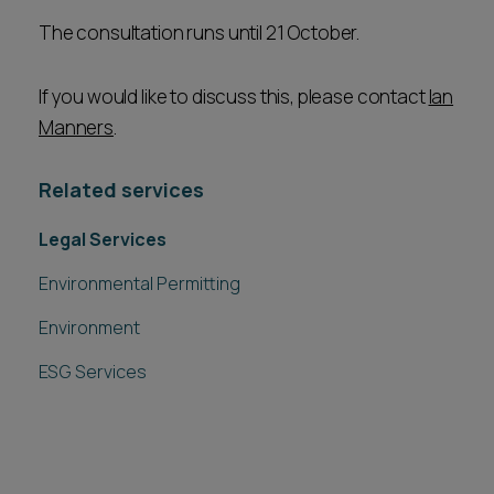
The consultation runs until 21 October.
If you would like to discuss this, please contact
Ian
Manners
.
Related services
Legal Services
Environmental Permitting
Environment
ESG Services