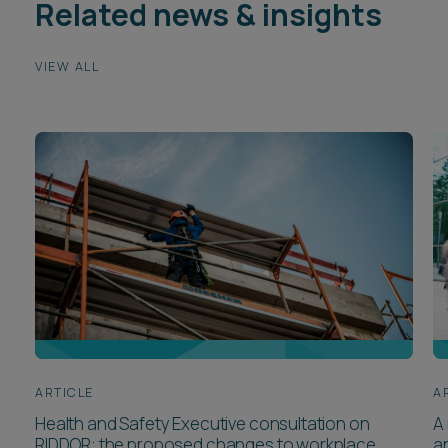
Related news & insights
VIEW ALL
ARTICLE
A
Health and Safety Executive consultation on
A 
RIDDOR: the proposed changes to workplace
a