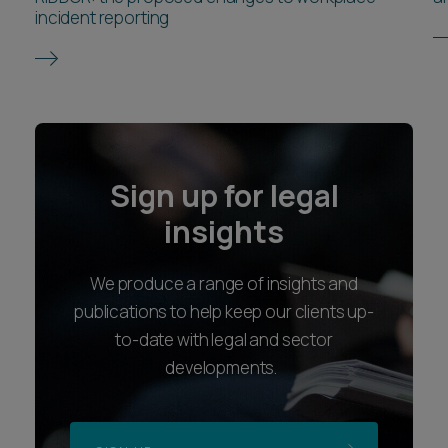
incident reporting
Sign up for legal
insights
We produce a range of insights and
publications to help keep our clients up-
to-date with legal and sector
developments.