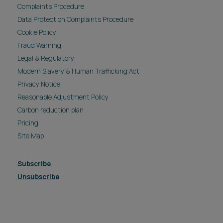
Complaints Procedure
Data Protection Complaints Procedure
Cookie Policy
Fraud Warning
Legal & Regulatory
Modern Slavery & Human Trafficking Act
Privacy Notice
Reasonable Adjustment Policy
Carbon reduction plan
Pricing
Site Map
Subscribe
Unsubscribe