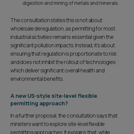
digestion and mining of metals and minerals.
The consultation states this is not about
wholesale deregulation, as permitting for most
industrial activities remains essential given the
significant pollution impacts. Instead, it's about
ensuring that regulation is proportionate to risk
and does not inhibit the rollout of technologies
which deliver significant overall health and
environmental benefits.
A new US-style site-level flexible
permitting approach?
In a further proposal, the consultation says that
ministers want to explore site-level flexible
permitting approaches. It explains that, while