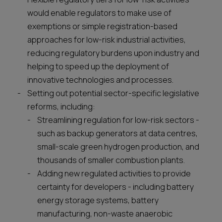
would enable regulators to make use of
exemptions or simple registration-based
approaches for low-risk industrial activities,
reducing regulatory burdens upon industry and
helping to speed up the deployment of
innovative technologies and processes.
Setting out potential sector-specific legislative
reforms, including:
Streamlining regulation for low-risk sectors -
such as backup generators at data centres,
small-scale green hydrogen production, and
thousands of smaller combustion plants.
Adding new regulated activities to provide
certainty for developers - including battery
energy storage systems, battery
manufacturing, non-waste anaerobic